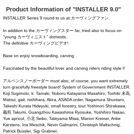
None of the requested key system configurations 
o
d
are available. This may happen under the 
a
Product Information of "INSTALLER 9.0"
l
c
following conditions:

a
INSTALLER Series 9 round to us at カーヴィングファン.
n
b
  The key system is not supported.

e
c
In addition to the カーヴィングスター far, tried also to focus on
  The key system does not support the features 
l
o
"young カーヴィニスト" domestic.
s
requested (e.g. persistent state).

e
The definitive カーヴィングビデオ!
d
b
  A user prompt was shown and the user denied 
y
p
Base on enjoy snowboarding, carving.
r
access.

e
s
  The key system is not available from unsecure 
s
i
Fascinated by the beautiful lover and carving riders riding style I!
n
contexts. (ie. requires HTTPS) See 
g
t
h
https://goo.gl/EEhZqT.
アルペンスノーボーダー must also, of course, you want extremely
e
E
turn gracefully freestyle board! System of Government INSTALLER:
s
c
Koji Sugimoto, k. Tamaki, Noboru Katayama Masahiro, Toshiki 末高,
a
p
Matsui, gait, nishihara, Akira, ASADA order, Nagamura Shuntaro,
e
k
Takeshi Kurata Hideyuki, small forestry, tout Yoshinori Shirakawa,
e
y
義煎 Takumi, Guangzhou Kawashima Ryosuke, Yoshihiro Nakao,
o
r
Yue apricot, 小北 Seiko, Tateyama Miwa, Marion Kreiner, Anke
a
c
t
Karstens, Ina Meschik, Nevin Galmarini, Christoph Maltschnig,
i
v
Patrick Bussler, Sigi Grabner,
a