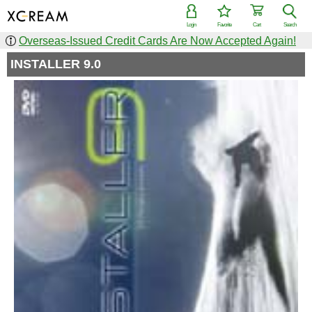
Login
Favorite
Cart
Search
Overseas-Issued Credit Cards Are Now Accepted Again!
INSTALLER 9.0