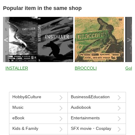
Jumping with Jussi
Oksanen ） from
Jussi Oksanen ） 
Popular item in the same shop
Jumping with Jussi
Jumping with Jussi
<
>
INSTALLER
BROCCOLI
Gold
Hobby&Culture
Business&Education
Music
Audiobook
eBook
Entertainments
Kids & Family
SFX movie・Cosplay