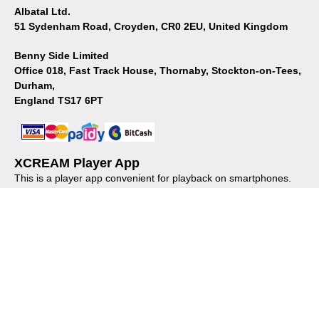
Albatal Ltd.
51 Sydenham Road, Croyden, CR0 2EU, United Kingdom
Benny Side Limited
Office 018, Fast Track House, Thornaby, Stockton-on-Tees,
Durham,
England TS17 6PT
XCREAM Player App
This is a player app convenient for playback on smartphones.
Please install it from the store.
About us
｜
Privacy policy
｜
Regulations
© XCREAM All rights reserved.