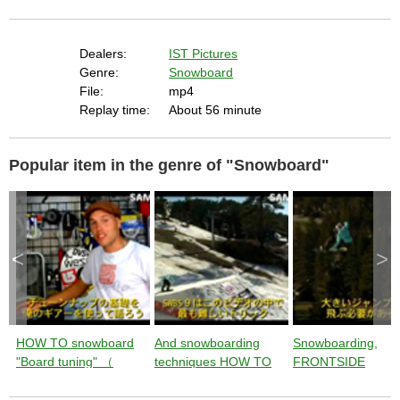
t
i
n
g
t
h
Dealers:
IST Pictures
e
c
Genre:
Snowboard
l
o
File:
mp4
s
e
Replay time:
About 56 minute
b
u
t
t
o
n
Popular item in the genre of "Snowboard"
.
<
>
HOW TO snowboard
And snowboarding
Snowboarding,
"Board tuning" （
techniques HOW TO
FRONTSIDE
instruction by Jussi
"SW BACKSIDE 900"
900"techniques 
Oksanen ） from
（ instruction by Jussi
TO" instructions b