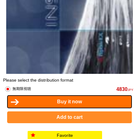
Please select the distribution format
4830
無期限視聴
JPY
Favorite