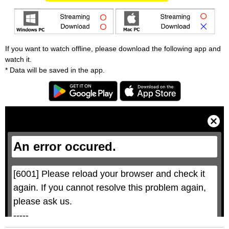
If you want to watch offline, please download the following app and
watch it.
* Data will be saved in the app.
T
h
i
C
s
l
i
o
s
s
a
e
An error occured.
m
M
o
o
d
d
a
a
l
l
w
D
[6001] Please reload your browser and check it 
i
i
n
a
d
again. If you cannot resolve this problem again, 
l
o
o
w
g
please ask us.

.
T
h
-----

i
s
m