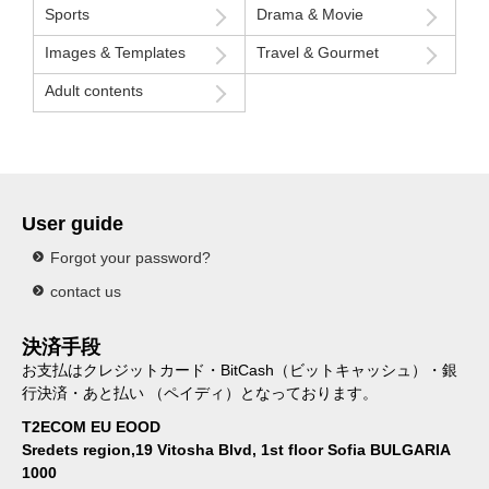
Sports
Drama & Movie
Images & Templates
Travel & Gourmet
Adult contents
User guide
Forgot your password?
contact us
決済手段
お支払はクレジットカード・BitCash（ビットキャッシュ）・銀
行決済・あと払い （ペイディ）となっております。
T2ECOM EU EOOD
Sredets region,19 Vitosha Blvd, 1st floor Sofia BULGARIA
1000