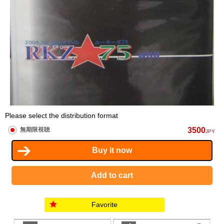
Please select the distribution format
3500
無期限視聴
JPY
Favorite