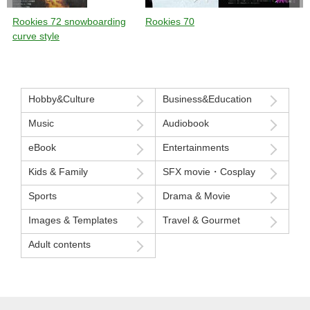
Rookies 72 snowboarding
Rookies 70
curve style
Hobby&Culture
Business&Education
Music
Audiobook
eBook
Entertainments
Kids & Family
SFX movie・Cosplay
Sports
Drama & Movie
Images & Templates
Travel & Gourmet
Adult contents