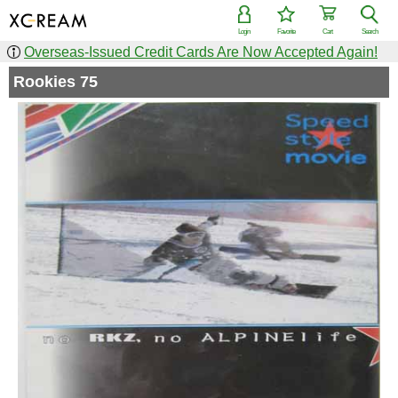
Login
Favorite
Cart
Search
Overseas-Issued Credit Cards Are Now Accepted Again!
Rookies 75