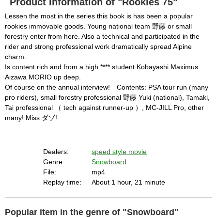
Product Information of "Rookies 75"
l
c
following conditions:

a
Lessen the most in the series this book is has been a popular
n
b
  The key system is not supported.

rookies immovable goods. Young national team 野藤 or small
e
c
forestry enter from here. Also a technical and participated in the
  The key system does not support the features 
l
o
rider and strong professional work dramatically spread Alpine
s
requested (e.g. persistent state).

e
charm.
d
b
  A user prompt was shown and the user denied 
Is content rich and from a high **** student Kobayashi Maximus
y
p
Aizawa MORIO up deep.
r
access.

e
s
Of course on the annual interview! Contents: PSA tour run (many
  The key system is not available from unsecure 
s
i
pro riders), small forestry professional 野藤 Yuki (national), Tamaki,
n
contexts. (ie. requires HTTPS) See 
g
Tai professional （ tech against runner-up ）, MC-JILL Pro, other
t
h
https://goo.gl/EEhZqT.
many! Miss ダゾ!
e
E
s
c
a
p
e
Dealers:
speed style movie
k
e
Genre:
Snowboard
y
o
File:
mp4
r
a
Replay time:
About 1 hour, 21 minute
c
t
i
v
a
t
Popular item in the genre of "Snowboard"
i
n