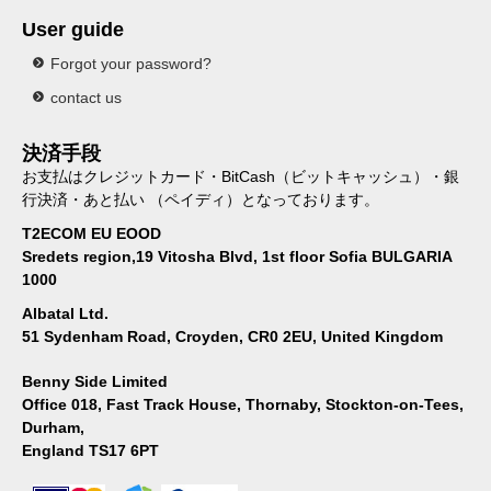
User guide
Forgot your password?
contact us
決済手段
お支払はクレジットカード・BitCash（ビットキャッシュ）・銀
行決済・あと払い （ペイディ）となっております。
T2ECOM EU EOOD
Sredets region,19 Vitosha Blvd, 1st floor Sofia BULGARIA
1000
Albatal Ltd.
51 Sydenham Road, Croyden, CR0 2EU, United Kingdom
Benny Side Limited
Office 018, Fast Track House, Thornaby, Stockton-on-Tees,
Durham,
England TS17 6PT