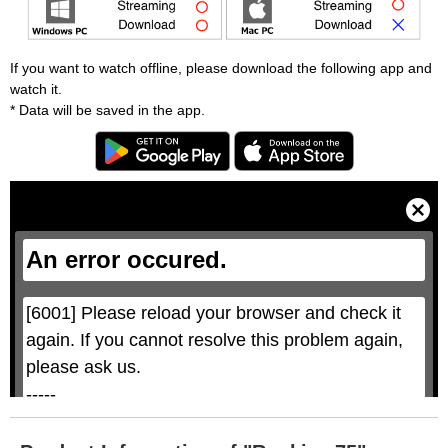
If you want to watch offline, please download the following app and
watch it.
* Data will be saved in the app.
T
h
i
C
s
l
i
o
s
s
a
e
An error occured.
m
M
o
o
d
d
a
a
l
l
w
D
[6001] Please reload your browser and check it 
i
i
n
a
d
again. If you cannot resolve this problem again, 
l
o
o
w
g
please ask us.

.
T
h
-----

i
s
m
None of the requested key system configurations 
o
d
are available. This may happen under the 
a