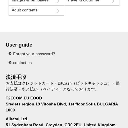
Adult contents
User guide
Forgot your password?
contact us
決済手段
お支払はクレジットカード・BitCash（ビットキャッシュ）・銀
行決済・あと払い （ペイディ）となっております。
T2ECOM EU EOOD
Sredets region,19 Vitosha Blvd, 1st floor Sofia BULGARIA
1000
Albatal Ltd.
51 Sydenham Road, Croyden, CR0 2EU, United Kingdom