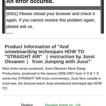
An error occured.
m
M
o
o
d
d
a
a
l
l
w
D
[6001] Please reload your browser and check it 
i
i
n
a
d
again. If you cannot resolve this problem again, 
l
o
o
w
g
please ask us.

.
T
h
-----

i
s
m
None of the requested key system configurations 
o
d
are available. This may happen under the 
a
Product Information of "And
l
c
snowboarding techniques HOW TO
following conditions:

a
n
"STRAIGHT AIR" （ instruction by Jussi
b
  The key system is not supported.

e
Oksanen ） from Jumping with Jussi"
c
  The key system does not support the features 
l
o
Netz tricks series produced, Jussi Oksanen Mack Dawg
s
requested (e.g. persistent state).

e
Productions, produced in the season 2006-2007 host ＨＯＷＴＯ
d
b
  A user prompt was shown and the user denied 
works-the STRAIGHT AIR tricks commentary. Jussi fans outside a
y
p
must-see, the lectures teach Jussi snowboard technique tips HOW
r
access.

e
s
TO.
  The key system is not available from unsecure 
s
i
n
contexts. (ie. requires HTTPS) See 
g
t
h
https://goo.gl/EEhZqT.
e
Dealers:
Visualize image co., Ltd.