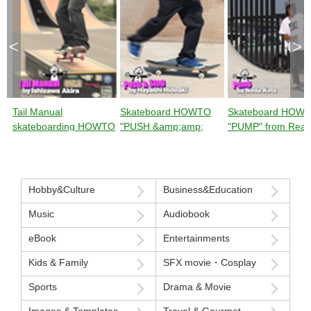
<
>
Tail Manual
Skateboard HOWTO
Skateboard HOW
skateboarding HOWTO
"PUSH &amp;amp;
"PUMP" from Rea
from Ready Steady
STOP" from Ready
Steady GO!
GO!
Steady GO!
Hobby&Culture
Business&Education
Music
Audiobook
eBook
Entertainments
Kids & Family
SFX movie・Cosplay
Sports
Drama & Movie
Images & Templates
Travel & Gourmet