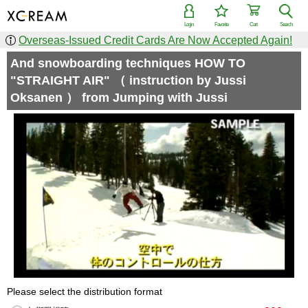
Login
Favorite
Cart
Search
Overseas-Issued Credit Cards Are Now Accepted Again!
And snowboarding techniques HOW TO
"STRAIGHT AIR" （ instruction by Jussi
Oksanen ） from Jumping with Jussi
Please select the distribution format