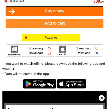
300
無期限視聴
JPY
Favorite
If you want to watch offline, please download the following app and
watch it.
* Data will be saved in the app.
T
h
i
C
s
l
i
o
s
s
a
e