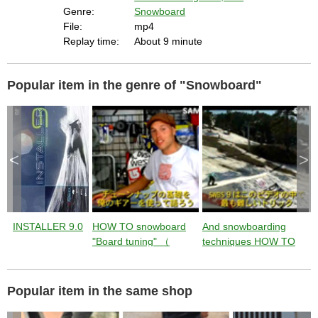
E
s
Genre:
Snowboard
c
a
File:
mp4
p
e
Replay time:
About 9 minute
k
e
y
o
r
a
Popular item in the genre of "Snowboard"
c
t
i
v
a
t
i
n
g
t
<
>
h
e
c
l
o
s
e
b
u
t
INSTALLER 9.0
HOW TO snowboard
And snowboarding
S
t
o
"Board tuning" （
techniques HOW TO
n
.
instruction by Jussi
"SW BACKSIDE 900"
9
Oksanen ） from
（ instruction by Jussi
T
Jumping with Jussi
Oksanen ） from
J
Popular item in the same shop
Jumping with Jussi
J