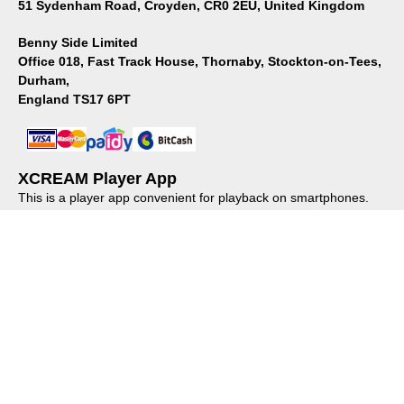
51 Sydenham Road, Croyden, CR0 2EU, United Kingdom
Benny Side Limited
Office 018, Fast Track House, Thornaby, Stockton-on-Tees,
Durham,
England TS17 6PT
XCREAM Player App
This is a player app convenient for playback on smartphones.
Please install it from the store.
About us
｜
Privacy policy
｜
Regulations
© XCREAM All rights reserved.