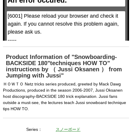
An error occured.
o
o
d
d
a
a
l
l
w
D
[6001] Please reload your browser and check it 
i
i
n
a
d
again. If you cannot resolve this problem again, 
l
o
o
w
g
please ask us.

.
T
h
-----

i
s
m
None of the requested key system configurations 
o
d
are available. This may happen under the 
a
Product Information of "Snowboarding-
l
c
BACKSIDE 180"techniques HOW TO"
following conditions:

a
n
instructions by （ Jussi Oksanen ） from
b
  The key system is not supported.

e
Jumping with Jussi"
c
  The key system does not support the features 
l
o
ＨＯＷＴＯ Netz tricks series produced, greeted by Mack Dawg
s
requested (e.g. persistent state).

e
Productions, produced in the season 2006-2007, Jussi Oksanen
d
b
  A user prompt was shown and the user denied 
host discography-BACKSIDE 180 trick explanation. Jussi fans
y
p
outside a must-see, the lectures teach Jussi snowboard technique
r
access.

e
s
tips HOW TO.
  The key system is not available from unsecure 
s
i
n
contexts. (ie. requires HTTPS) See 
g
t
h
https://goo.gl/EEhZqT.
e
Series：
スノーボード
E