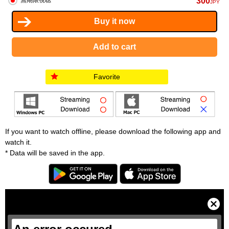
300
無期限視聴
JPY
Favorite
If you want to watch offline, please download the following app and
watch it.
* Data will be saved in the app.
T
h
i
C
s
l
i
o
s
s
a
e
m
M