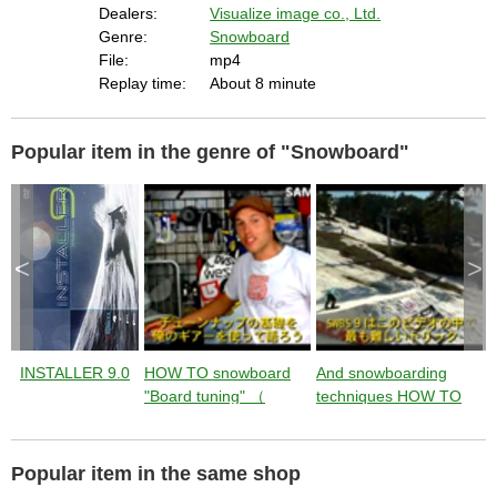
s
Dealers:
Visualize image co., Ltd.
c
a
Genre:
Snowboard
p
e
File:
mp4
k
e
Replay time:
About 8 minute
y
o
r
a
c
t
Popular item in the genre of "Snowboard"
i
v
a
t
i
n
g
t
h
e
<
>
c
l
o
s
e
b
u
t
t
o
INSTALLER 9.0
HOW TO snowboard
And snowboarding
S
n
.
"Board tuning" （
techniques HOW TO
instruction by Jussi
"SW BACKSIDE 900"
9
Oksanen ） from
（ instruction by Jussi
T
Jumping with Jussi
Oksanen ） from
J
Popular item in the same shop
Jumping with Jussi
J