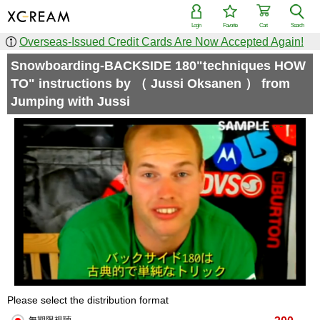
Login
Favorite
Cart
Search
Overseas-Issued Credit Cards Are Now Accepted Again!
Snowboarding-BACKSIDE 180"techniques HOW
TO" instructions by （ Jussi Oksanen ） from
Jumping with Jussi
Please select the distribution format