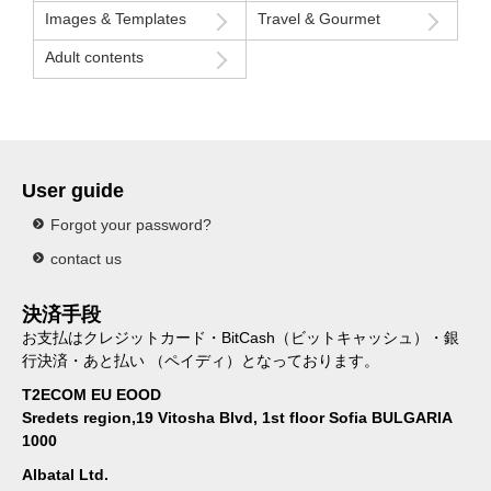
Images & Templates
Travel & Gourmet
Adult contents
User guide
Forgot your password?
contact us
決済手段
お支払はクレジットカード・BitCash（ビットキャッシュ）・銀
行決済・あと払い （ペイディ）となっております。
T2ECOM EU EOOD
Sredets region,19 Vitosha Blvd, 1st floor Sofia BULGARIA
1000
Albatal Ltd.