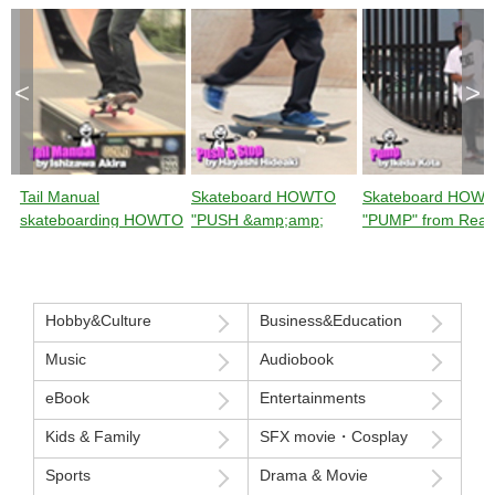
<
>
Tail Manual
Skateboard HOWTO
Skateboard HOW
skateboarding HOWTO
"PUSH &amp;amp;
"PUMP" from Rea
from Ready Steady
STOP" from Ready
Steady GO!
GO!
Steady GO!
Hobby&Culture
Business&Education
Music
Audiobook
eBook
Entertainments
Kids & Family
SFX movie・Cosplay
Sports
Drama & Movie