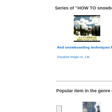
Series of "HOW TO snowbo
And snowboarding techniques
Visualize image co., Ltd.
Popular item in the genr