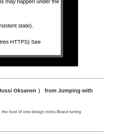
his may happen under the 
 Jussi Oksanen ） from Jumping with
e host of one-design tricks-Board tuning