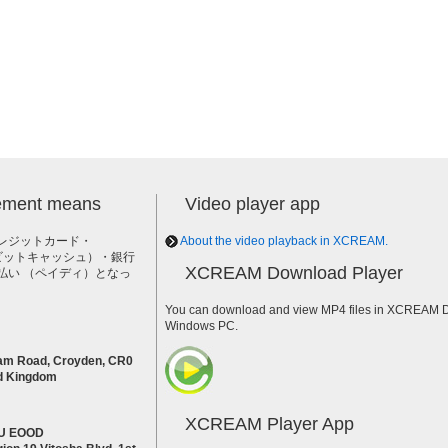
lement means
Video player app
レジットカード・
About the video playback in XCREAM.
h（ビットキャッシュ）・銀行
XCREAM Download Player
払い （ペイディ）となっ
。
You can download and view MP4 files in XCREAM Do
Windows PC.
am Road, Croyden, CR0
d Kingdom
XCREAM Player App
U EOOD