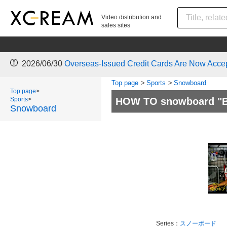
Video distribution and
sales sites
2026/06/30
Overseas-Issued Credit Cards Are Now Acce
Top page
>
Sports
>
Snowboard
Top page
>
Sports
>
HOW TO snowboard "Bo
Snowboard
Series：
スノーボード