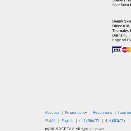
Sredets reg
floor Sofi
Benny Side
Office 018,
Thornaby, 
Durham,
England T
About us
｜
Privacy policy
｜
Regulations
｜
Inquirie
日本語
｜
English
｜
中文(簡体字)
｜
中文(繁体字)
｜
(c) 2019 XCREAM. All rights reserved.