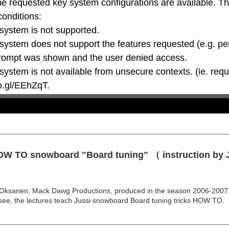
he requested key system configurations are available. T
conditions:

oo.gl/EEhZqT.
HOW TO snowboard "Board tuning" （ instruction by
anen, Mack Dawg Productions, produced in the season 2006-2007, th
see, the lectures teach Jussi snowboard Board tuning tricks HOW TO.