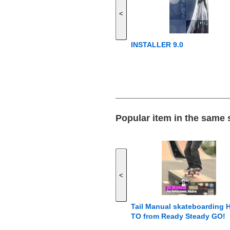
<
INSTALLER 9.0
Popular item in the same
<
Tail Manual skateboarding
TO from Ready Steady GO!