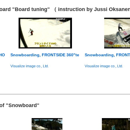
ard "Board tuning" （ instruction by Jussi Oksane
 HO
Snowboarding, FRONTSIDE 360"te
Snowboarding, FRONT
Visualize image co., Ltd.
Visualize image co., Ltd.
e of "Snowboard"