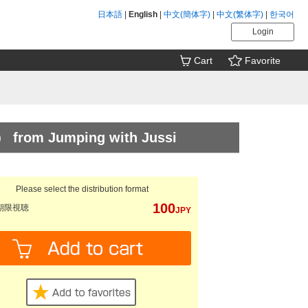
日本語
|
English
|
中文(簡体字)
|
中文(繁体字)
|
한국어
Login
Cart
Favorite
） from Jumping with Jussi
Please select the distribution format
100
期限視聴
JPY