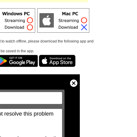
t to watch offline, please download the following app and
l be saved in the app.
Close
Modal
Dialog
t resolve this problem 