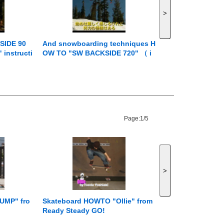
>
SIDE 90
And snowboarding techniques H
instructi
OW TO "SW BACKSIDE 720" （ i
en ） from
nstruction by Jussi Oksanen ） f
rom Jumping with Jussi
Page:
1/5
>
UMP" fro
Skateboard HOWTO "Ollie" from
Ready Steady GO!