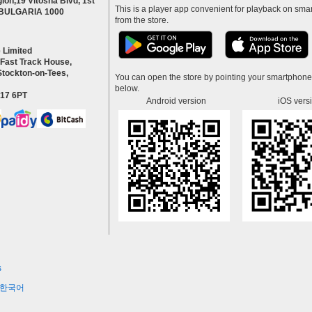
ion,19 Vitosha Blvd, 1st
This is a player app convenient for playback on smar
a BULGARIA 1000
from the store.
 Limited
 Fast Track House,
Stockton-on-Tees,
You can open the store by pointing your smartphon
below.
S17 6PT
Android version
iOS vers
s
한국어