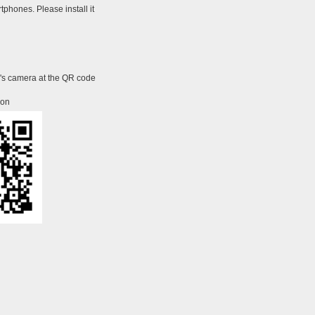
tphones. Please install it
e's camera at the QR code
ion