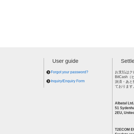
User guide
Sett
Forgot your password?
お支払はク
BitCas
Inquiry/Enquiry Form
決済・あと
ております
Albatal Ltd.
51 Sydenh
2EU, Unite
T2ECOM E