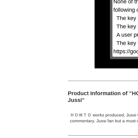
None of t
or
activating
following 
the
close
  The key system is not supported.

button.
  The key system does not support the features requested (e.g. persistent state).

  A user prompt was shown and the user denied access.

  The key system is not available from unsecure contexts. (ie. requires HTTPS) See 
https://g
Product Information of "
Jussi"
ＨＯＷＴＯ works produced, Jussi Oks
commentary. Jussi fan but a must-