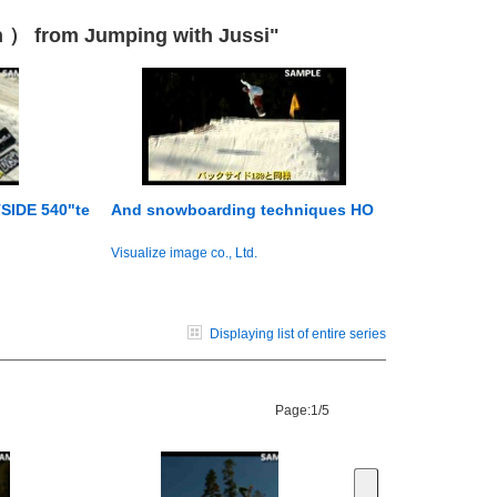
n ） from Jumping with Jussi"
SIDE 540"te
And snowboarding techniques HO
Visualize image co., Ltd.
Displaying list of entire series
Page:
1/5