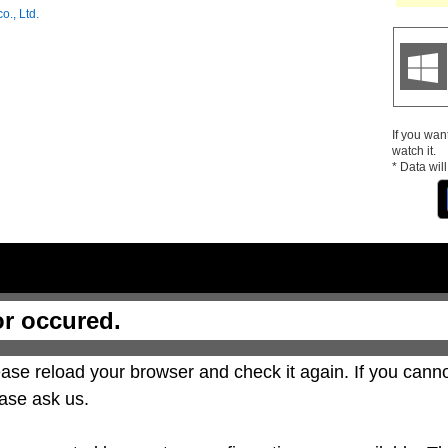
o., Ltd.
If you wan
watch it.
* Data wil
or occured.
ase reload your browser and check it again. If you canno
ase ask us.
