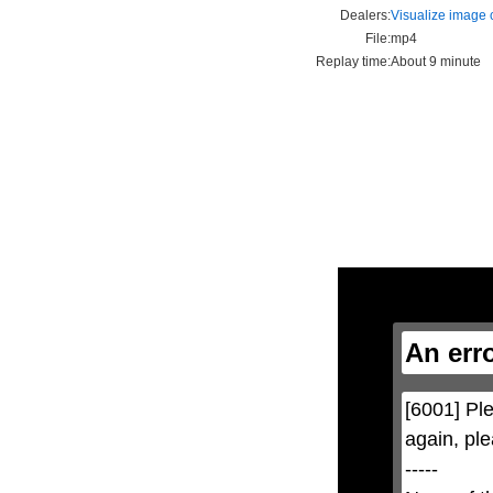
Dealers:
Visualize image c
File:
mp4
Replay time:
About 9 minute
This
is
a
modal
window.
An err
This
modal
can
be
[6001] Ple
closed
by
again, ple
pressing
the
-----

Escape
key