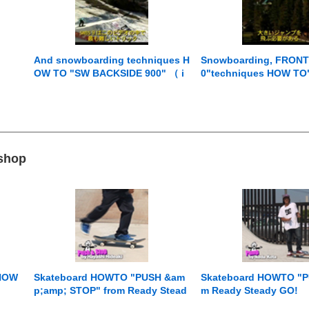
And snowboarding techniques H
Snowboarding, FRONT
OW TO "SW BACKSIDE 900" （ i
0"techniques HOW TO" 
nstruction by Jussi Oksanen ） f
ons by （ Jussi Oksan
rom Jumping with Jussi
Jumping with Jussi
 shop
 HOW
Skateboard HOWTO "PUSH &am
Skateboard HOWTO "P
p;amp; STOP" from Ready Stead
m Ready Steady GO!
y GO!