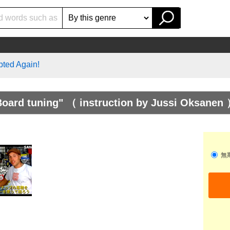
pted Again!
ard tuning" （ instruction by Jussi Oksanen 
無