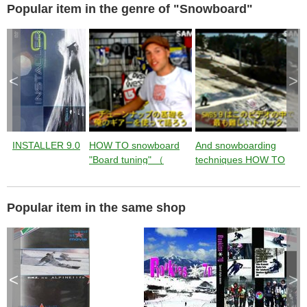
t
Popular item in the genre of "Snowboard"
i
n
g
t
h
e
c
l
o
s
<
>
e
b
u
t
t
o
n
.
INSTALLER 9.0
HOW TO snowboard
And snowboarding
S
"Board tuning" （
techniques HOW TO
instruction by Jussi
"SW BACKSIDE 900"
9
Oksanen ） from
（ instruction by Jussi
T
Jumping with Jussi
Oksanen ） from
J
Popular item in the same shop
Jumping with Jussi
J
<
>