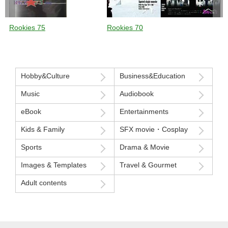
Rookies 75
Rookies 70
Hobby&Culture
Business&Education
Music
Audiobook
eBook
Entertainments
Kids & Family
SFX movie・Cosplay
Sports
Drama & Movie
Images & Templates
Travel & Gourmet
Adult contents