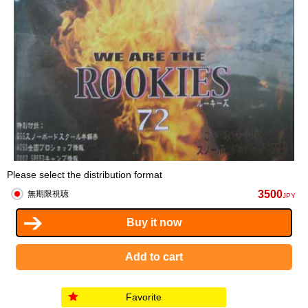
Please select the distribution format
3500
無期限視聴
JPY
Favorite