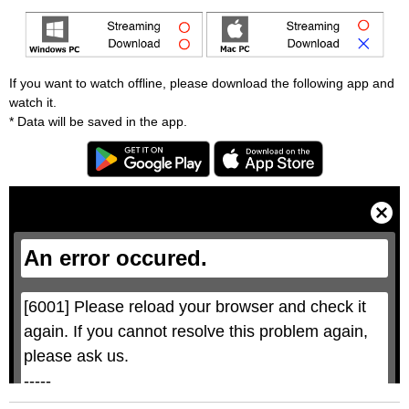
If you want to watch offline, please download the following app and
watch it.
* Data will be saved in the app.
T
h
i
C
s
l
i
o
s
s
a
e
An error occured.
m
M
o
o
d
d
a
a
l
l
w
D
[6001] Please reload your browser and check it 
i
i
n
a
d
again. If you cannot resolve this problem again, 
l
o
o
w
g
please ask us.

.
T
h
-----

i
s
m
None of the requested key system configurations 