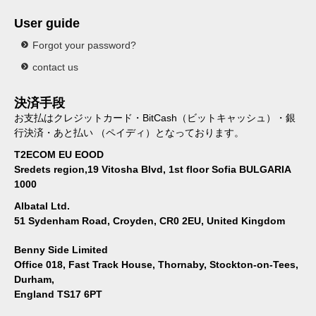
User guide
Forgot your password?
contact us
決済手段
お支払はクレジットカード・BitCash（ビットキャッシュ）・銀
行決済・あと払い （ペイディ）となっております。
T2ECOM EU EOOD
Sredets region,19 Vitosha Blvd, 1st floor Sofia BULGARIA
1000
Albatal Ltd.
51 Sydenham Road, Croyden, CR0 2EU, United Kingdom
Benny Side Limited
Office 018, Fast Track House, Thornaby, Stockton-on-Tees,
Durham,
England TS17 6PT