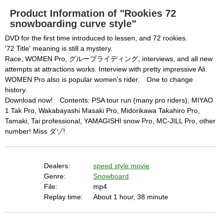
o
d
are available. This may happen under the 
a
Product Information of "Rookies 72
l
c
snowboarding curve style"
following conditions:

a
n
b
  The key system is not supported.

DVD for the first time introduced to lessen, and 72 rookies.
e
c
'72 Title' meaning is still a mystery.
  The key system does not support the features 
l
o
Race, WOMEN Pro, グループライディング, interviews, and all new
s
requested (e.g. persistent state).

e
attempts at attractions works. Interview with pretty impressive Ali.
d
b
  A user prompt was shown and the user denied 
WOMEN Pro also is popular women's rider. One to change
y
p
history.
r
access.

e
s
Download now! Contents: PSA tour run (many pro riders), MIYAO
  The key system is not available from unsecure 
s
i
1 Tak Pro, Wakabayashi Masaki Pro, Midorikawa Takahiro Pro,
n
contexts. (ie. requires HTTPS) See 
g
Tamaki, Tai professional, YAMAGISHI snow Pro, MC-JILL Pro, other
t
h
https://goo.gl/EEhZqT.
number! Miss ダゾ!
e
E
s
c
a
p
e
Dealers:
speed style movie
k
e
Genre:
Snowboard
y
o
File:
mp4
r
a
Replay time:
About 1 hour, 38 minute
c
t
i
v
a