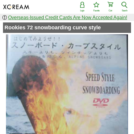
Login
Favorite
Cart
Search
Overseas-Issued Credit Cards Are Now Accepted Again!
Rookies 72 snowboarding curve style