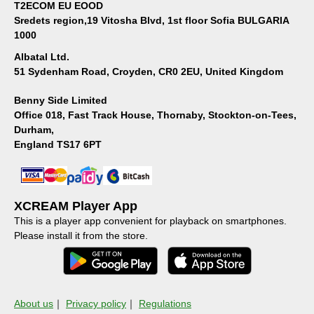
T2ECOM EU EOOD
Sredets region,19 Vitosha Blvd, 1st floor Sofia BULGARIA
1000
Albatal Ltd.
51 Sydenham Road, Croyden, CR0 2EU, United Kingdom
Benny Side Limited
Office 018, Fast Track House, Thornaby, Stockton-on-Tees,
Durham,
England TS17 6PT
XCREAM Player App
This is a player app convenient for playback on smartphones.
Please install it from the store.
About us
｜
Privacy policy
｜
Regulations