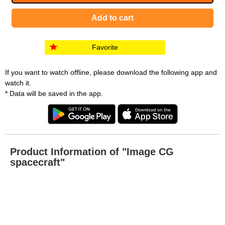
Favorite
If you want to watch offline, please download the following app and
watch it.
* Data will be saved in the app.
Product Information of "Image CG
spacecraft"