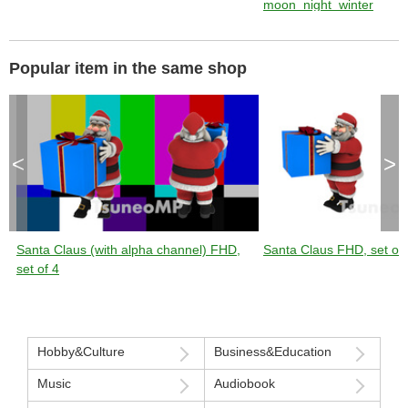
moon_night_winter
Popular item in the same shop
<
>
Santa Claus (with alpha channel) FHD,
Santa Claus FHD, set of 
set of 4
Hobby&Culture
Business&Education
Music
Audiobook