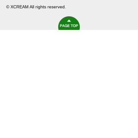
© XCREAM All rights reserved.