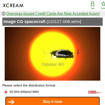
Login
Favori
Overseas-Issued Credit Cards Are Now Accepted Again!
Image CG spacecraft
[110127-006.wmv]
Please select the distribution format
1980
SD 864×486pixel WMV
JPY