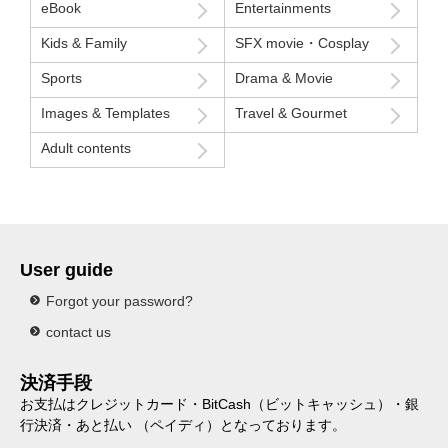
eBook
Entertainments
Kids & Family
SFX movie・Cosplay
Sports
Drama & Movie
Images & Templates
Travel & Gourmet
Adult contents
User guide
Forgot your password?
contact us
決済手段
お支払はクレジットカード・BitCash（ビットキャッシュ）・銀
行決済・あと払い （ペイディ）となっております。