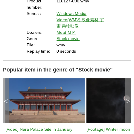
Product
110127-006.wmv
number:
Series：
Windows Media
Video(WMV) 映像素材
宇
宙
乗物映像
Dealers:
Meat ＭＰ
Genre:
Stock movie
File:
wmv
Replay time:
0 seconds
Popular item in the genre of "Stock movie"
<
>
[Video] Nara Palace Site in January
[Footage] Winter moon (n