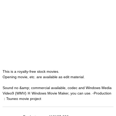
This is a royalty-free stock movies.
Opening movie, etc. are available as edit material.
Sound no &amp; commercial available, codec and Windows Media
Video9 (WMV) ※ Windows Movie Maker, you can use. -Production
：Tsuneo movie project