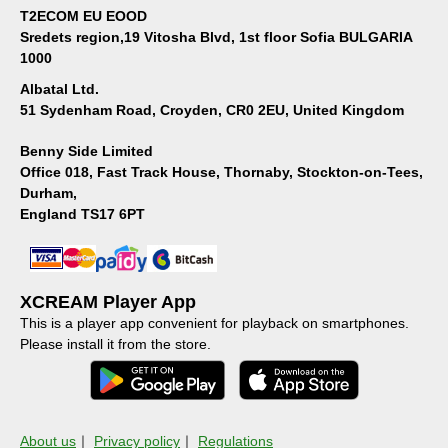
T2ECOM EU EOOD
Sredets region,19 Vitosha Blvd, 1st floor Sofia BULGARIA
1000
Albatal Ltd.
51 Sydenham Road, Croyden, CR0 2EU, United Kingdom
Benny Side Limited
Office 018, Fast Track House, Thornaby, Stockton-on-Tees,
Durham,
England TS17 6PT
XCREAM Player App
This is a player app convenient for playback on smartphones.
Please install it from the store.
About us
｜
Privacy policy
｜
Regulations