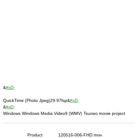
&
#xD;
QuickTime (Photo Jpeg)29.97fsp&
#xD;
&
#xD;
Windows Windows Media Video9 (WMV) Tsuneo movie project
Product
120516-006-FHD.mov