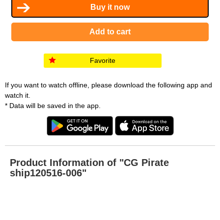
Favorite
If you want to watch offline, please download the following app and
watch it.
* Data will be saved in the app.
Product Information of "CG Pirate
ship120516-006"