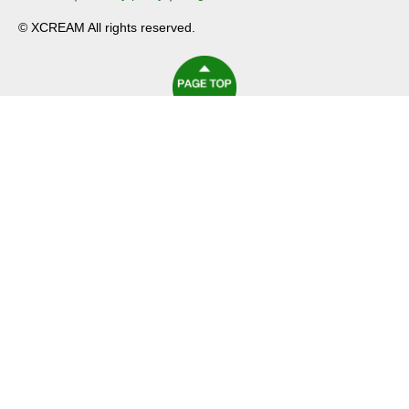
© XCREAM All rights reserved.