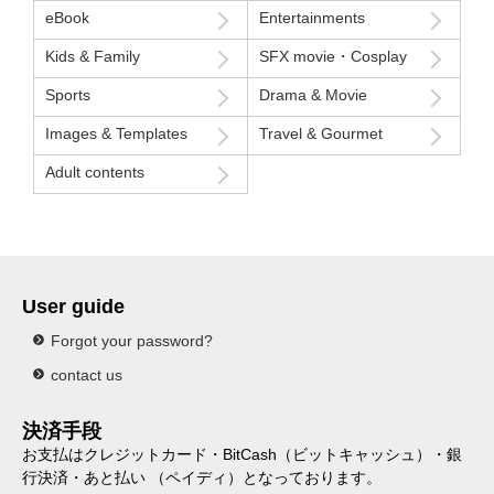
eBook
Entertainments
Kids & Family
SFX movie・Cosplay
Sports
Drama & Movie
Images & Templates
Travel & Gourmet
Adult contents
User guide
Forgot your password?
contact us
決済手段
お支払はクレジットカード・BitCash（ビットキャッシュ）・銀
行決済・あと払い （ペイディ）となっております。