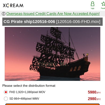
Login
Favori
Overseas-Issued Credit Cards Are Now Accepted Again!
CG Pirate ship120516-006
[120516-006-FHD.mov]
Please select the distribution format
5980
FHD 1,920×1,080pixel MOV
JPY
2980
SD 864×486pixel WMV
JPY