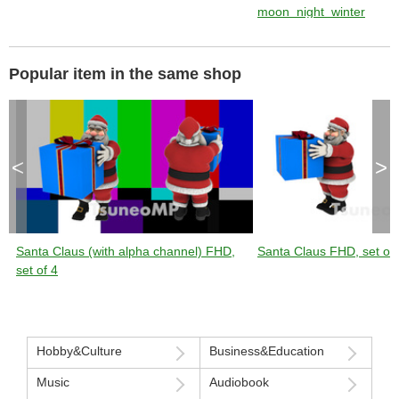
moon_night_winter
Popular item in the same shop
<
>
Santa Claus (with alpha channel) FHD,
Santa Claus FHD, set of 
set of 4
Hobby&Culture
Business&Education
Music
Audiobook