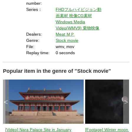
number:
Series：
FHDフルハイビジョン動
画素材
映像CG素材
Windows Media
Video(WMV9)
乗物映像
Dealers:
Meat ＭＰ
Genre:
Stock movie
File:
wmv, mov
Replay time:
0 seconds
Popular item in the genre of "Stock movie"
<
>
[Video] Nara Palace Site in January
[Footage] Winter moon (n