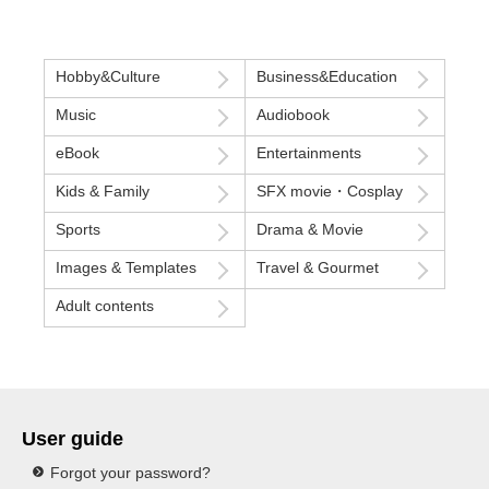
Hobby&Culture
Business&Education
Music
Audiobook
eBook
Entertainments
Kids & Family
SFX movie・Cosplay
Sports
Drama & Movie
Images & Templates
Travel & Gourmet
Adult contents
User guide
Forgot your password?