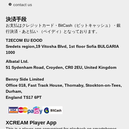
contact us
決済手段
お支払はクレジットカード・BitCash（ビットキャッシュ）・銀
行決済・あと払い （ペイディ）となっております。
T2ECOM EU EOOD
Sredets region,19 Vitosha Blvd, 1st floor Sofia BULGARIA
1000
Albatal Ltd.
51 Sydenham Road, Croyden, CR0 2EU, United Kingdom
Benny Side Limited
Office 018, Fast Track House, Thornaby, Stockton-on-Tees,
Durham,
England TS17 6PT
XCREAM Player App
This is a player app convenient for playback on smartphones.