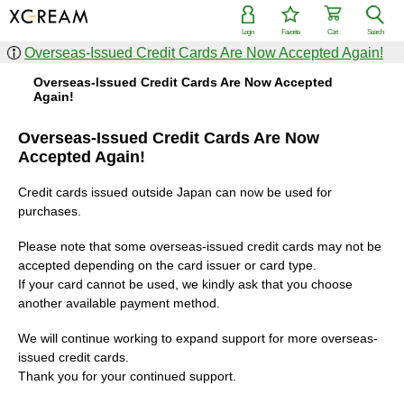
Login
Favorite
Cart
Search
Overseas-Issued Credit Cards Are Now Accepted Again!
Overseas-Issued Credit Cards Are Now Accepted
Again!
Overseas-Issued Credit Cards Are Now
Accepted Again!
Credit cards issued outside Japan can now be used for
purchases.
Please note that some overseas-issued credit cards may not be
accepted depending on the card issuer or card type.
If your card cannot be used, we kindly ask that you choose
another available payment method.
We will continue working to expand support for more overseas-
issued credit cards.
Thank you for your continued support.