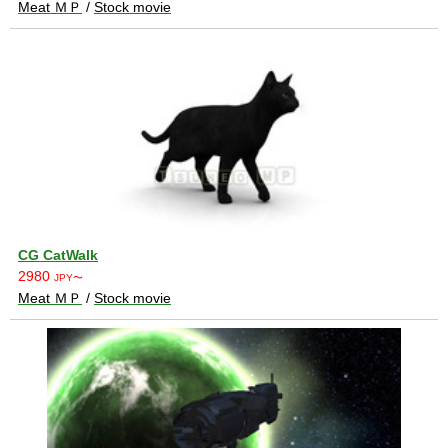
Meat ＭＰ
/
Stock movie
CG CatWalk
2980
JPY〜
Meat ＭＰ
/
Stock movie