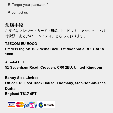
Forgot your password?
contact us
決済手段
お支払はクレジットカード・BitCash（ビットキャッシュ）・銀
行決済・あと払い （ペイディ）となっております。
T2ECOM EU EOOD
Sredets region,19 Vitosha Blvd, 1st floor Sofia BULGARIA
1000
Albatal Ltd.
51 Sydenham Road, Croyden, CR0 2EU, United Kingdom
Benny Side Limited
Office 018, Fast Track House, Thornaby, Stockton-on-Tees,
Durham,
England TS17 6PT