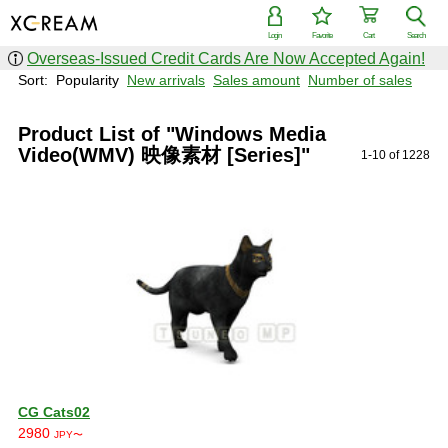
Login
Favorite
Cart
Search
Overseas-Issued Credit Cards Are Now Accepted Again!
Sort:
Popularity
New arrivals
Sales amount
Number of sales
Product List of "Windows Media
Video(WMV) 映像素材 [Series]"
1-10 of 1228
CG Cats02
2980
JPY〜