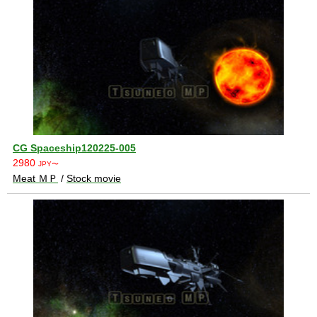
CG Spaceship120225-005
2980
JPY〜
Meat ＭＰ
/
Stock movie