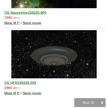
CG Spaceship120225-004
2980
JPY〜
Meat ＭＰ
/
Stock movie
CG UFO120225-003
2980
JPY〜
Meat ＭＰ
/
Stock movie
Next 10