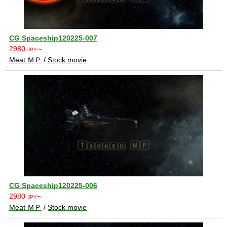
CG Spaceship120225-007
2980
JPY〜
Meat ＭＰ
/
Stock movie
CG Spaceship120225-006
2980
JPY〜
Meat ＭＰ
/
Stock movie