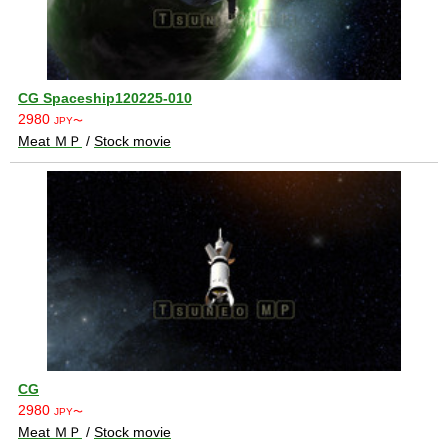
CG Spaceship120225-010
2980
JPY〜
Meat ＭＰ
/
Stock movie
CG
2980
JPY〜
Meat ＭＰ
/
Stock movie