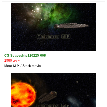
CG Spaceship120225-008
2980
JPY〜
Meat ＭＰ
/
Stock movie