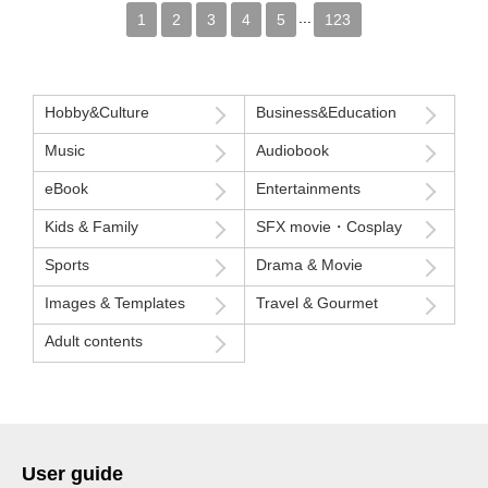
...
1
2
3
4
5
123
Hobby&Culture
Business&Education
Music
Audiobook
eBook
Entertainments
Kids & Family
SFX movie・Cosplay
Sports
Drama & Movie
Images & Templates
Travel & Gourmet
Adult contents
User guide