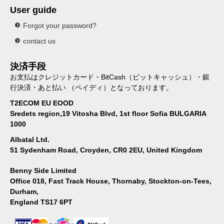
User guide
Forgot your password?
contact us
決済手段
お支払はクレジットカード・BitCash（ビットキャッシュ）・銀
行決済・あと払い （ペイディ）となっております。
T2ECOM EU EOOD
Sredets region,19 Vitosha Blvd, 1st floor Sofia BULGARIA
1000
Albatal Ltd.
51 Sydenham Road, Croyden, CR0 2EU, United Kingdom
Benny Side Limited
Office 018, Fast Track House, Thornaby, Stockton-on-Tees,
Durham,
England TS17 6PT