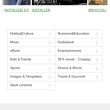
INSTALLER 9.0
INSTALLER
BROCCOLI
Hobby&Culture
Business&Education
Music
Audiobook
eBook
Entertainments
Kids & Family
SFX movie・Cosplay
Sports
Drama & Movie
Images & Templates
Travel & Gourmet
Adult contents