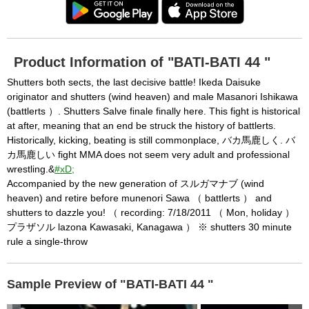
Product Information of "BATI-BATI 44 "
Shutters both sects, the last decisive battle! Ikeda Daisuke
originator and shutters (wind heaven) and male Masanori Ishikawa
(battlerts ）. Shutters Salve finale finally here. This fight is historical
at after, meaning that an end be struck the history of battlerts.
Historically, kicking, beating is still commonplace, バカ馬鹿しく. バ
カ馬鹿しい fight MMA does not seem very adult and professional
wrestling.&
#xD;
Accompanied by the new generation of スルガマナブ (wind
heaven) and retire before munenori Sawa （ battlerts ） and
shutters to dazzle you! （ recording: 7/18/2011 （ Mon, holiday ）
プラザソル lazona Kawasaki, Kanagawa ） ※ shutters 30 minute
rule a single-throw
Sample Preview of "BATI-BATI 44 "