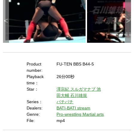
<
>
Product
FU-TEN BBS B44-5
number:
Playback
26分00秒
time：
Star：
澤宗紀
スルガマナブ
池
田大輔
石川雄規
Series：
バチバチ
Dealers:
BATI-BATI stream
Genre:
Pro-wrestling Martial arts
File:
mp4