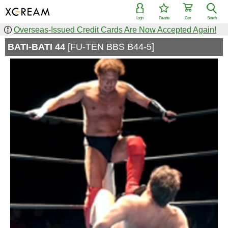
Login
Favorite
Cart
Search
Overseas-Issued Credit Cards Are Now Accepted Again!
BATI-BATI 44
[FU-TEN BBS B44-5]