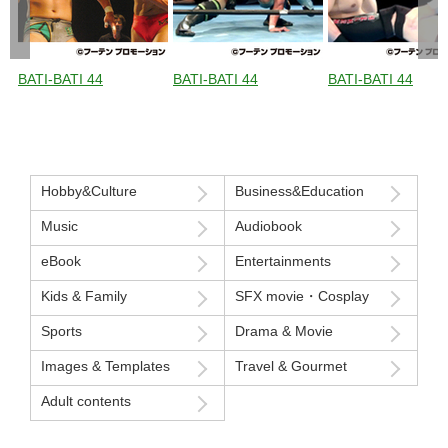
BATI-BATI 44
BATI-BATI 44
BATI-BATI 44
Hobby&Culture
Business&Education
Music
Audiobook
eBook
Entertainments
Kids & Family
SFX movie・Cosplay
Sports
Drama & Movie
Images & Templates
Travel & Gourmet
Adult contents