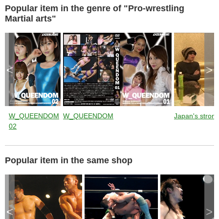
Popular item in the genre of "Pro-wrestling
Martial arts"
<
>
W_QUEENDOM
W_QUEENDOM
Japan's stronge
02
Popular item in the same shop
<
>