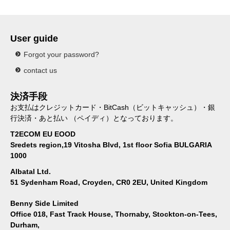
User guide
Forgot your password?
contact us
決済手段
お支払はクレジットカード・BitCash（ビットキャッシュ）・銀
行決済・あと払い （ペイディ）となっております。
T2ECOM EU EOOD
Sredets region,19 Vitosha Blvd, 1st floor Sofia BULGARIA
1000
Albatal Ltd.
51 Sydenham Road, Croyden, CR0 2EU, United Kingdom
Benny Side Limited
Office 018, Fast Track House, Thornaby, Stockton-on-Tees,
Durham,