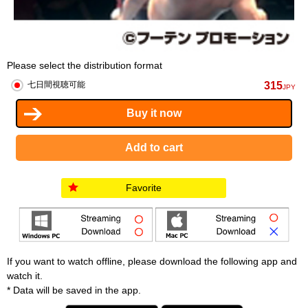
Please select the distribution format
315
七日間視聴可能
JPY
Favorite
If you want to watch offline, please download the following app and
watch it.
* Data will be saved in the app.