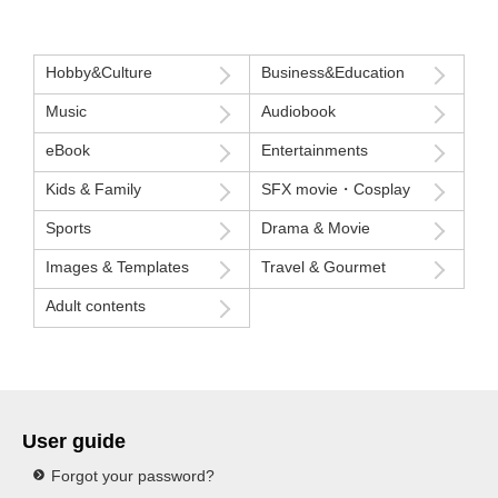
Hobby&Culture
Business&Education
Music
Audiobook
eBook
Entertainments
Kids & Family
SFX movie・Cosplay
Sports
Drama & Movie
Images & Templates
Travel & Gourmet
Adult contents
User guide
Forgot your password?