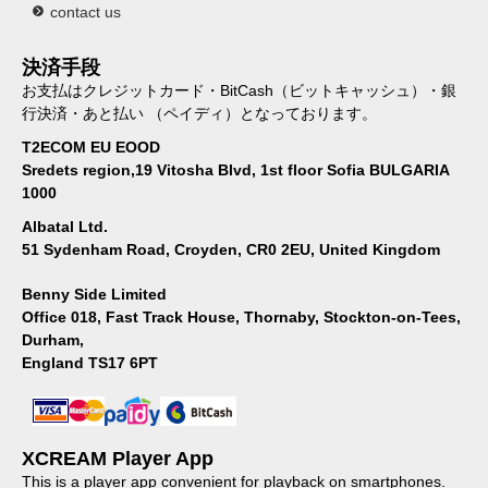
contact us
決済手段
お支払はクレジットカード・BitCash（ビットキャッシュ）・銀
行決済・あと払い （ペイディ）となっております。
T2ECOM EU EOOD
Sredets region,19 Vitosha Blvd, 1st floor Sofia BULGARIA
1000
Albatal Ltd.
51 Sydenham Road, Croyden, CR0 2EU, United Kingdom
Benny Side Limited
Office 018, Fast Track House, Thornaby, Stockton-on-Tees,
Durham,
England TS17 6PT
XCREAM Player App
This is a player app convenient for playback on smartphones.