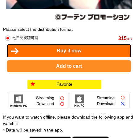
Please select the distribution format
315
七日間視聴可能
JPY
Favorite
If you want to watch offline, please download the following app and
watch it.
* Data will be saved in the app.