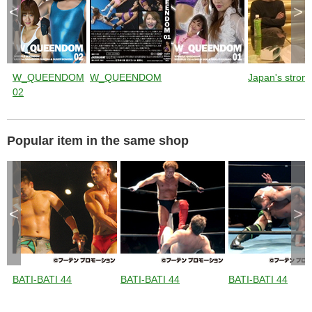
<
>
W_QUEENDOM
W_QUEENDOM
Japan's stronge
02
Popular item in the same shop
<
>
BATI-BATI 44
BATI-BATI 44
BATI-BATI 44