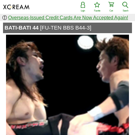
Login
Favorite
Cart
Search
Overseas-Issued Credit Cards Are Now Accepted Again!
BATI-BATI 44
[FU-TEN BBS B44-3]