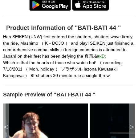
Product Information of "BATI-BATI 44 "
Han SEIKEN (UNW) first entered the shutters, shutters wave firmly
the ride, Mashimo （ K－DOJO ） and play! SEIKEN just finished a
comprehensive combat skills in foreign countries is attributed to
Japan! on their feet has been defying the 真霜.&
#xD;
Which is that the hearts of those who watch hot! （ recording:
7/18/2011 （ Mon, holiday ） プラザソル lazona Kawasaki,
Kanagawa ） ※ shutters 30 minute rule a single-throw
Sample Preview of "BATI-BATI 44 "
<
>