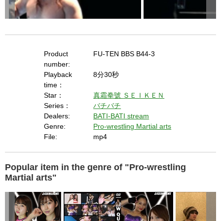
Product
FU-TEN BBS B44-3
number:
Playback
8分30秒
time：
Star：
真霜拳號
ＳＥＩＫＥＮ
Series：
バチバチ
Dealers:
BATI-BATI stream
Genre:
Pro-wrestling Martial arts
File:
mp4
Popular item in the genre of "Pro-wrestling
Martial arts"