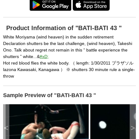
Product Information of "BATI-BATI 43 "
White Moriyama (wind heaven) in the sudden retirement
Declaration shutters be the last challenge, (wind heaven), Takeshi
Ono. Talk about regret not remain in this “ battle experience the
shutters ” white...&
#xD;
Hot red blood flies the white body. （ length: 1/30/2011 プラザソル
lazona Kawasaki, Kanagawa ） ※ shutters 30 minute rule a single-
throw
Sample Preview of "BATI-BATI 43 "
<
>