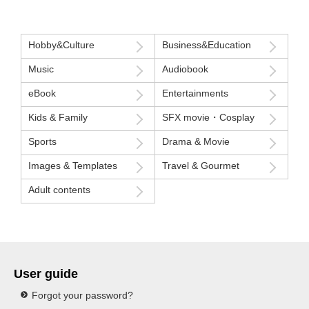
Hobby&Culture
Business&Education
Music
Audiobook
eBook
Entertainments
Kids & Family
SFX movie・Cosplay
Sports
Drama & Movie
Images & Templates
Travel & Gourmet
Adult contents
User guide
Forgot your password?