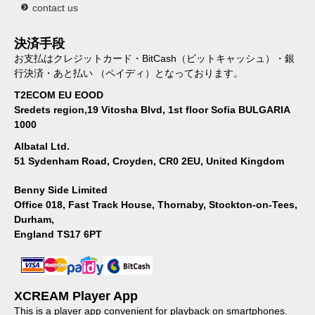
contact us
決済手段
お支払はクレジットカード・BitCash（ビットキャッシュ）・銀
行決済・あと払い （ペイディ）となっております。
T2ECOM EU EOOD
Sredets region,19 Vitosha Blvd, 1st floor Sofia BULGARIA
1000
Albatal Ltd.
51 Sydenham Road, Croyden, CR0 2EU, United Kingdom
Benny Side Limited
Office 018, Fast Track House, Thornaby, Stockton-on-Tees,
Durham,
England TS17 6PT
XCREAM Player App
This is a player app convenient for playback on smartphones.