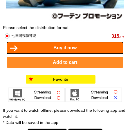
Please select the distribution format
315
七日間視聴可能
JPY
Favorite
If you want to watch offline, please download the following app and
watch it.
* Data will be saved in the app.