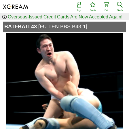
Login
Favorite
Cart
Search
Overseas-Issued Credit Cards Are Now Accepted Again!
BATI-BATI 43
[FU-TEN BBS B43-1]