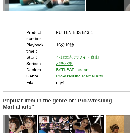
Product
FU-TEN BBS B43-1
number:
Playback
16分10秒
time：
Star：
小野武志
ホワイト森山
Series：
バチバチ
Dealers:
BATI-BATI stream
Genre:
Pro-wrestling Martial arts
File:
mp4
Popular item in the genre of "Pro-wrestling
Martial arts"