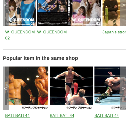
<
>
W_QUEENDOM
W_QUEENDOM
Japan's stronge
02
Popular item in the same shop
<
>
BATI-BATI 44
BATI-BATI 44
BATI-BATI 44