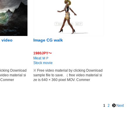
 video
Image CG walk
1980JPY〜
Meat ＭＰ
Stock movie
clicking Download
※ Free video material by clicking Download
 video material si
sample file to save. （ free video material si
V. Commer
ze is 640 × 360 pixel MOV. Commer
1
2
Next