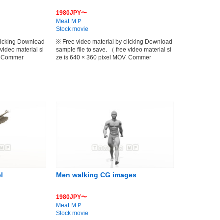
1980JPY〜
Meat ＭＰ
Stock movie
clicking Download
※ Free video material by clicking Download
 video material si
sample file to save. （ free video material si
V. Commer
ze is 640 × 360 pixel MOV. Commer
l
Men walking CG images
1980JPY〜
Meat ＭＰ
Stock movie