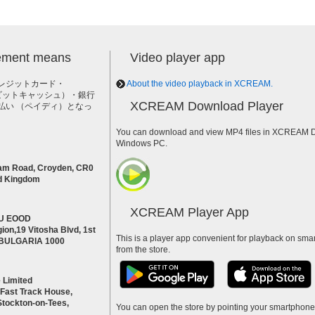
lement means
Video player app
レジットカード・
About the video playback in XCREAM.
h（ビットキャッシュ）・銀行
XCREAM Download Player
払い （ペイディ）となっ
。
You can download and view MP4 files in XCREAM Do
Windows PC.
am Road, Croyden, CR0
d Kingdom
XCREAM Player App
U EOOD
ion,19 Vitosha Blvd, 1st
This is a player app convenient for playback on smar
a BULGARIA 1000
from the store.
 Limited
 Fast Track House,
Stockton-on-Tees,
You can open the store by pointing your smartphon