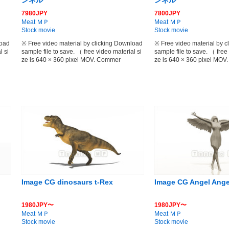
ンネル
ンネル
7980JPY
7800JPY
Meat ＭＰ
Meat ＭＰ
Stock movie
Stock movie
load
※ Free video material by clicking Download
※ Free video material by 
l si
sample file to save. （ free video material si
sample file to save. （ free
ze is 640 × 360 pixel MOV. Commer
ze is 640 × 360 pixel MO
Image CG dinosaurs t-Rex
Image CG Angel Ange
1980JPY〜
1980JPY〜
Meat ＭＰ
Meat ＭＰ
Stock movie
Stock movie