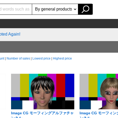
pted Again!
unt
|
Number of sales
|
Lowest price
|
Highest price
Image CG モーフィングアルファチャ
Image CG モーフ