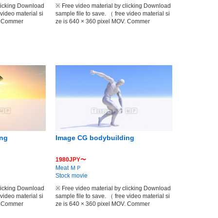
clicking Download
※ Free video material by clicking Download
 video material si
sample file to save. （ free video material si
V. Commer
ze is 640 × 360 pixel MOV. Commer
ing
Image CG bodybuilding
1980JPY〜
Meat ＭＰ
Stock movie
clicking Download
※ Free video material by clicking Download
 video material si
sample file to save. （ free video material si
V. Commer
ze is 640 × 360 pixel MOV. Commer