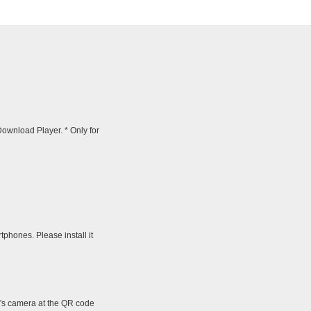
wnload Player. * Only for
tphones. Please install it
e's camera at the QR code