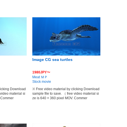
Image CG sea turtles
1980JPY〜
Meat ＭＰ
Stock movie
clicking Download
※ Free video material by clicking Download
 video material si
sample file to save. （ free video material si
V. Commer
ze is 640 × 360 pixel MOV. Commer