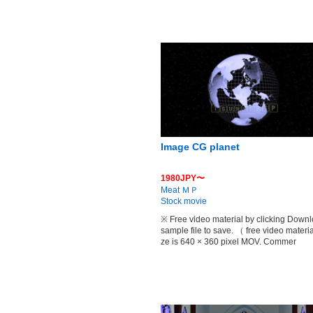
Image CG planet
1980JPY〜
Meat ＭＰ
Stock movie
※ Free video material by clicking Down
sample file to save. （ free video materia
ze is 640 × 360 pixel MOV. Commer