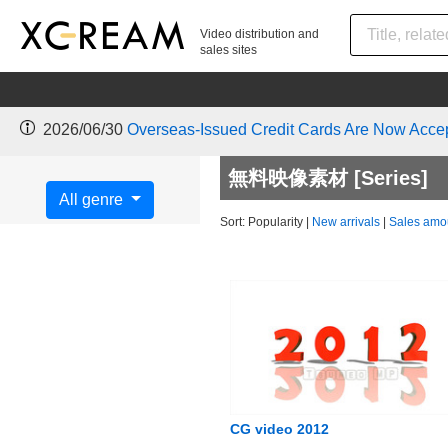
Video distribution and
sales sites
2026/06/30
Overseas-Issued Credit Cards Are Now Acce
無料映像素材 [Series]
All genre
Sort:
Popularity
|
New arrivals
|
Sales amo
CG video 2012