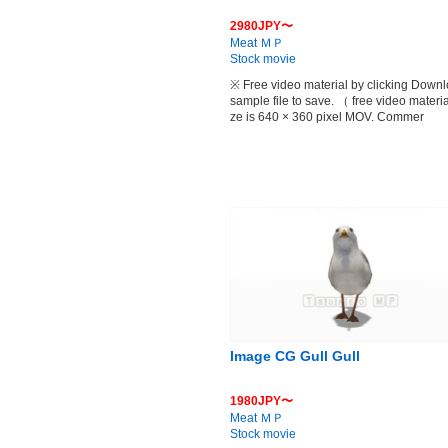
2980JPY〜
Meat ＭＰ
Stock movie
※ Free video material by clicking Down
sample file to save. （ free video materia
ze is 640 × 360 pixel MOV. Commer
Image CG Gull Gull
1980JPY〜
Meat ＭＰ
Stock movie