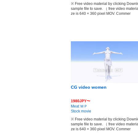
※ Free video material by clicking Down
sample file to save. （ free video materia
ze is 640 × 360 pixel MOV. Commer
CG video women
1980JPY〜
Meat ＭＰ
Stock movie
※ Free video material by clicking Down
sample file to save. （ free video materia
ze is 640 × 360 pixel MOV. Commer