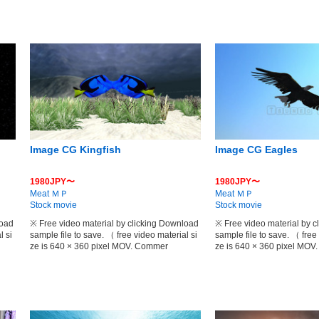
Image CG Kingfish
Image CG Eagles
1980JPY〜
1980JPY〜
Meat ＭＰ
Meat ＭＰ
Stock movie
Stock movie
load
※ Free video material by clicking Download
※ Free video material by 
l si
sample file to save. （ free video material si
sample file to save. （ free
ze is 640 × 360 pixel MOV. Commer
ze is 640 × 360 pixel MO