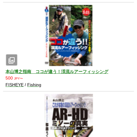
photo_library
本山博之指南 ココが違う！渓流ルアーフィッシング
500
JPY〜
FISHEYE
/
Fishing