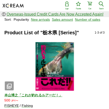
Login
Favorite
Cart
Search
Overseas-Issued Credit Cards Are Now Accepted Again!
Sort:
Popularity
New arrivals
Sales amount
Number of sales
Product List of "栃木県 [Series]"
1-3 of 3
photo_library
本山博之「これが釣れるルアーだ！」
500
JPY〜
FISHEYE
/
Fishing