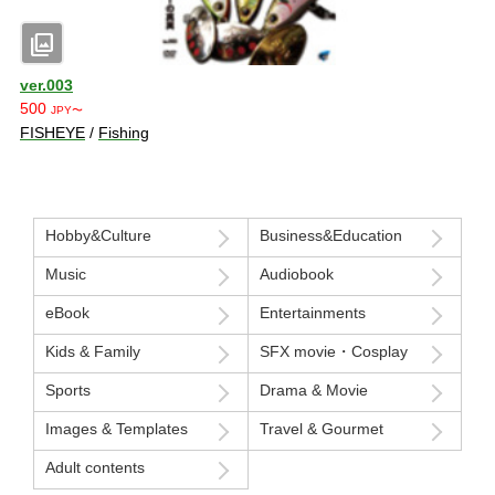
photo_library
ver.003
500
JPY〜
FISHEYE
/
Fishing
Hobby&Culture
Business&Education
Music
Audiobook
eBook
Entertainments
Kids & Family
SFX movie・Cosplay
Sports
Drama & Movie
Images & Templates
Travel & Gourmet
Adult contents