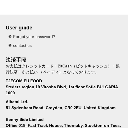
User guide
Forgot your password?
contact us
決済手段
お支払はクレジットカード・BitCash（ビットキャッシュ）・銀
行決済・あと払い （ペイディ）となっております。
T2ECOM EU EOOD
Sredets region,19 Vitosha Blvd, 1st floor Sofia BULGARIA
1000
Albatal Ltd.
51 Sydenham Road, Croyden, CR0 2EU, United Kingdom
Benny Side Limited
Office 018, Fast Track House, Thornaby, Stockton-on-Tees,