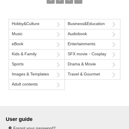
Hobby&Culture
Business&Education
Music
Audiobook
eBook
Entertainments
Kids & Family
SFX movie・Cosplay
Sports
Drama & Movie
Images & Templates
Travel & Gourmet
Adult contents
User guide
Forgot your password?