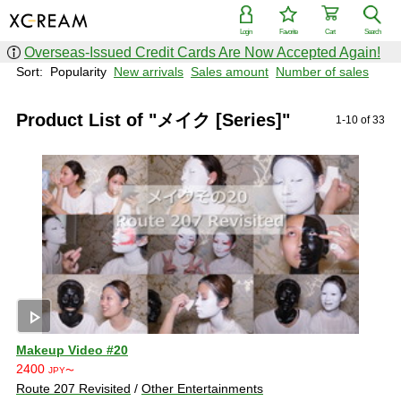
Login
Favorite
Cart
Search
Overseas-Issued Credit Cards Are Now Accepted Again!
Sort:
Popularity
New arrivals
Sales amount
Number of sales
Product List of "メイク [Series]"
1-10 of 33
play_arrow
Makeup Video #20
2400
JPY〜
Route 207 Revisited
/
Other Entertainments