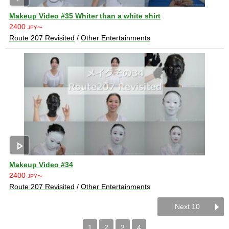
Makeup Video #35 Whiter than a white shirt
2400
JPY〜
Route 207 Revisited
/
Other Entertainments
play_arrow
Makeup Video #34
2400
JPY〜
Route 207 Revisited
/
Other Entertainments
Next 10
1
2
3
4