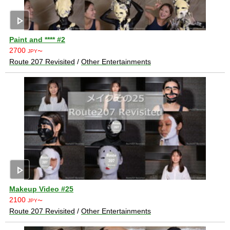
play_arrow
Paint and **** #2
2700
JPY〜
Route 207 Revisited
/
Other Entertainments
play_arrow
Makeup Video #25
2100
JPY〜
Route 207 Revisited
/
Other Entertainments