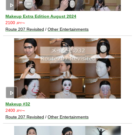
play_arrow
Makeup Extra Edition August 2024
2100
JPY〜
Route 207 Revisited
/
Other Entertainments
play_arrow
Makeup #32
2400
JPY〜
Route 207 Revisited
/
Other Entertainments