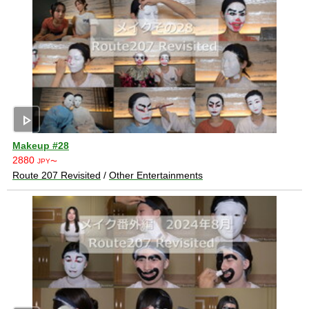
play_arrow
Makeup #28
2880
JPY〜
Route 207 Revisited
/
Other Entertainments