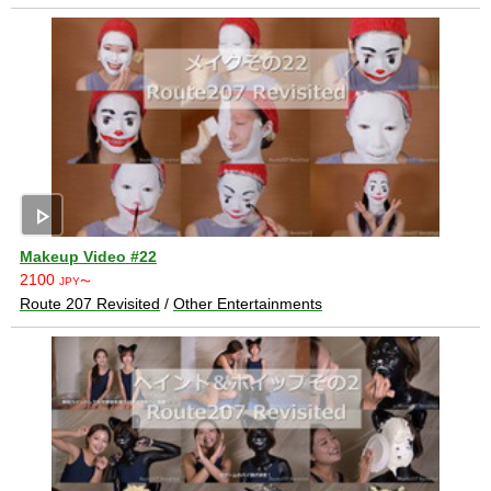
play_arrow
Makeup Video #22
2100
JPY〜
Route 207 Revisited
/
Other Entertainments