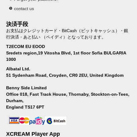
contact us
決済手段
お支払はクレジットカード・BitCash（ビットキャッシュ）・銀
行決済・あと払い （ペイディ）となっております。
T2ECOM EU EOOD
Sredets region,19 Vitosha Blvd, 1st floor Sofia BULGARIA
1000
Albatal Ltd.
51 Sydenham Road, Croyden, CR0 2EU, United Kingdom
Benny Side Limited
Office 018, Fast Track House, Thornaby, Stockton-on-Tees,
Durham,
England TS17 6PT
XCREAM Player App