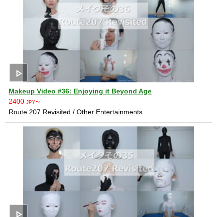
play_arrow
Makeup Video #36: Enjoying it Beyond Age
2400
JPY〜
Route 207 Revisited
/
Other Entertainments
play_arrow