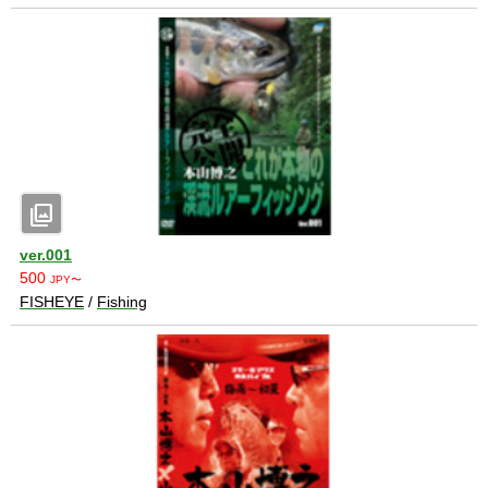
photo_library
ver.001
500
JPY〜
FISHEYE
/
Fishing