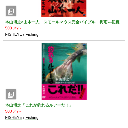
photo_library
本山博之×山木一人 スモールマウス完全バイブル 梅雨～初夏
500
JPY〜
FISHEYE
/
Fishing
photo_library
本山博之「これが釣れるルアーだ！」
500
JPY〜
FISHEYE
/
Fishing