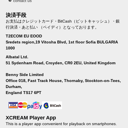
contact us
決済手段
お支払はクレジットカード・BitCash（ビットキャッシュ）・銀
行決済・あと払い （ペイディ）となっております。
T2ECOM EU EOOD
Sredets region,19 Vitosha Blvd, 1st floor Sofia BULGARIA
1000
Albatal Ltd.
51 Sydenham Road, Croyden, CR0 2EU, United Kingdom
Benny Side Limited
Office 018, Fast Track House, Thornaby, Stockton-on-Tees,
Durham,
England TS17 6PT
XCREAM Player App
This is a player app convenient for playback on smartphones.