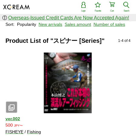
Login
Favorite
Cart
Search
Overseas-Issued Credit Cards Are Now Accepted Again!
Sort:
Popularity
New arrivals
Sales amount
Number of sales
Product List of "スピナー [Series]"
1-4 of 4
photo_library
ver.002
500
JPY〜
FISHEYE
/
Fishing