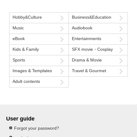
Hobby&Culture
Business&Education
Music
Audiobook
eBook
Entertainments
Kids & Family
SFX movie・Cosplay
Sports
Drama & Movie
Images & Templates
Travel & Gourmet
Adult contents
User guide
Forgot your password?