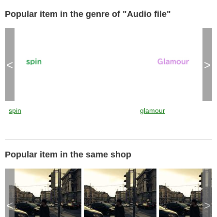
Popular item in the genre of "Audio file"
<
>
spin
glamour
Popular item in the same shop
<
>