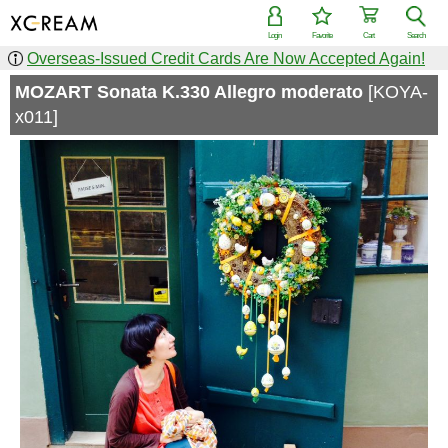
Login
Favorite
Cart
Search
Overseas-Issued Credit Cards Are Now Accepted Again!
MOZART Sonata K.330 Allegro moderato
[KOYA-
x011]