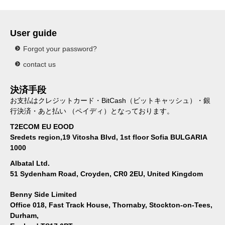
User guide
Forgot your password?
contact us
決済手段
お支払はクレジットカード・BitCash（ビットキャッシュ）・銀
行決済・あと払い （ペイディ）となっております。
T2ECOM EU EOOD
Sredets region,19 Vitosha Blvd, 1st floor Sofia BULGARIA
1000
Albatal Ltd.
51 Sydenham Road, Croyden, CR0 2EU, United Kingdom
Benny Side Limited
Office 018, Fast Track House, Thornaby, Stockton-on-Tees,
Durham,