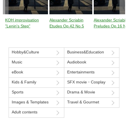
KOH improvisation
Alexander Scriabin
Alexander Scriabin
"Lenin's Step"
Etudes Op.42 No.5
Preludes Op.16 No
Hobby&Culture
Business&Education
Music
Audiobook
eBook
Entertainments
Kids & Family
SFX movie・Cosplay
Sports
Drama & Movie
Images & Templates
Travel & Gourmet
Adult contents