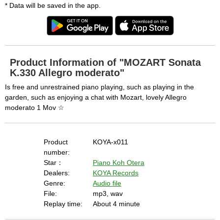
* Data will be saved in the app.
Product Information of "MOZART Sonata
K.330 Allegro moderato"
Is free and unrestrained piano playing, such as playing in the
garden, such as enjoying a chat with Mozart, lovely Allegro
moderato 1 Mov ☆
Product
KOYA-x011
number:
Star：
Piano Koh Otera
Dealers:
KOYA Records
Genre:
Audio file
File:
mp3, wav
Replay time:
About 4 minute