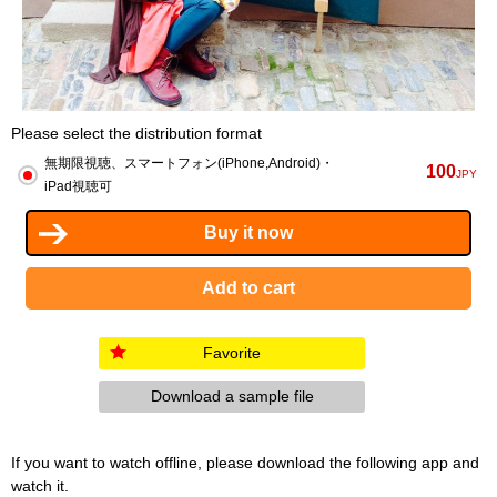
Please select the distribution format
無期限視聴、スマートフォン(iPhone,Android)・
100
JPY
iPad視聴可
Favorite
Download a sample file
If you want to watch offline, please download the following app and
watch it.