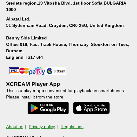
Sredets region,19 Vitosha Blvd, 1st floor Sofia BULGARIA
1000
Albatal Ltd.
51 Sydenham Road, Croyden, CR0 2EU, United Kingdom
Benny Side Limited
Office 018, Fast Track House, Thornaby, Stockton-on-Tees,
Durham,
England TS17 6PT
XCREAM Player App
This is a player app convenient for playback on smartphones.
Please install it from the store.
About us
｜
Privacy policy
｜
Regulations