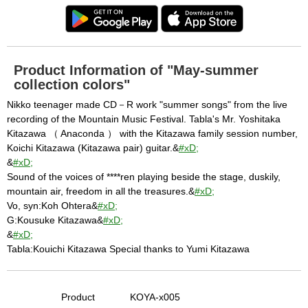
Product Information of "May-summer
collection colors"
Nikko teenager made CD－R work "summer songs" from the live
recording of the Mountain Music Festival. Tabla's Mr. Yoshitaka
Kitazawa （ Anaconda ） with the Kitazawa family session number,
Koichi Kitazawa (Kitazawa pair) guitar.&
#xD;
&
#xD;
Sound of the voices of ****ren playing beside the stage, duskily,
mountain air, freedom in all the treasures.&
#xD;
Vo, syn:Koh Ohtera&
#xD;
G:Kousuke Kitazawa&
#xD;
&
#xD;
Tabla:Kouichi Kitazawa Special thanks to Yumi Kitazawa
Product
KOYA-x005