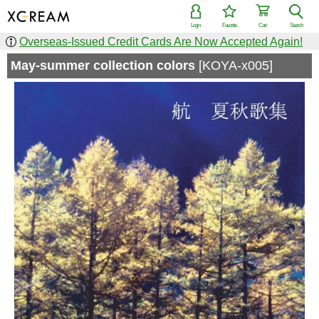
Login
Favorite
Cart
Search
Overseas-Issued Credit Cards Are Now Accepted Again!
May-summer collection colors
[KOYA-x005]