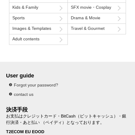
Kids & Family
SFX movie・Cosplay
Sports
Drama & Movie
Images & Templates
Travel & Gourmet
Adult contents
User guide
Forgot your password?
contact us
決済手段
お支払はクレジットカード・BitCash（ビットキャッシュ）・銀
行決済・あと払い （ペイディ）となっております。
T2ECOM EU EOOD