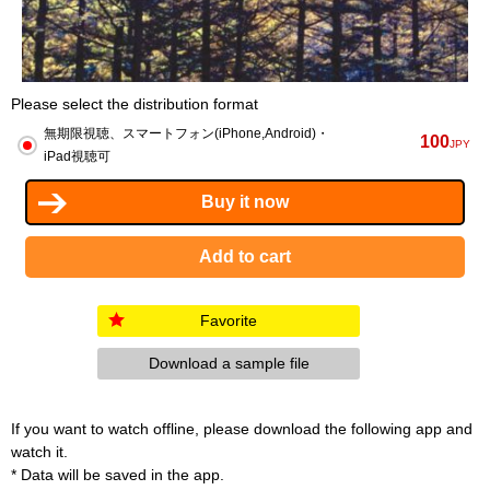
Please select the distribution format
無期限視聴、スマートフォン(iPhone,Android)・
100
JPY
iPad視聴可
Favorite
Download a sample file
If you want to watch offline, please download the following app and
watch it.
* Data will be saved in the app.