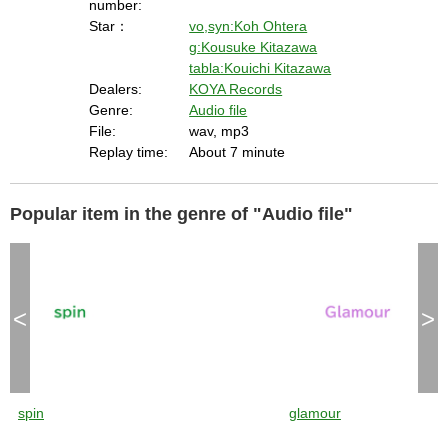
number:
Star：
vo,syn:Koh Ohtera
g:Kousuke Kitazawa
tabla:Kouichi Kitazawa
Dealers:
KOYA Records
Genre:
Audio file
File:
wav, mp3
Replay time:
About 7 minute
Popular item in the genre of "Audio file"
<
>
spin
glamour