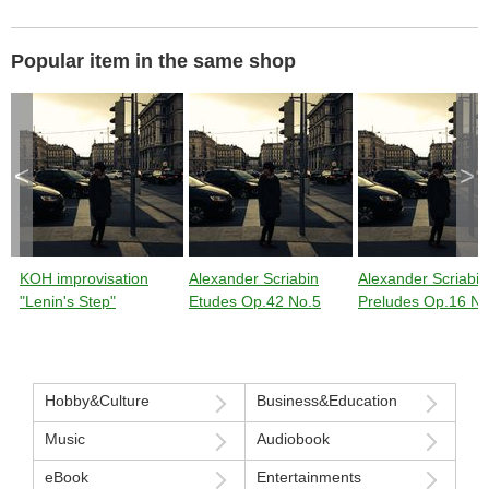
Popular item in the same shop
<
>
KOH improvisation
Alexander Scriabin
Alexander Scriabin
"Lenin's Step"
Etudes Op.42 No.5
Preludes Op.16 No
Hobby&Culture
Business&Education
Music
Audiobook
eBook
Entertainments