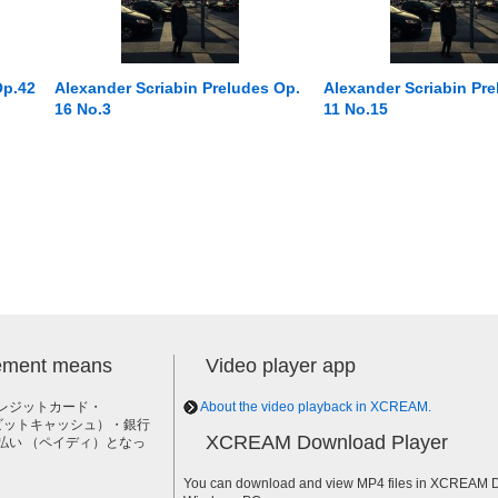
Op.42
Alexander Scriabin Preludes Op.
Alexander Scriabin Pre
16 No.3
11 No.15
lement means
Video player app
レジットカード・
About the video playback in XCREAM.
h（ビットキャッシュ）・銀行
XCREAM Download Player
払い （ペイディ）となっ
。
You can download and view MP4 files in XCREAM Do