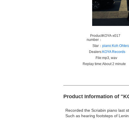
Product
KOYA-x017
number：
Star：
piano:Koh Ohter
Dealers:
KOYA Records
File:
mp3, wav
Replay time:
About 2 minute
Product Information of "K
Recorded the Scriabin piano last s
Such as hearing footsteps of Leni