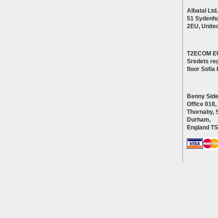
Albatal Ltd.
51 Sydenh
2EU, Unite
T2ECOM E
Sredets reg
floor Sofi
Benny Side
Office 018,
Thornaby, 
Durham,
England T