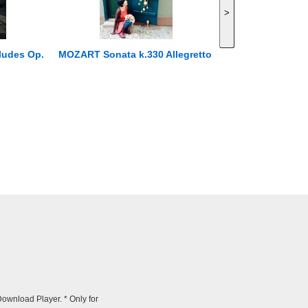
>
ludes Op.
MOZART Sonata k.330 Allegretto
wnload Player. * Only for