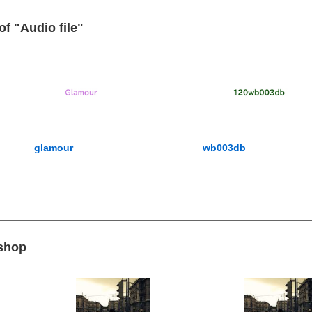
of "Audio file"
glamour
wb003db
 shop