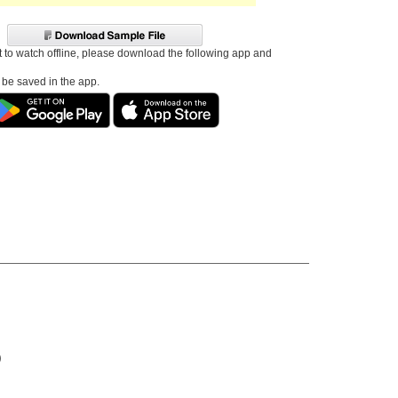
t to watch offline, please download the following app and
l be saved in the app.
)