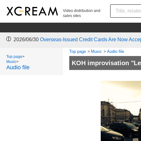
Video distribution and
sales sites
2026/06/30
Overseas-Issued Credit Cards Are Now Acce
Top page
>
Music
>
Audio file
Top page
>
Music
>
KOH improvisation "Le
Audio file