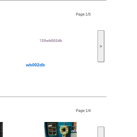
Page:
1/5
>
wb002db
Page:
1/4