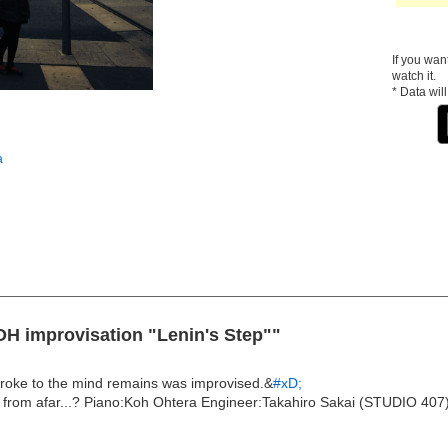
If you wan
watch it.
* Data wil
a
OH improvisation "Lenin's Step""
troke to the mind remains was improvised.&
#xD;
n from afar...? Piano:Koh Ohtera Engineer:Takahiro Sakai (STUDIO 407