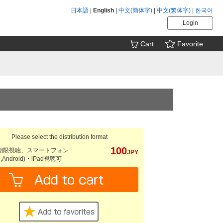
日本語
|
English
|
中文(簡体字)
|
中文(繁体字)
|
한국어
Login
Cart
Favorite
Please select the distribution format
100
期限視聴、スマートフォン
JPY
e,Android)・iPad視聴可