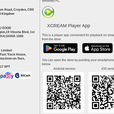
Windows PC.
am Road, Croyden, CR0
d Kingdom
XCREAM Player App
U EOOD
ion,19 Vitosha Blvd, 1st
This is a player app convenient for playback on smar
a BULGARIA 1000
from the store.
 Limited
 Fast Track House,
Stockton-on-Tees,
You can open the store by pointing your smartphon
below.
S17 6PT
Android version
iOS vers