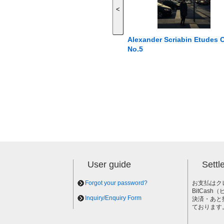
<
Alexander Scriabin Etudes 
No.5
User guide
Sett
Forgot your password?
お支払はク
BitCas
Inquiry/Enquiry Form
決済・あと
ております