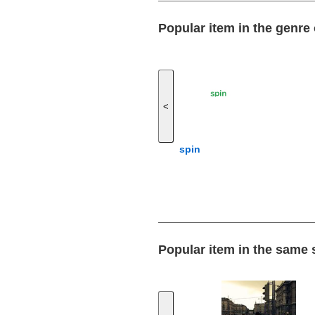
Popular item in the genre 
<
spin
Popular item in the same