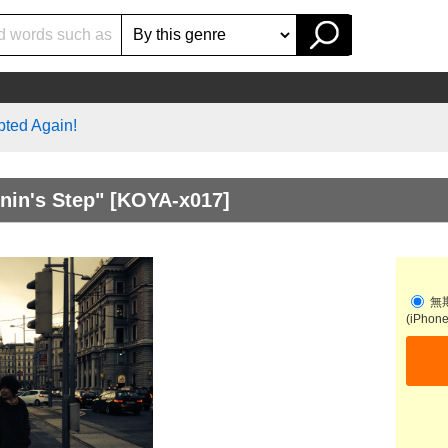
pted Again!
nin's Step"
[KOYA-x017]
無
(iPhon