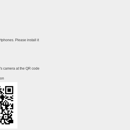
tphones. Please install it
e's camera at the QR code
ion