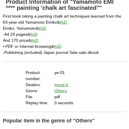
Product Information of "Yamamoto EMI
**** painting 'chalk art fascinated""
First book taking a painting chalk art techniques learned from the
63-year-old Yamamoto Emiko&
#xD;
Emiko, Yamamoto&
#xD;
-A4 29 pages&
#xD;
And 170 price&
#xD;
• PDF or Internet browsing&
#xD;
-Publishing (included) Japan journal Sale-sale dbook
Product
ye-01
number:
Dealers:
Inoue k.
Genre:
Others
File:
pdf
Replay time:
0 seconds
Popular item in the genre of "Others"