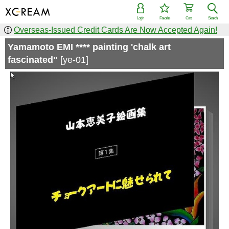
Login
Favorite
Cart
Search
Overseas-Issued Credit Cards Are Now Accepted Again!
Yamamoto EMI **** painting 'chalk art
fascinated"
[ye-01]