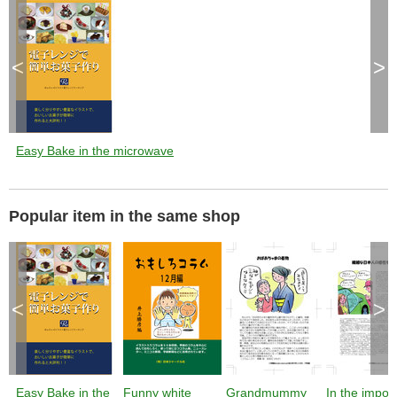
<
>
Easy Bake in the microwave
Popular item in the same shop
<
>
Easy Bake in the
Funny white
Grandmummy
In the impor