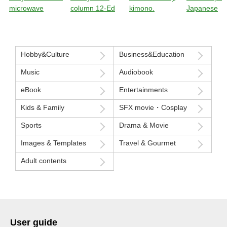
microwave
column 12-Ed
kimono.
Japanese
sensibility
Hobby&Culture
Business&Education
Music
Audiobook
eBook
Entertainments
Kids & Family
SFX movie・Cosplay
Sports
Drama & Movie
Images & Templates
Travel & Gourmet
Adult contents
User guide