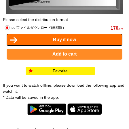
Please select the distribution format
170
pdfファイルダウンロード(無期限）
JPY
Favorite
If you want to watch offline, please download the following app and
watch it.
* Data will be saved in the app.