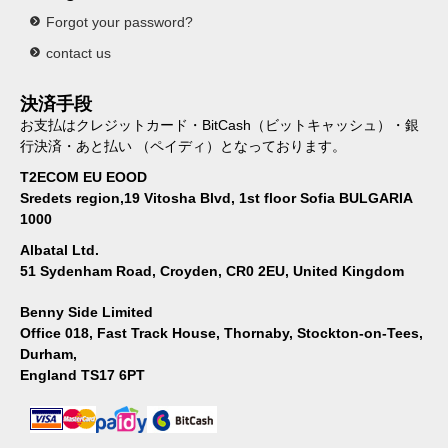
Forgot your password?
contact us
決済手段
お支払はクレジットカード・BitCash（ビットキャッシュ）・銀
行決済・あと払い （ペイディ）となっております。
T2ECOM EU EOOD
Sredets region,19 Vitosha Blvd, 1st floor Sofia BULGARIA
1000
Albatal Ltd.
51 Sydenham Road, Croyden, CR0 2EU, United Kingdom
Benny Side Limited
Office 018, Fast Track House, Thornaby, Stockton-on-Tees,
Durham,
England TS17 6PT