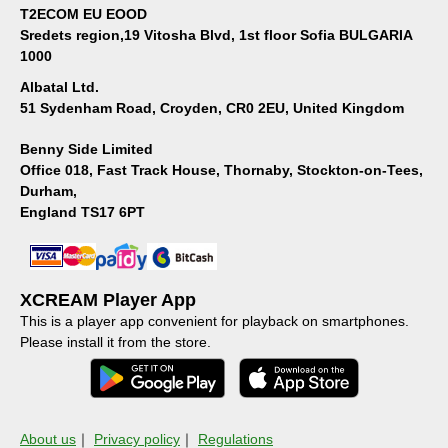
T2ECOM EU EOOD
Sredets region,19 Vitosha Blvd, 1st floor Sofia BULGARIA
1000
Albatal Ltd.
51 Sydenham Road, Croyden, CR0 2EU, United Kingdom
Benny Side Limited
Office 018, Fast Track House, Thornaby, Stockton-on-Tees,
Durham,
England TS17 6PT
XCREAM Player App
This is a player app convenient for playback on smartphones.
Please install it from the store.
About us
｜
Privacy policy
｜
Regulations