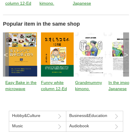
column 12-Ed
kimono.
Japanese
sensibility
Popular item in the same shop
<
>
Easy Bake in the
Funny white
Grandmummy
In the impor
microwave
column 12-Ed
kimono.
Japanese
sensibility
Hobby&Culture
Business&Education
Music
Audiobook