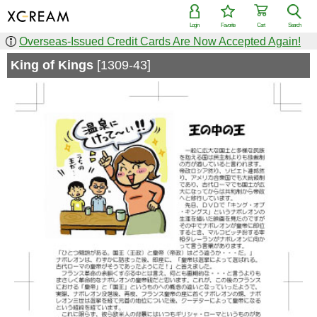
Login
Favorite
Cart
Search
Overseas-Issued Credit Cards Are Now Accepted Again!
King of Kings
[1309-43]