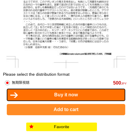
Please select the distribution format
500
無期限視聴
JPY
Favorite