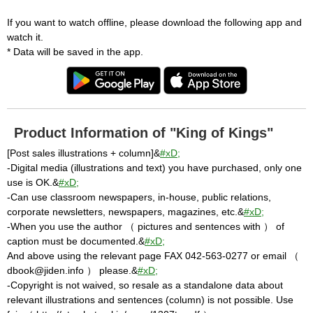
If you want to watch offline, please download the following app and
watch it.
* Data will be saved in the app.
Product Information of "King of Kings"
[Post sales illustrations + column]&
#xD;
-Digital media (illustrations and text) you have purchased, only one
use is OK.&
#xD;
-Can use classroom newspapers, in-house, public relations,
corporate newsletters, newspapers, magazines, etc.&
#xD;
-When you use the author （ pictures and sentences with ） of
caption must be documented.&
#xD;
And above using the relevant page FAX 042-563-0277 or email （
dbook@jiden.info ） please.&
#xD;
-Copyright is not waived, so resale as a standalone data about
relevant illustrations and sentences (column) is not possible. Use