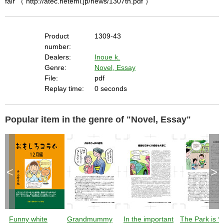
fair （ http://atec.heteml.jp/news/1307tn.pdf ）
Product
1309-43
number:
Dealers:
Inoue k.
Genre:
Novel, Essay
File:
pdf
Replay time:
0 seconds
Popular item in the genre of "Novel, Essay"
<
>
Funny white
Grandmummy
In the important
The Park is **