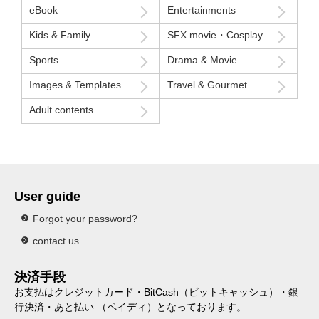
eBook
Entertainments
Kids & Family
SFX movie・Cosplay
Sports
Drama & Movie
Images & Templates
Travel & Gourmet
Adult contents
User guide
Forgot your password?
contact us
決済手段
お支払はクレジットカード・BitCash（ビットキャッシュ）・銀
行決済・あと払い （ペイディ）となっております。