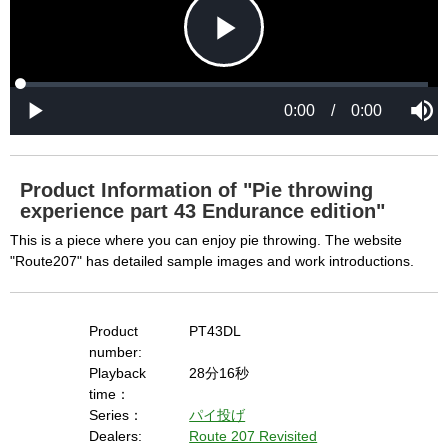
P
L
P
o
r
M
a
o
0:00
/
0:00
u
P
d
g
t
l
l
e
r
e
a
d
e
y
:
s
0
s
%
:
0
Product Information of "Pie throwing
%
a
experience part 43 Endurance edition"
This is a piece where you can enjoy pie throwing. The website
"Route207" has detailed sample images and work introductions.
y
Product
PT43DL
number:
V
Playback
28分16秒
time：
Series：
パイ投げ
i
Dealers:
Route 207 Revisited