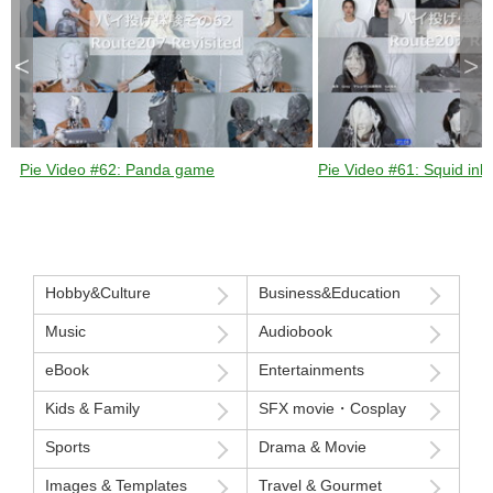
<
>
Pie Video #62: Panda game
Pie Video #61: Squid ink 
Hobby&Culture
Business&Education
Music
Audiobook
eBook
Entertainments
Kids & Family
SFX movie・Cosplay
Sports
Drama & Movie
Images & Templates
Travel & Gourmet