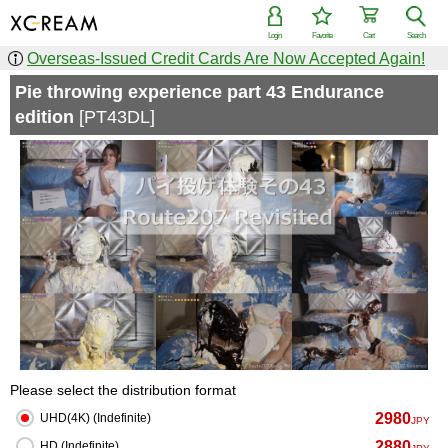
Login
Favorite
Cart
Search
Overseas-Issued Credit Cards Are Now Accepted Again!
Pie throwing experience part 43 Endurance
edition
[PT43DL]
Please select the distribution format
2980
UHD(4K) (Indefinite)
JPY
2880
HD (Indefinite)