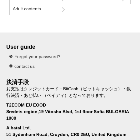
Adult contents
User guide
Forgot your password?
contact us
決済手段
お支払はクレジットカード・BitCash（ビットキャッシュ）・銀
行決済・あと払い （ペイディ）となっております。
T2ECOM EU EOOD
Sredets region,19 Vitosha Blvd, 1st floor Sofia BULGARIA
1000
Albatal Ltd.
51 Sydenham Road, Croyden, CR0 2EU, United Kingdom