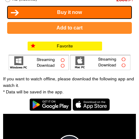
JPY
Favorite
If you want to watch offline, please download the following app and
watch it.
* Data will be saved in the app.