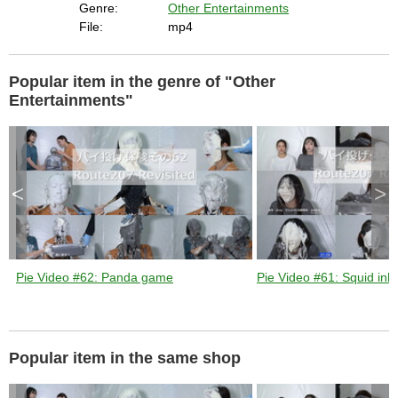
Genre:
Other Entertainments
File:
mp4
d
Popular item in the genre of "Other
Entertainments"
e
o
<
>
Pie Video #62: Panda game
Pie Video #61: Squid ink 
Popular item in the same shop