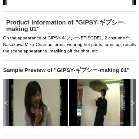
h
-----

i
s
m
None of the requested key system configurations 
o
d
are available. This may happen under the 
a
Product Information of "GIPSY-ギプシー-
l
c
making 01"
following conditions:

a
n
b
  The key system is not supported.

On the appearance of GIPSY-ギプシー-EPISODE1, 2 costume fit.
e
c
Nakazawa Mika-Chan uniforms, wearing hot pants, turns up, recalls
  The key system does not support the features 
l
o
the scene appearance, masking off the shot, etc.
s
requested (e.g. persistent state).

e
d
b
  A user prompt was shown and the user denied 
y
p
Sample Preview of "GIPSY-ギプシー-making 01"
r
access.

e
s
  The key system is not available from unsecure 
s
i
n
contexts. (ie. requires HTTPS) See 
g
t
h
https://goo.gl/EEhZqT.
e
<
>
E
s
c
a
p
e
k
e
y
o
r
a
c