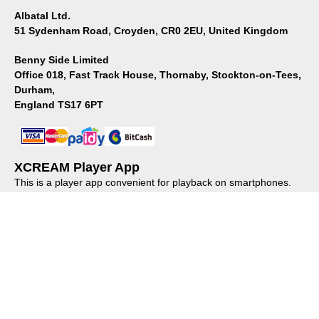
Albatal Ltd.
51 Sydenham Road, Croyden, CR0 2EU, United Kingdom
Benny Side Limited
Office 018, Fast Track House, Thornaby, Stockton-on-Tees,
Durham,
England TS17 6PT
XCREAM Player App
This is a player app convenient for playback on smartphones.
Please install it from the store.
About us
｜
Privacy policy
｜
Regulations
© XCREAM All rights reserved.