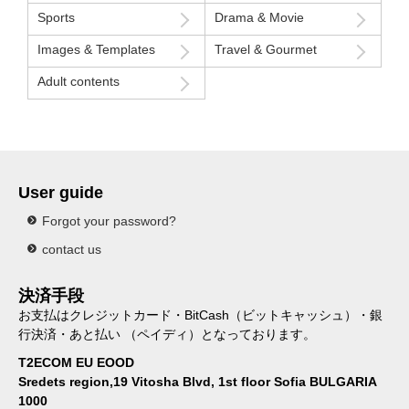
Sports
Drama & Movie
Images & Templates
Travel & Gourmet
Adult contents
User guide
Forgot your password?
contact us
決済手段
お支払はクレジットカード・BitCash（ビットキャッシュ）・銀
行決済・あと払い （ペイディ）となっております。
T2ECOM EU EOOD
Sredets region,19 Vitosha Blvd, 1st floor Sofia BULGARIA
1000