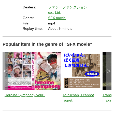
t
i
Dealers:
ファジーファンクション
v
a
co., Ltd.
t
i
n
Genre:
SFX movie
g
t
File:
mp4
h
e
Replay time:
About 9 minute
c
l
o
s
e
b
Popular item in the genre of "SFX movie"
u
t
t
o
n
.
<
>
Heroine Symphony vol01
To niichan, I cannot
Trans
regret.
making