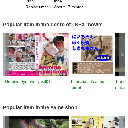
File:
mp4
Replay time:
About 17 minute
Popular item in the genre of "SFX movie"
<
>
Heroine Symphony vol01
To niichan, I cannot
Trans
regret.
making
Popular item in the same shop