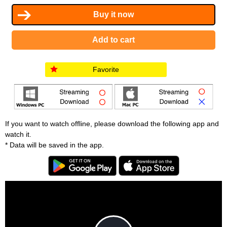
Favorite
If you want to watch offline, please download the following app and
watch it.
* Data will be saved in the app.
T
h
i
C
s
l
i
o
s
s
a
e
An error occured.
m
M
o
o