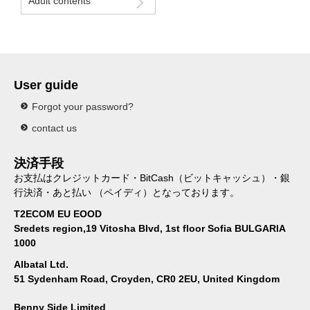
Adult contents
User guide
Forgot your password?
contact us
決済手段
お支払はクレジットカード・BitCash（ビットキャッシュ）・銀
行決済・あと払い （ペイディ）となっております。
T2ECOM EU EOOD
Sredets region,19 Vitosha Blvd, 1st floor Sofia BULGARIA
1000
Albatal Ltd.
51 Sydenham Road, Croyden, CR0 2EU, United Kingdom
Benny Side Limited