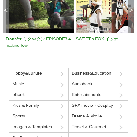
<
>
Transfer ミク○○タン EPISODE3.4
SWEET's FOX イヅナ
making few
Hobby&Culture
Business&Education
Music
Audiobook
eBook
Entertainments
Kids & Family
SFX movie・Cosplay
Sports
Drama & Movie
Images & Templates
Travel & Gourmet