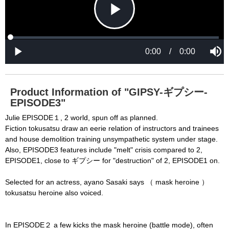
d
d
a
a
l
l
w
D
[6001] Please reload your browser and check it 
i
i
n
a
d
again. If you cannot resolve this problem again, 
l
o
o
w
g
please ask us.

.
T
h
-----

i
s
m
None of the requested key system configurations 
o
d
are available. This may happen under the 
a
Product Information of "GIPSY-ギプシー-
l
c
EPISODE3"
following conditions:

a
n
b
  The key system is not supported.

Julie EPISODE１, 2 world, spun off as planned.
e
c
Fiction tokusatsu draw an eerie relation of instructors and trainees
  The key system does not support the features 
l
o
and house demolition training unsympathetic system under stage.
s
requested (e.g. persistent state).

e
Also, EPISODE3 features include "melt" crisis compared to 2,
d
b
  A user prompt was shown and the user denied 
EPISODE1, close to ギプシー for "destruction" of 2, EPISODE1 on.
y
p
r
access.

e
s
Selected for an actress, ayano Sasaki says （ mask heroine ）
  The key system is not available from unsecure 
s
i
tokusatsu heroine also voiced.
n
contexts. (ie. requires HTTPS) See 
g
t
h
https://goo.gl/EEhZqT.
e
E
In EPISODE２ a few kicks the mask heroine (battle mode), often
s