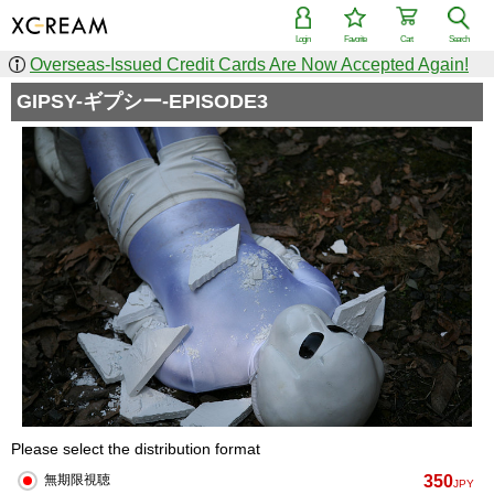
Login
Favorite
Cart
Search
Overseas-Issued Credit Cards Are Now Accepted Again!
GIPSY-ギプシー-EPISODE3
Please select the distribution format
350
無期限視聴
JPY