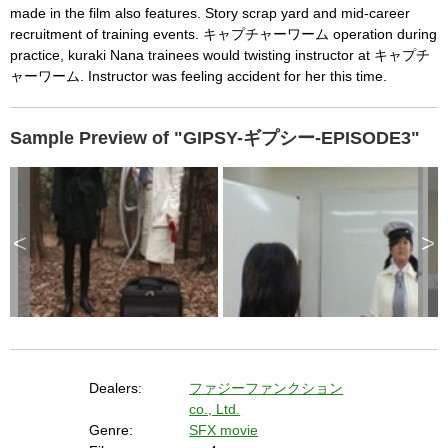
c
made in the film also features. Story scrap yard and mid-career
a
p
recruitment of training events. キャプチャーワーム operation during
e
k
practice, kuraki Nana trainees would twisting instructor at キャプチ
e
y
ャーワーム. Instructor was feeling accident for her this time.
o
r
a
c
t
i
Sample Preview of "GIPSY-ギプシー-EPISODE3"
v
a
t
i
n
g
t
h
e
c
<
>
l
o
s
e
b
u
t
t
o
n
.
Dealers:
ファジーファンクション
co., Ltd.
Genre:
SFX movie