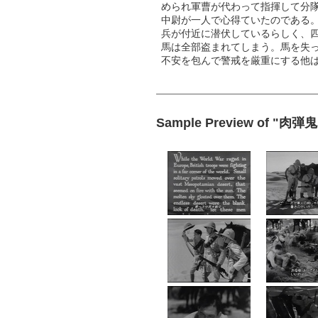
められ軍曹が代わって指揮して分
中尉が一人で心得ていたのである
兵が付近に潜伏しているらしく、
馬は全部盗まれてしまう。馬を失
不安を包んで警戒を厳重にする他
Sample Preview of "肉