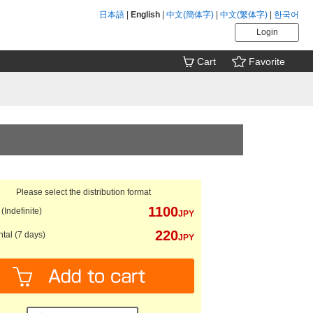
日本語
|
English
|
中文(簡体字)
|
中文(繁体字)
|
한국어
Login
Cart
Favorite
Please select the distribution format
1100
(Indefinite)
JPY
220
tal (7 days)
JPY