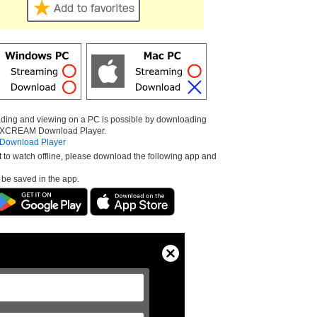
ding and viewing on a PC is possible by downloading
e XCREAM Download Player.
ownload Player
t to watch offline, please download the following app and
l be saved in the app.
Close
Modal
Dialog