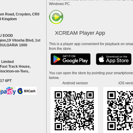
Windows PC.
am Road, Croyden, CR0
d Kingdom
XCREAM Player App
U EOOD
ion,19 Vitosha Blvd, 1st
This is a player app convenient for playback on smar
a BULGARIA 1000
from the store.
 Limited
 Fast Track House,
Stockton-on-Tees,
You can open the store by pointing your smartphon
below.
S17 6PT
Android version
iOS vers