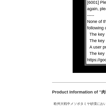
[6001] Ple
closed
by
again, ple
pressing
the
-----

Escape
key
None of t
or
activating
following 
the
close
  The key system is not supported.

button.
  The key system does not support the features requested (e.g. persistent state).

  A user prompt was shown and the user denied access.

  The key system is not available from unsecure contexts. (ie. requires HTTPS) See 
https://g
Product Information of
欧州大戦中メソポタミヤ砂漠にお