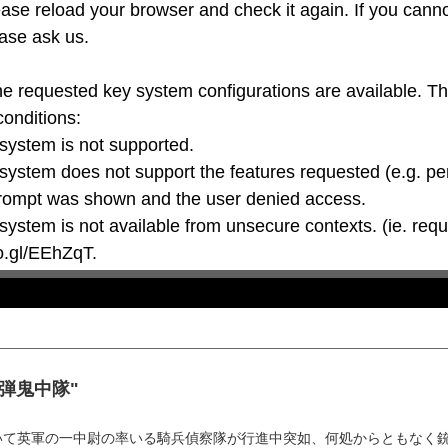
ase reload your browser and check it again. If you canno
ase ask us.

he requested key system configurations are available. T
conditions:

oo.gl/EEhZqT.
 "肉弾鬼中隊"
いて英軍の一中尉の率いる騎兵偵察隊が行進中突如、何処からともなく