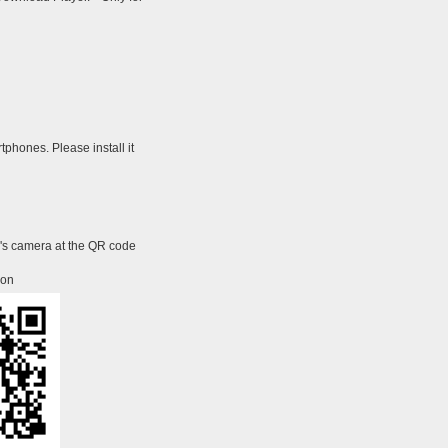
tphones. Please install it
e's camera at the QR code
ion