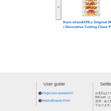
<
Kuro-chan&#39;s Original 
r Decorative Cutting Class P
2: Insects, Plants, and Othe
User guide
Sett
Forgot your password?
お支払はク
BitCas
Inquiry/Enquiry Form
決済・あと
ております