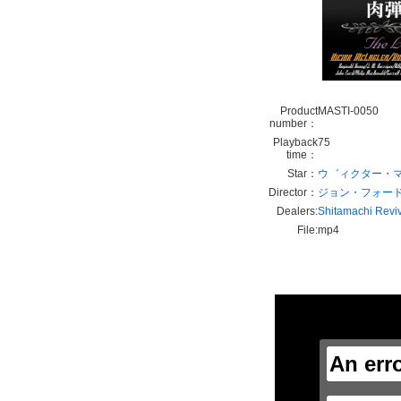
Product
MASTI-0050
number：
Playback
75
time：
Star：
ウ゛ィクター・
Director：
ジョン・フォー
Dealers:
Shitamachi Revi
File:
mp4
This
is
a
modal
window.
An err
This
modal
can
be