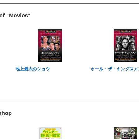
 of "Movies"
地上最大のショウ
オール・ザ・キングスメ
 shop