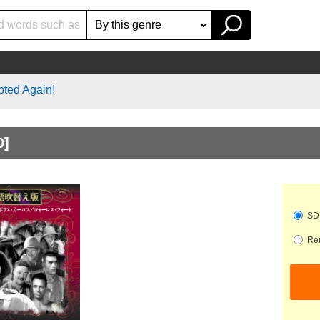
pted Again!
0]
SD 
Ren