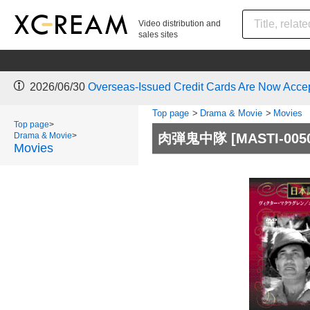
Video distribution and
sales sites
2026/06/30
Overseas-Issued Credit Cards Are Now Acce
Top page
>
Drama & Movie
>
Movies
Top page
>
Drama & Movie
>
肉弾鬼中隊
[MASTI-005
Movies