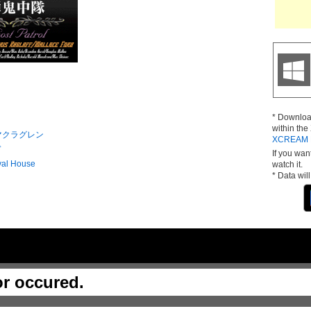
* Downloa
within th
マクラグレン
XCREAM D
ド
If you wan
val House
watch it.
* Data wil
or occured.