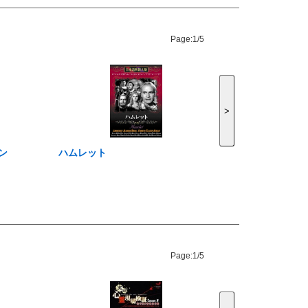
Page:
1/5
>
ン
ハムレット
Page:
1/5