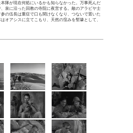
た本隊が現在何処にいるかも知らなかった。万事死んだ
で、泉に沿った回教の寺院に夜営する。敵のアラビヤ士
古参の伍長は重症で口も聞けなくなり、つないで置いた
隊はオアシスに立てこもり、天然の窪みを塹壕として、