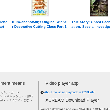
Wiene
Kuro-chan&#39;s Original Wiene
True Story! Ghost Scen
art
r Decorative Cutting Class Part 1
ation: Special Investig
rs
****s and Fish
Paranormal Phenomena
6 [Compilation] The N
ontinues to Haunt Me..
lement means
Video player app
レジットカード・
About the video playback in XCREAM.
h（ビットキャッシュ）・銀行
XCREAM Download Player
払い （ペイディ）となっ
。
You can download and view MP4 files in XCREAM Do