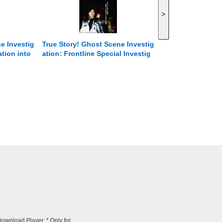
>
e Investig
True Story! Ghost Scene Investig
ation into
ation: Frontline Special Investig
, Episode
ation of Paranormal Phenomena
ightmare C
Episode 5 There are still many ni
.
ghtmares swirling around Japan
that you don&#39;t know about.
wnload Player. * Only for