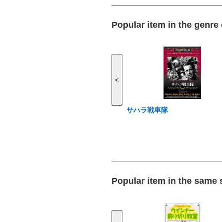
Popular item in the genre
<
サハラ戦車隊
Popular item in the same