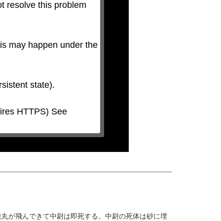
t resolve this problem 
his may happen under the 
銃丸が飛んできて中尉は即死する。中尉の死体は砂に埋