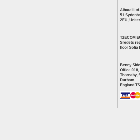
Albatal Ltd.
51 Sydenh
2EU, Unite
T2ECOM E
Sredets reg
floor Sofi
Benny Side
Office 018,
Thornaby, 
Durham,
England T