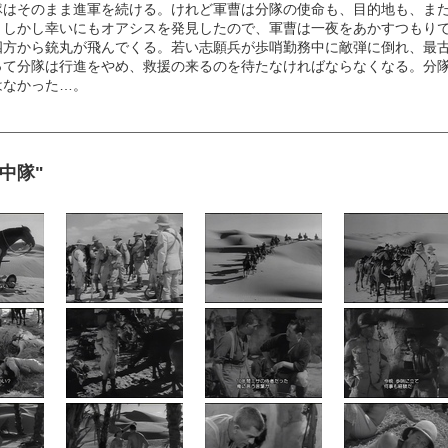
隊はそのまま進軍を続ける。けれど軍曹は分隊の使命も、目的地も、ま
。しかし幸いにもオアシスを発見したので、軍曹は一夜をあかすつもり
四方から銃丸が飛んでくる。若い志願兵が歩哨勤務中に敵弾に倒れ、最
って分隊は行進をやめ、救援の来るのを待たなければならなくなる。分
はなかった…。
弾鬼中隊"