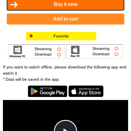
Favorite
If you want to watch offline, please download the following app and
watch it.
* Data will be saved in the app.
T
h
i
C
s
l
i
o
s
s
a
e
An error occured.
m
M
o
o
d
d
a
a