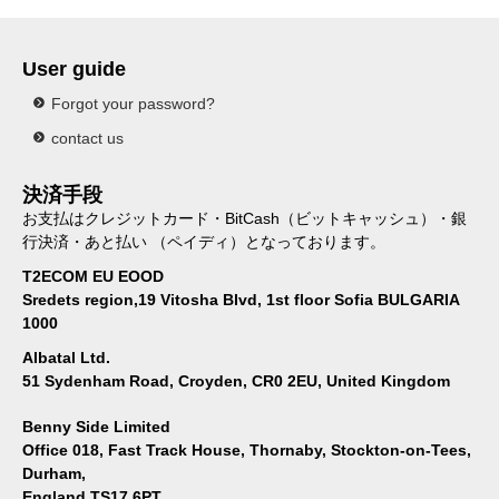
User guide
Forgot your password?
contact us
決済手段
お支払はクレジットカード・BitCash（ビットキャッシュ）・銀
行決済・あと払い （ペイディ）となっております。
T2ECOM EU EOOD
Sredets region,19 Vitosha Blvd, 1st floor Sofia BULGARIA
1000
Albatal Ltd.
51 Sydenham Road, Croyden, CR0 2EU, United Kingdom
Benny Side Limited
Office 018, Fast Track House, Thornaby, Stockton-on-Tees,
Durham,
England TS17 6PT