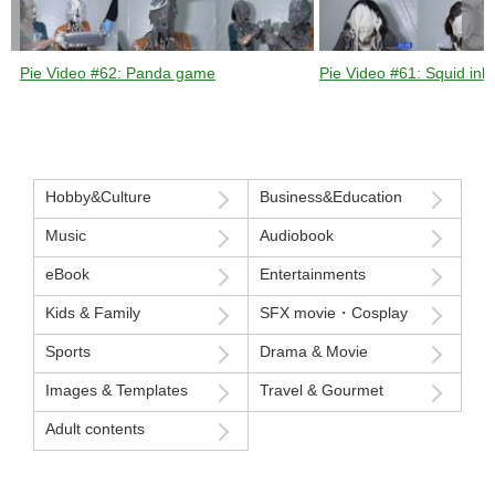
Pie Video #62: Panda game
Pie Video #61: Squid ink 
Hobby&Culture
Business&Education
Music
Audiobook
eBook
Entertainments
Kids & Family
SFX movie・Cosplay
Sports
Drama & Movie
Images & Templates
Travel & Gourmet
Adult contents