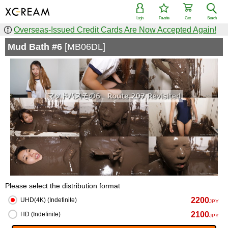
Login
Favorite
Cart
Search
Overseas-Issued Credit Cards Are Now Accepted Again!
Mud Bath #6
[MB06DL]
Please select the distribution format
2200
UHD(4K) (Indefinite)
JPY
2100
HD (Indefinite)
JPY