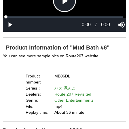
l
l
w
D
[6001] Please reload your browser and check it 
i
i
n
a
d
again. If you cannot resolve this problem again, 
l
o
o
w
g
please ask us.

.
T
h
-----

i
s
m
None of the requested key system configurations 
o
d
are available. This may happen under the 
a
Product Information of "Mud Bath #6"
l
c
following conditions:

a
You can see more sample pics on Route207 website.
n
b
  The key system is not supported.

e
c
  The key system does not support the features 
l
o
s
Product
MB06DL
requested (e.g. persistent state).

e
d
number:
b
  A user prompt was shown and the user denied 
y
Series：
バス
泥んこ
p
r
access.

Dealers:
Route 207 Revisited
e
s
  The key system is not available from unsecure 
Genre:
Other Entertainments
s
i
File:
mp4
n
contexts. (ie. requires HTTPS) See 
g
Replay time:
About 36 minute
t
h
https://goo.gl/EEhZqT.
e
E
s
c