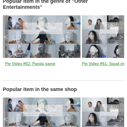
Popular item in the genre of "Other
a
p
e
Entertainments"
k
e
y
o
r
a
c
t
i
v
<
>
a
t
i
n
g
t
h
e
c
l
Pie Video #62: Panda game
Pie Video #61: Squid ink 
o
s
e
b
u
t
t
o
n
Popular item in the same shop
.
<
>