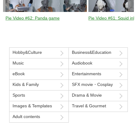
Pie Video #62: Panda game
Pie Video #61: Squid ink 
Hobby&Culture
Business&Education
Music
Audiobook
eBook
Entertainments
Kids & Family
SFX movie・Cosplay
Sports
Drama & Movie
Images & Templates
Travel & Gourmet
Adult contents