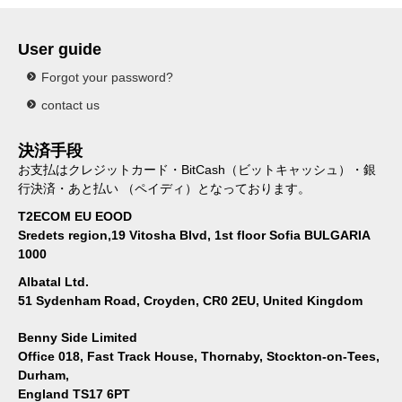
User guide
Forgot your password?
contact us
決済手段
お支払はクレジットカード・BitCash（ビットキャッシュ）・銀
行決済・あと払い （ペイディ）となっております。
T2ECOM EU EOOD
Sredets region,19 Vitosha Blvd, 1st floor Sofia BULGARIA
1000
Albatal Ltd.
51 Sydenham Road, Croyden, CR0 2EU, United Kingdom
Benny Side Limited
Office 018, Fast Track House, Thornaby, Stockton-on-Tees,
Durham,
England TS17 6PT