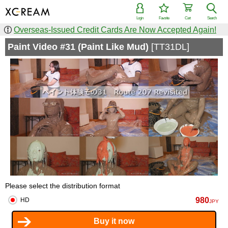
Login
Favorite
Cart
Search
Overseas-Issued Credit Cards Are Now Accepted Again!
Paint Video #31 (Paint Like Mud)
[TT31DL]
Please select the distribution format
980
HD
JPY