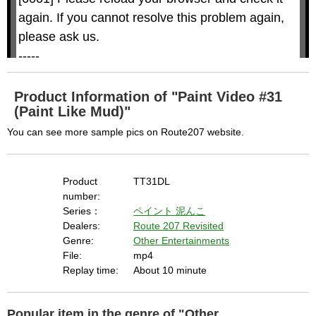
i
i
n
a
d
again. If you cannot resolve this problem again, 
l
o
o
w
g
please ask us.

.
T
h
-----

i
s
m
None of the requested key system configurations 
o
d
are available. This may happen under the 
a
Product Information of "Paint Video #31
l
c
(Paint Like Mud)"
following conditions:

a
n
b
  The key system is not supported.

You can see more sample pics on Route207 website.
e
c
  The key system does not support the features 
l
o
s
requested (e.g. persistent state).

e
d
Product
TT31DL
b
  A user prompt was shown and the user denied 
y
number:
p
r
access.

Series：
ペイント
泥んこ
e
s
  The key system is not available from unsecure 
Dealers:
Route 207 Revisited
s
i
Genre:
Other Entertainments
n
contexts. (ie. requires HTTPS) See 
g
File:
mp4
t
h
https://goo.gl/EEhZqT.
e
Replay time:
About 10 minute
E
s
c
a
p
e
Popular item in the genre of "Other