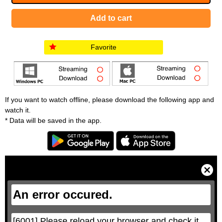
Favorite
If you want to watch offline, please download the following app and
watch it.
* Data will be saved in the app.
T
h
i
C
s
l
i
o
s
s
a
e
An error occured.
m
M
o
o
d
d
a
a
l
l
w
D
[6001] Please reload your browser and check it 