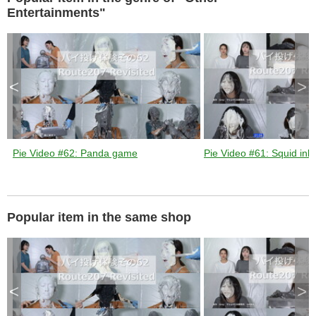
k
e
Entertainments"
y
o
r
a
c
t
i
v
a
t
<
>
i
n
g
t
h
e
c
l
o
s
Pie Video #62: Panda game
Pie Video #61: Squid ink 
e
b
u
t
t
o
n
.
Popular item in the same shop
<
>