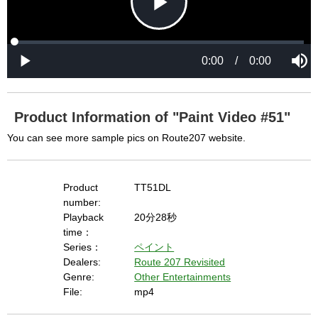
P
L
P
o
r
M
a
o
0:00
/
0:00
u
P
d
g
t
l
l
e
r
e
a
d
e
y
:
s
0
s
%
:
0
Product Information of "Paint Video #51"
%
a
You can see more sample pics on Route207 website.
y
Product
TT51DL
number:
Playback
20分28秒
time：
V
Series：
ペイント
Dealers:
Route 207 Revisited
Genre:
Other Entertainments
i
File:
mp4