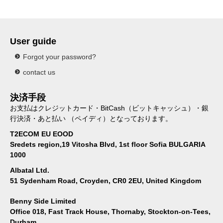
User guide
Forgot your password?
contact us
決済手段
お支払はクレジットカード・BitCash（ビットキャッシュ）・銀
行決済・あと払い （ペイディ）となっております。
T2ECOM EU EOOD
Sredets region,19 Vitosha Blvd, 1st floor Sofia BULGARIA
1000
Albatal Ltd.
51 Sydenham Road, Croyden, CR0 2EU, United Kingdom
Benny Side Limited
Office 018, Fast Track House, Thornaby, Stockton-on-Tees,
Durham,