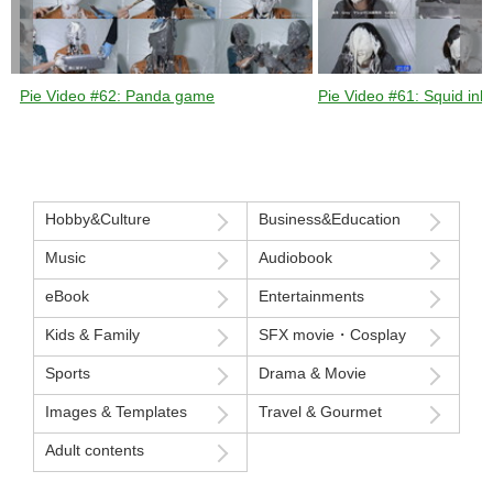
Pie Video #62: Panda game
Pie Video #61: Squid ink 
Hobby&Culture
Business&Education
Music
Audiobook
eBook
Entertainments
Kids & Family
SFX movie・Cosplay
Sports
Drama & Movie
Images & Templates
Travel & Gourmet
Adult contents