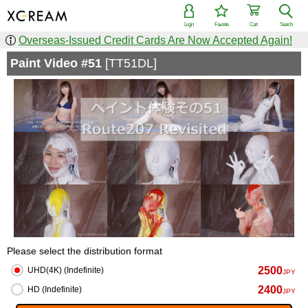
Login
Favorite
Cart
Search
Overseas-Issued Credit Cards Are Now Accepted Again!
Paint Video #51
[TT51DL]
Please select the distribution format
2500
UHD(4K) (Indefinite)
JPY
2400
HD (Indefinite)
JPY