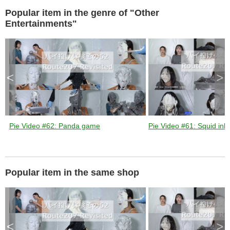
Popular item in the genre of "Other
d
Entertainments"
e
<
>
o
Pie Video #62: Panda game
Pie Video #61: Squid ink 
Popular item in the same shop
<
>