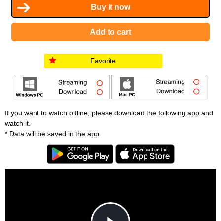
Favorite
If you want to watch offline, please download the following app and
watch it.
* Data will be saved in the app.