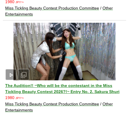
1980
JPY〜
Miss Tickling Beauty Contest Production Committee
/
Other
Entertainments
play_arrow
photo_library
The Audition!! ~Who will be the contestant in the Miss
Tickling Beauty Contest 2026?!~ Entry No. 2. Sakura Shuri
1980
JPY〜
Miss Tickling Beauty Contest Production Committee
/
Other
Entertainments