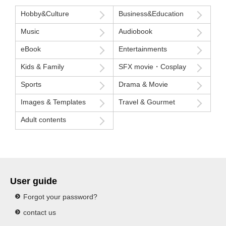
Hobby&Culture
Business&Education
Music
Audiobook
eBook
Entertainments
Kids & Family
SFX movie・Cosplay
Sports
Drama & Movie
Images & Templates
Travel & Gourmet
Adult contents
User guide
Forgot your password?
contact us