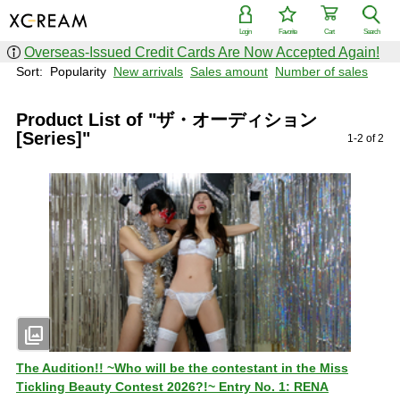
Login
Favorite
Cart
Search
Overseas-Issued Credit Cards Are Now Accepted Again!
Sort:
Popularity
New arrivals
Sales amount
Number of sales
Product List of "ザ・オーディション
[Series]"
1-2 of 2
photo_library
The Audition!! ~Who will be the contestant in the Miss
Tickling Beauty Contest 2026?!~ Entry No. 1: RENA