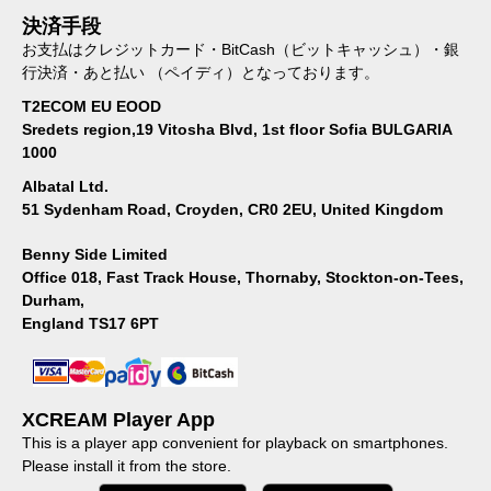
決済手段
お支払はクレジットカード・BitCash（ビットキャッシュ）・銀
行決済・あと払い （ペイディ）となっております。
T2ECOM EU EOOD
Sredets region,19 Vitosha Blvd, 1st floor Sofia BULGARIA
1000
Albatal Ltd.
51 Sydenham Road, Croyden, CR0 2EU, United Kingdom
Benny Side Limited
Office 018, Fast Track House, Thornaby, Stockton-on-Tees,
Durham,
England TS17 6PT
XCREAM Player App
This is a player app convenient for playback on smartphones.
Please install it from the store.