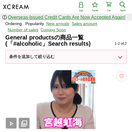
Login
Favorite
Cart
Search
Overseas-Issued Credit Cards Are Now Accepted Again!
Ordering:
Popularity
New arrivals
Sales amount
Number of sales
Coming Soon
General productsの商品一覧
(「#alcoholic」Search results)
1-2 of 2
条件を追加して絞り込む
play_arrow
photo_library