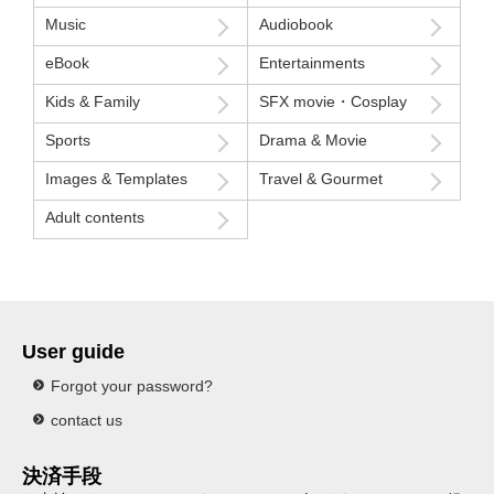
Music
Audiobook
eBook
Entertainments
Kids & Family
SFX movie・Cosplay
Sports
Drama & Movie
Images & Templates
Travel & Gourmet
Adult contents
User guide
Forgot your password?
contact us
決済手段