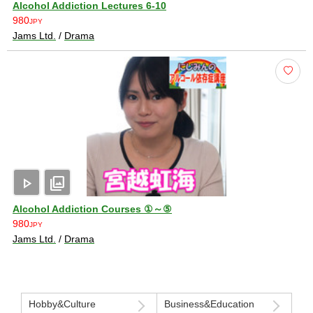
Alcohol Addiction Lectures 6-10
980
JPY
Jams Ltd.
/
Drama
play_arrow
photo_library
Alcohol Addiction Courses ①～⑤
980
JPY
Jams Ltd.
/
Drama
Hobby&Culture
Business&Education