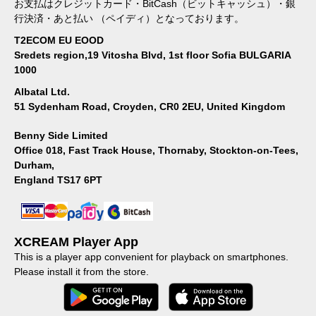
お支払はクレジットカード・BitCash（ビットキャッシュ）・銀
行決済・あと払い （ペイディ）となっております。
T2ECOM EU EOOD
Sredets region,19 Vitosha Blvd, 1st floor Sofia BULGARIA
1000
Albatal Ltd.
51 Sydenham Road, Croyden, CR0 2EU, United Kingdom
Benny Side Limited
Office 018, Fast Track House, Thornaby, Stockton-on-Tees,
Durham,
England TS17 6PT
XCREAM Player App
This is a player app convenient for playback on smartphones.
Please install it from the store.