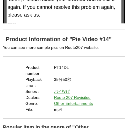
i
i
n
a
d
again. If you cannot resolve this problem again, 
l
o
o
w
g
please ask us.

.
T
h
-----

i
s
m
None of the requested key system configurations 
o
d
are available. This may happen under the 
a
Product Information of "Pie Video #14"
l
c
following conditions:

a
You can see more sample pics on Route207 website.
n
b
  The key system is not supported.

e
c
  The key system does not support the features 
l
o
s
Product
PT14DL
requested (e.g. persistent state).

e
d
number:
b
  A user prompt was shown and the user denied 
y
Playback
35分50秒
p
r
access.

time：
e
s
  The key system is not available from unsecure 
Series：
パイ投げ
s
i
Dealers:
Route 207 Revisited
n
contexts. (ie. requires HTTPS) See 
g
Genre:
Other Entertainments
t
h
https://goo.gl/EEhZqT.
e
File:
mp4
E
s
c
a
p
e
Popular item in the genre of "Other