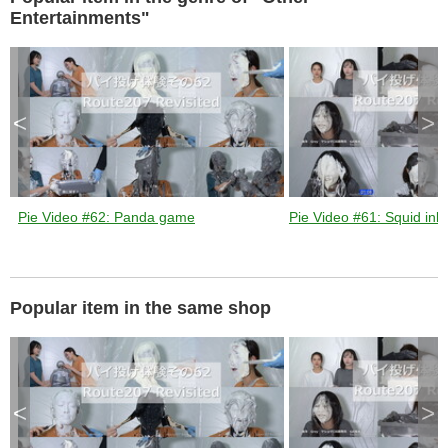
k
e
Entertainments"
y
o
r
a
c
t
i
v
a
t
<
>
i
n
g
t
h
e
c
l
o
s
Pie Video #62: Panda game
Pie Video #61: Squid ink 
e
b
u
t
t
o
n
.
Popular item in the same shop
<
>