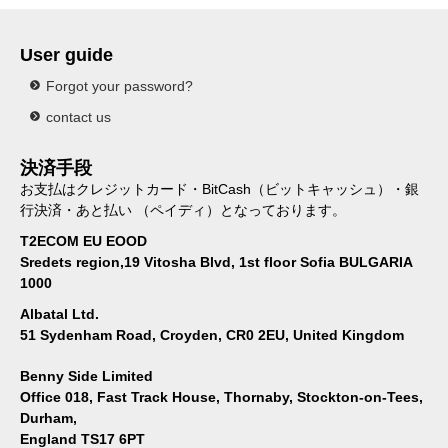
User guide
Forgot your password?
contact us
決済手段
お支払はクレジットカード・BitCash（ビットキャッシュ）・銀
行決済・あと払い （ペイディ）となっております。
T2ECOM EU EOOD
Sredets region,19 Vitosha Blvd, 1st floor Sofia BULGARIA
1000
Albatal Ltd.
51 Sydenham Road, Croyden, CR0 2EU, United Kingdom
Benny Side Limited
Office 018, Fast Track House, Thornaby, Stockton-on-Tees,
Durham,
England TS17 6PT