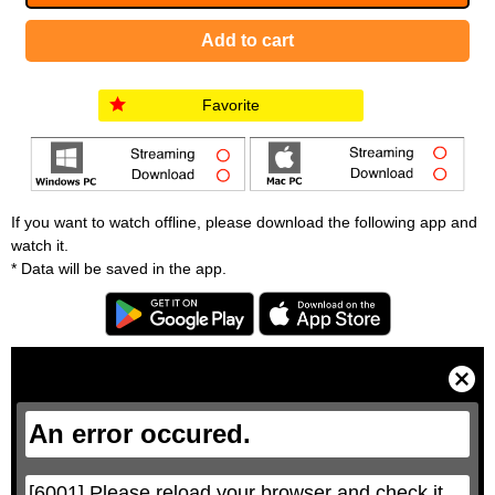
Favorite
If you want to watch offline, please download the following app and
watch it.
* Data will be saved in the app.
T
h
i
C
s
l
i
o
s
s
a
e
An error occured.
m
M
o
o
d
d
a
a
l
l
w
D
[6001] Please reload your browser and check it 