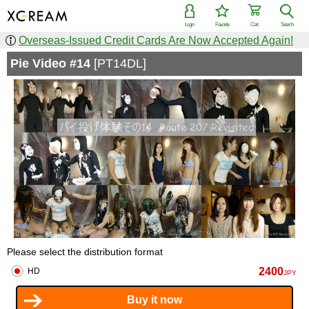
Login
Favorite
Cart
Search
Overseas-Issued Credit Cards Are Now Accepted Again!
Pie Video #14
[PT14DL]
Please select the distribution format
2400
HD
JPY