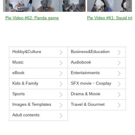
Pie Video #62: Panda game
Pie Video #61: Squid ink 
Hobby&Culture
Business&Education
Music
Audiobook
eBook
Entertainments
Kids & Family
SFX movie・Cosplay
Sports
Drama & Movie
Images & Templates
Travel & Gourmet
Adult contents