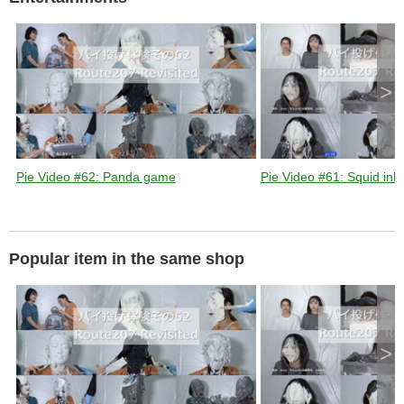
d
e
>
o
Pie Video #62: Panda game
Pie Video #61: Squid ink 
Popular item in the same shop
>