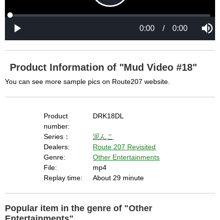
P
L
P
o
r
M
a
o
0:00
/
0:00
u
P
d
g
t
l
l
e
r
e
a
d
e
y
:
s
0
s
%
:
0
Product Information of "Mud Video #18"
%
a
You can see more sample pics on Route207 website.
y
Product
DRK18DL
number:
Series：
泥んこ
Dealers:
Route 207 Revisited
V
Genre:
Other Entertainments
File:
mp4
Replay time:
About 29 minute
i
Popular item in the genre of "Other
Entertainments"