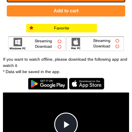
Favorite
If you want to watch offline, please download the following app and
watch it.
* Data will be saved in the app.