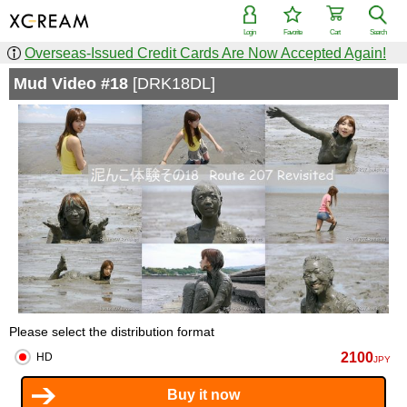
Login
Favorite
Cart
Search
Overseas-Issued Credit Cards Are Now Accepted Again!
Mud Video #18
[DRK18DL]
Please select the distribution format
2100
HD
JPY