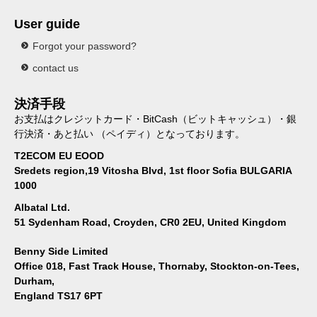
User guide
Forgot your password?
contact us
決済手段
お支払はクレジットカード・BitCash（ビットキャッシュ）・銀
行決済・あと払い （ペイディ）となっております。
T2ECOM EU EOOD
Sredets region,19 Vitosha Blvd, 1st floor Sofia BULGARIA
1000
Albatal Ltd.
51 Sydenham Road, Croyden, CR0 2EU, United Kingdom
Benny Side Limited
Office 018, Fast Track House, Thornaby, Stockton-on-Tees,
Durham,
England TS17 6PT