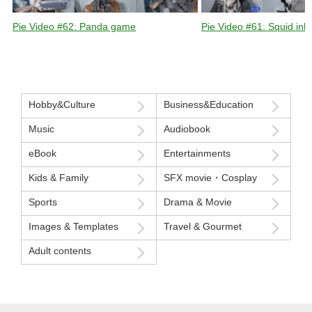
Pie Video #62: Panda game
Pie Video #61: Squid ink 
Hobby&Culture
Business&Education
Music
Audiobook
eBook
Entertainments
Kids & Family
SFX movie・Cosplay
Sports
Drama & Movie
Images & Templates
Travel & Gourmet
Adult contents