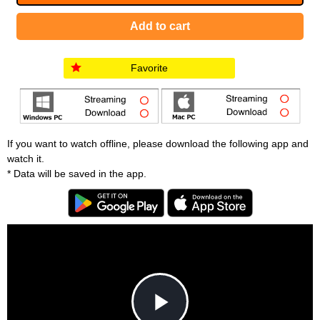
Favorite
If you want to watch offline, please download the following app and
watch it.
* Data will be saved in the app.
T
h
i
C
s
l
i
o
s
s
a
e
An error occured.
m
M
o
o
d
d
a
a
l
l
w
D
[6001] Please reload your browser and check it 