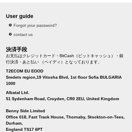
User guide
Forgot your password?
contact us
決済手段
お支払はクレジットカード・BitCash（ビットキャッシュ）・銀
行決済・あと払い （ペイディ）となっております。
T2ECOM EU EOOD
Sredets region,19 Vitosha Blvd, 1st floor Sofia BULGARIA
1000
Albatal Ltd.
51 Sydenham Road, Croyden, CR0 2EU, United Kingdom
Benny Side Limited
Office 018, Fast Track House, Thornaby, Stockton-on-Tees,
Durham,
England TS17 6PT