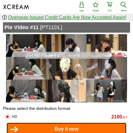
Login
Favorite
Cart
Search
Overseas-Issued Credit Cards Are Now Accepted Again!
Pie Video #11
[PT11DL]
Please select the distribution format
2100
HD
JPY