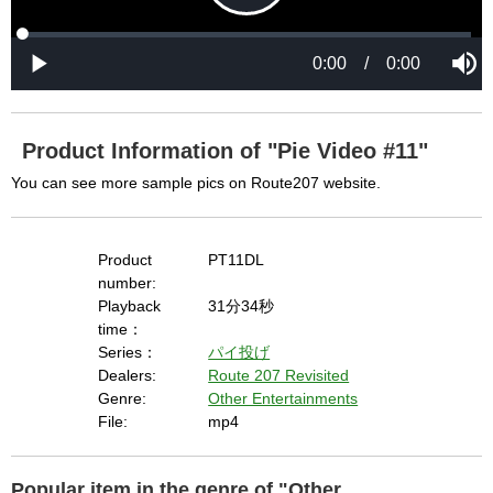
i
i
n
a
d
again. If you cannot resolve this problem again, 
l
o
o
w
g
please ask us.

.
T
h
-----

i
s
m
None of the requested key system configurations 
o
d
are available. This may happen under the 
a
Product Information of "Pie Video #11"
l
c
following conditions:

a
You can see more sample pics on Route207 website.
n
b
  The key system is not supported.

e
c
  The key system does not support the features 
l
o
s
Product
PT11DL
requested (e.g. persistent state).

e
d
number:
b
  A user prompt was shown and the user denied 
y
Playback
31分34秒
p
r
access.

time：
e
s
  The key system is not available from unsecure 
Series：
パイ投げ
s
i
Dealers:
Route 207 Revisited
n
contexts. (ie. requires HTTPS) See 
g
Genre:
Other Entertainments
t
h
https://goo.gl/EEhZqT.
e
File:
mp4
E
s
c
a
p
e
Popular item in the genre of "Other