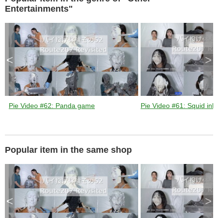
k
e
Entertainments"
y
o
r
a
c
t
i
v
a
t
<
>
i
n
g
t
h
e
c
l
o
s
Pie Video #62: Panda game
Pie Video #61: Squid ink 
e
b
u
t
t
o
n
.
Popular item in the same shop
<
>