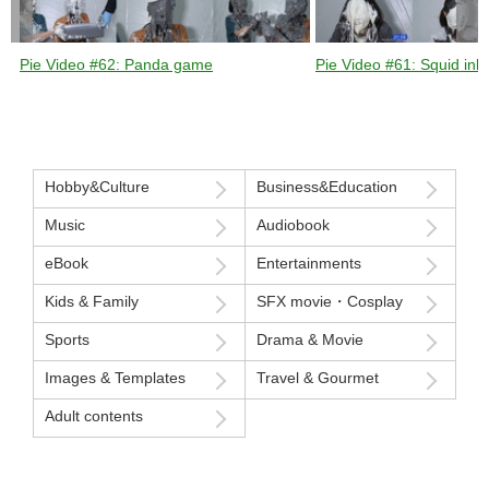
Pie Video #62: Panda game
Pie Video #61: Squid ink 
Hobby&Culture
Business&Education
Music
Audiobook
eBook
Entertainments
Kids & Family
SFX movie・Cosplay
Sports
Drama & Movie
Images & Templates
Travel & Gourmet
Adult contents