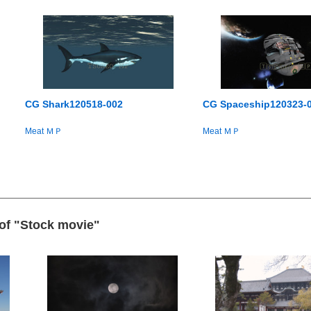
CG Shark120518-002
CG Spaceship120323-
Meat ＭＰ
Meat ＭＰ
 of "Stock movie"