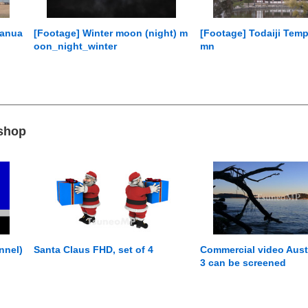
Janua
[Footage] Winter moon (night) m
[Footage] Todaiji Temp
oon_night_winter
mn
 shop
nnel)
Santa Claus FHD, set of 4
Commercial video Austr
3 can be screened