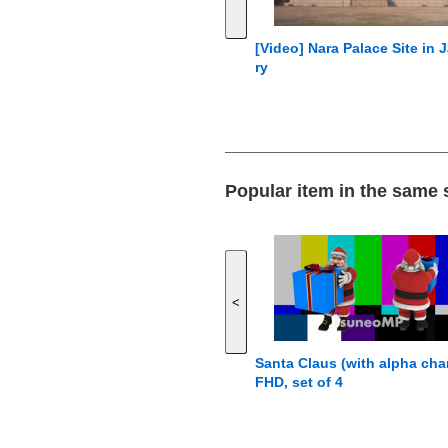
[Video] Nara Palace Site in 
ry
Popular item in the same
<
Santa Claus (with alpha cha
FHD, set of 4