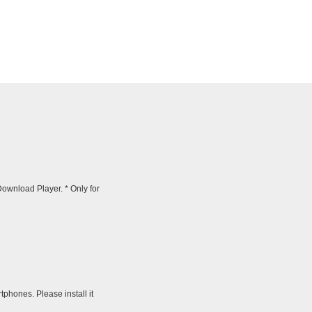
wnload Player. * Only for
tphones. Please install it