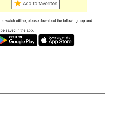
t to watch offline, please download the following app and
l be saved in the app.