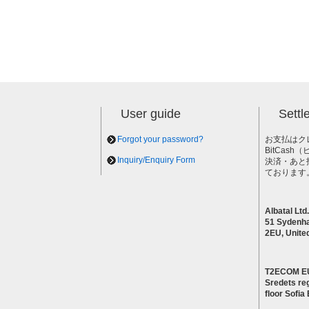
User guide
Sett
Forgot your password?
お支払はク
BitCas
Inquiry/Enquiry Form
決済・あと
ております
Albatal Ltd.
51 Sydenh
2EU, Unite
T2ECOM E
Sredets reg
floor Sofi