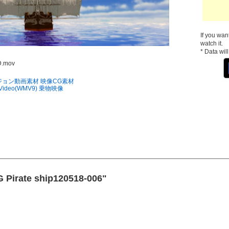
If you wan
watch it.
* Data wil
D.mov
ジョン動画素材
映像CG素材
 Video(WMV9)
乗物映像
G Pirate ship120518-006"