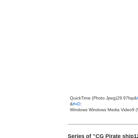
QuickTime (Photo Jpeg)29.97fsp&
&
#xD;
Windows Windows Media Video9 (
Series of "CG Pirate ship