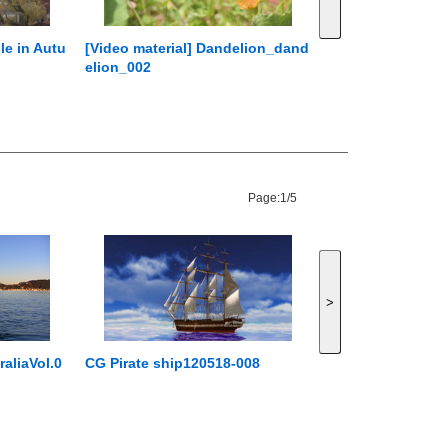
le in Autu
[Video material] Dandelion_dand
elion_002
Page:
1/5
>
aliaVol.0
CG Pirate ship120518-008