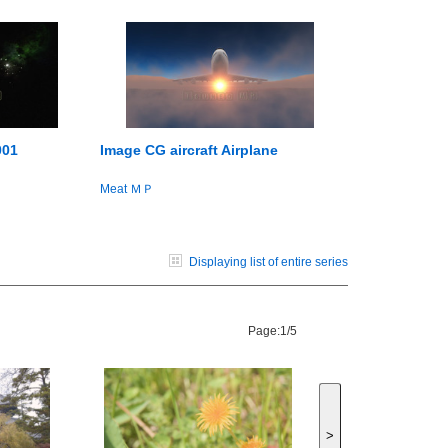
001
Image CG aircraft Airplane
Meat ＭＰ
Displaying list of entire series
Page:
1/5
>