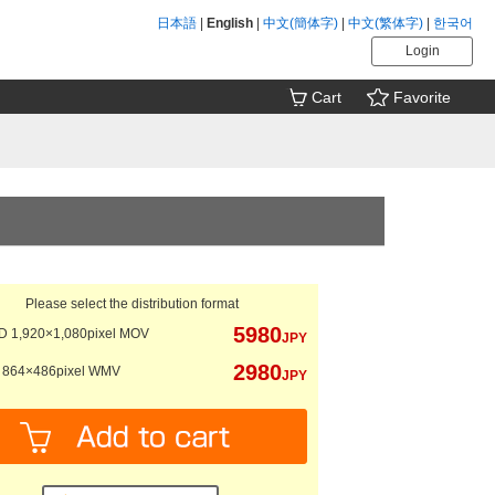
日本語
|
English
|
中文(簡体字)
|
中文(繁体字)
|
한국어
Login
Cart
Favorite
Please select the distribution format
5980
 1,920×1,080pixel MOV
JPY
2980
864×486pixel WMV
JPY