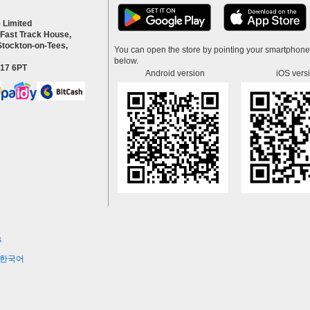
 Limited
 Fast Track House,
Stockton-on-Tees,
You can open the store by pointing your smartphon
below.
S17 6PT
Android version
iOS vers
s
한국어