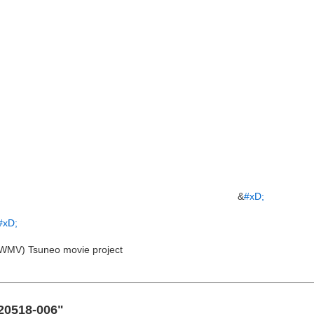
&
#xD;
#xD;
WMV) Tsuneo movie project
120518-006"