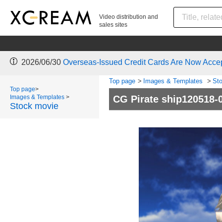
Video distribution and
sales sites
2026/06/30
Overseas-Issued Credit Cards Are Now Acce
Top page
>
Images & Templates
>
St
Top page
>
Images & Templates
>
CG Pirate ship120518-
Stock movie