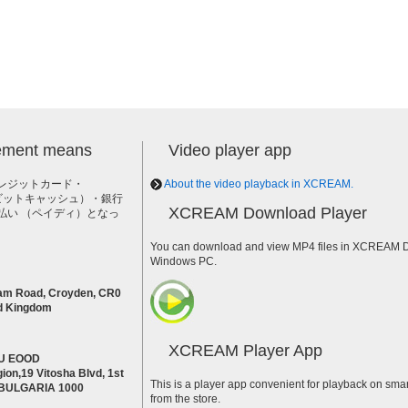
lement means
Video player app
レジットカード・
About the video playback in XCREAM.
h（ビットキャッシュ）・銀行
XCREAM Download Player
払い （ペイディ）となっ
。
You can download and view MP4 files in XCREAM Do
Windows PC.
am Road, Croyden, CR0
d Kingdom
XCREAM Player App
U EOOD
ion,19 Vitosha Blvd, 1st
This is a player app convenient for playback on smar
a BULGARIA 1000
from the store.