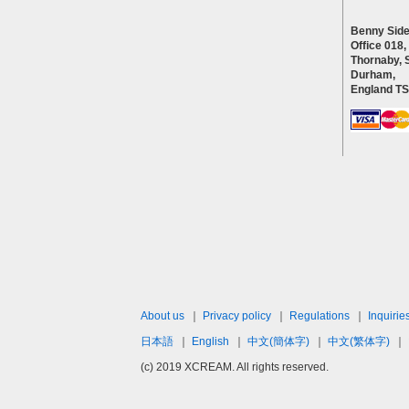
Benny Side
Office 018,
Thornaby, 
Durham,
England T
About us
｜
Privacy policy
｜
Regulations
｜
Inquirie
日本語
｜
English
｜
中文(簡体字)
｜
中文(繁体字)
｜
(c) 2019 XCREAM. All rights reserved.