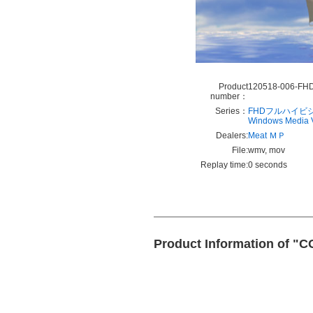
Product
120518-006-FH
number：
Series：
FHDフルハイビ
Windows Media
Dealers:
Meat ＭＰ
File:
wmv, mov
Replay time:
0 seconds
Product Information of "C