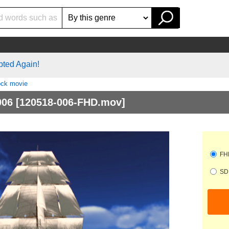
pted Again!
ock movie
006
[120518-006-FHD.mov]
FHD
SD 