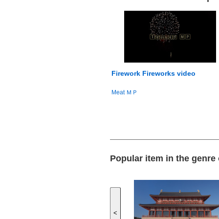
Firework Fireworks video
Meat ＭＰ
Popular item in the genre
<