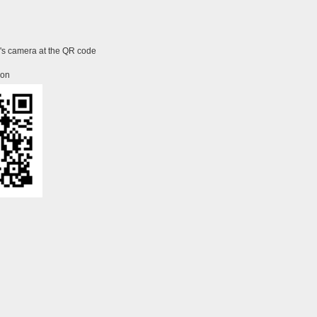
e's camera at the QR code
ion