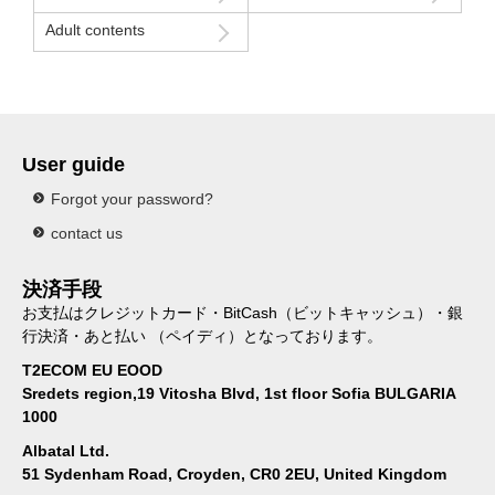
Adult contents
User guide
Forgot your password?
contact us
決済手段
お支払はクレジットカード・BitCash（ビットキャッシュ）・銀
行決済・あと払い （ペイディ）となっております。
T2ECOM EU EOOD
Sredets region,19 Vitosha Blvd, 1st floor Sofia BULGARIA
1000
Albatal Ltd.
51 Sydenham Road, Croyden, CR0 2EU, United Kingdom