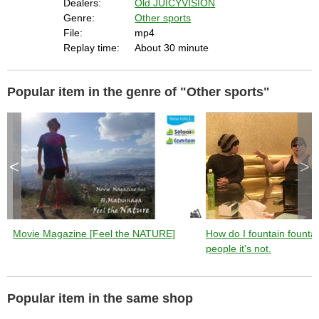
Dealers:
Old JUICYVISION
Genre:
Other sports
File:
mp4
Replay time:
About 30 minute
Popular item in the genre of "Other sports"
<
>
Movie Magazine [Feel the NATURE]
How do I fountain founta
people it's not.
Popular item in the same shop