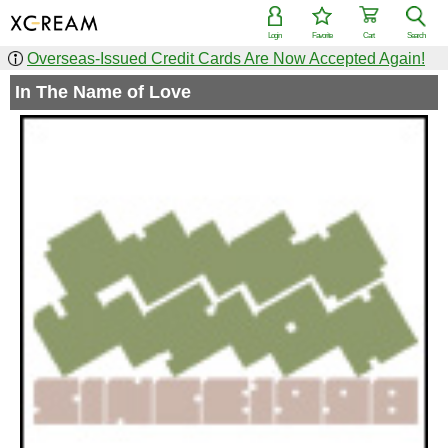
Login
Favorite
Cart
Search
Overseas-Issued Credit Cards Are Now Accepted Again!
In The Name of Love