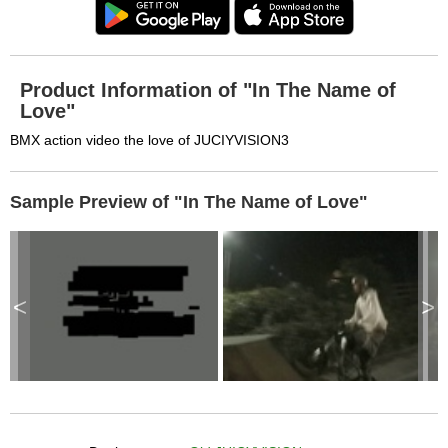
Product Information of "In The Name of
Love"
BMX action video the love of JUCIYVISION3
Sample Preview of "In The Name of Love"
<
>