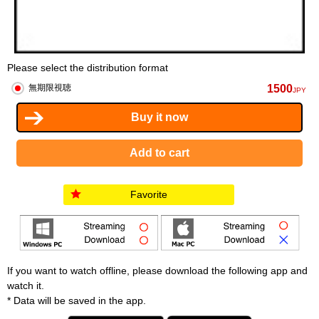
Please select the distribution format
1500
無期限視聴
JPY
Favorite
If you want to watch offline, please download the following app and
watch it.
* Data will be saved in the app.