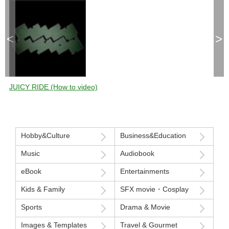
<
>
JUICY RIDE (How to video)
Hobby&Culture
Business&Education
Music
Audiobook
eBook
Entertainments
Kids & Family
SFX movie・Cosplay
Sports
Drama & Movie
Images & Templates
Travel & Gourmet