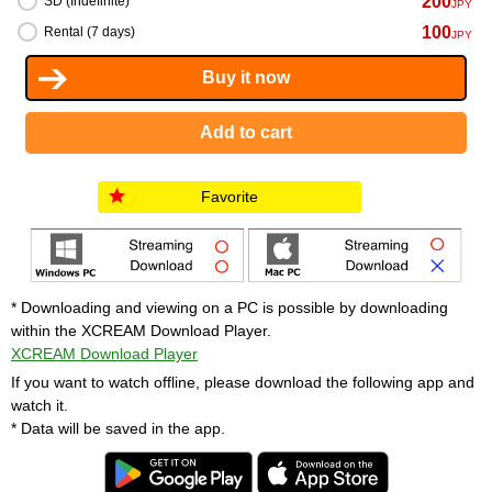
200
SD (Indefinite)
JPY
100
Rental (7 days)
JPY
Favorite
* Downloading and viewing on a PC is possible by downloading
within the XCREAM Download Player.
XCREAM Download Player
If you want to watch offline, please download the following app and
watch it.
* Data will be saved in the app.