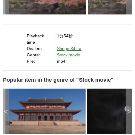
Playback
1分54秒
time：
Dealers:
Shogo Kihira
Genre:
Stock movie
File:
mp4
Popular item in the genre of "Stock movie"
<
>