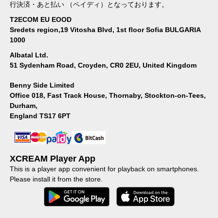
行決済・あと払い （ペイディ）となっております。
T2ECOM EU EOOD
Sredets region,19 Vitosha Blvd, 1st floor Sofia BULGARIA
1000
Albatal Ltd.
51 Sydenham Road, Croyden, CR0 2EU, United Kingdom
Benny Side Limited
Office 018, Fast Track House, Thornaby, Stockton-on-Tees,
Durham,
England TS17 6PT
XCREAM Player App
This is a player app convenient for playback on smartphones.
Please install it from the store.