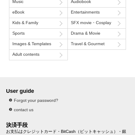
Music
Audiobook
eBook
Entertainments
Kids & Family
SFX movie・Cosplay
Sports
Drama & Movie
Images & Templates
Travel & Gourmet
Adult contents
User guide
Forgot your password?
contact us
決済手段
お支払はクレジットカード・BitCash（ビットキャッシュ）・銀