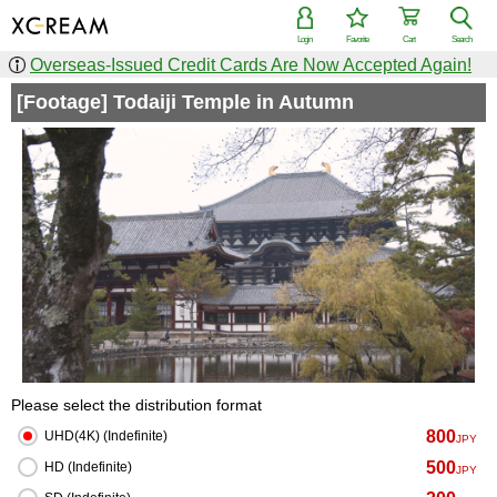
Login
Favorite
Cart
Search
Overseas-Issued Credit Cards Are Now Accepted Again!
[Footage] Todaiji Temple in Autumn
Please select the distribution format
800
UHD(4K) (Indefinite)
JPY
500
HD (Indefinite)
JPY