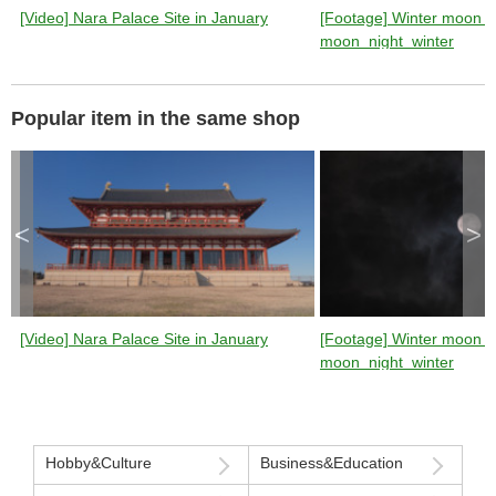
[Video] Nara Palace Site in January
[Footage] Winter moon (n
moon_night_winter
Popular item in the same shop
<
>
[Video] Nara Palace Site in January
[Footage] Winter moon (n
moon_night_winter
Hobby&Culture
Business&Education