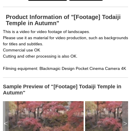
Product Information of "[Footage] Todaiji
Temple in Autumn"
This is a video for video footage of landscapes.
Please use it as material for video production, such as backgrounds
for titles and subtitles.
Commercial use OK
Cutting and other processing is also OK.
Filming equipment: Blackmagic Design Pocket Cinema Camera 4K
Sample Preview of "[Footage] Todaiji Temple in
Autumn"
<
>