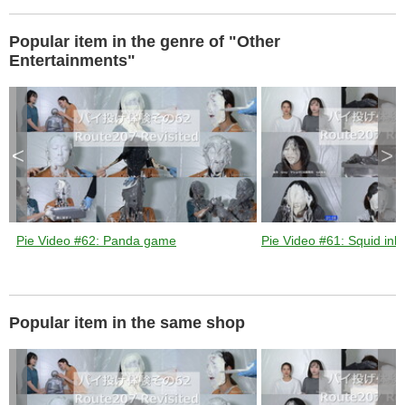
d
Popular item in the genre of "Other
Entertainments"
e
<
>
o
Pie Video #62: Panda game
Pie Video #61: Squid ink 
Popular item in the same shop