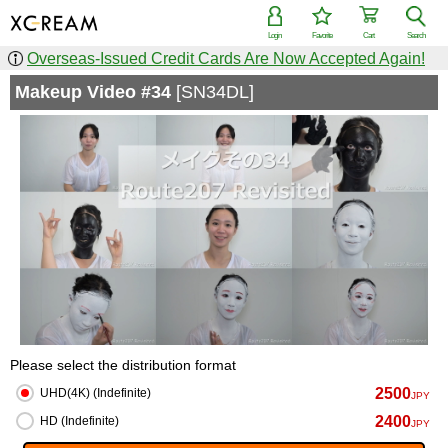
Login
Favorite
Cart
Search
Overseas-Issued Credit Cards Are Now Accepted Again!
Makeup Video #34
[SN34DL]
Please select the distribution format
2500
UHD(4K) (Indefinite)
JPY
2400
HD (Indefinite)
JPY