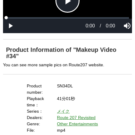
P
L
P
o
r
M
a
o
0:00
/
0:00
u
P
d
g
t
l
l
e
r
e
a
d
e
y
:
s
0
s
%
:
0
Product Information of "Makeup Video
%
a
#34"
You can see more sample pics on Route207 website.
y
Product
SN34DL
number:
Playback
41分01秒
V
time：
Series：
メイク
Dealers:
Route 207 Revisited
i
Genre:
Other Entertainments
File:
mp4