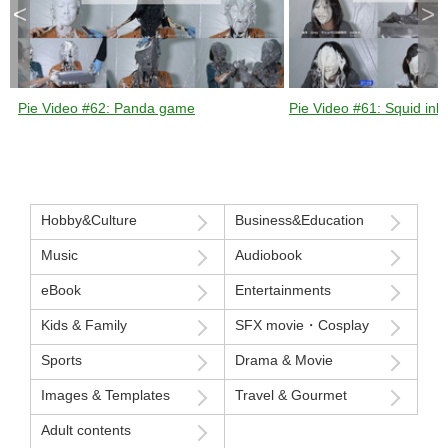
<
>
Pie Video #62: Panda game
Pie Video #61: Squid ink 
Hobby&Culture
Business&Education
Music
Audiobook
eBook
Entertainments
Kids & Family
SFX movie・Cosplay
Sports
Drama & Movie
Images & Templates
Travel & Gourmet
Adult contents