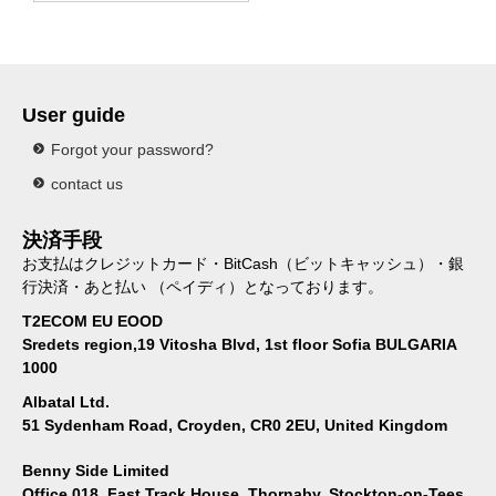
User guide
Forgot your password?
contact us
決済手段
お支払はクレジットカード・BitCash（ビットキャッシュ）・銀
行決済・あと払い （ペイディ）となっております。
T2ECOM EU EOOD
Sredets region,19 Vitosha Blvd, 1st floor Sofia BULGARIA
1000
Albatal Ltd.
51 Sydenham Road, Croyden, CR0 2EU, United Kingdom
Benny Side Limited
Office 018, Fast Track House, Thornaby, Stockton-on-Tees,