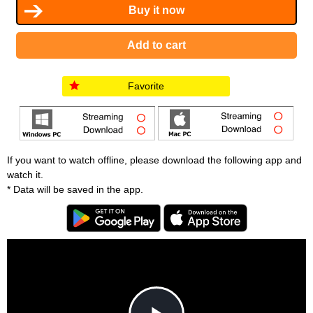
Favorite
If you want to watch offline, please download the following app and
watch it.
* Data will be saved in the app.