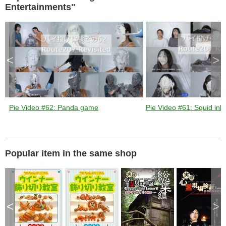
Entertainments"
<
>
Pie Video #62: Panda game
Pie Video #61: Squid ink 
Popular item in the same shop
<
>