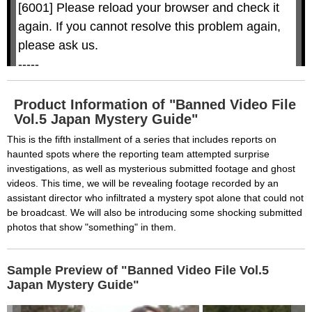
w
D
[6001] Please reload your browser and check it 
i
i
n
a
d
again. If you cannot resolve this problem again, 
l
o
o
w
g
please ask us.

.
T
h
-----

i
s
m
None of the requested key system configurations 
o
d
are available. This may happen under the 
a
Product Information of "Banned Video File
l
c
Vol.5 Japan Mystery Guide"
following conditions:

a
n
b
  The key system is not supported.

This is the fifth installment of a series that includes reports on
e
c
haunted spots where the reporting team attempted surprise
  The key system does not support the features 
l
o
investigations, as well as mysterious submitted footage and ghost
s
requested (e.g. persistent state).

e
videos. This time, we will be revealing footage recorded by an
d
b
  A user prompt was shown and the user denied 
assistant director who infiltrated a mystery spot alone that could not
y
p
be broadcast. We will also be introducing some shocking submitted
r
access.

e
s
photos that show "something" in them.
  The key system is not available from unsecure 
s
i
n
contexts. (ie. requires HTTPS) See 
g
t
h
Sample Preview of "Banned Video File Vol.5
https://goo.gl/EEhZqT.
e
E
Japan Mystery Guide"
s
c
a
p