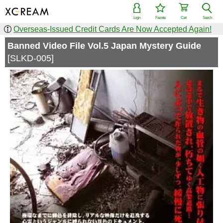
Login
Favorite
Cart
Search
Overseas-Issued Credit Cards Are Now Accepted Again!
Banned Video File Vol.5 Japan Mystery Guide
[SLKD-005]