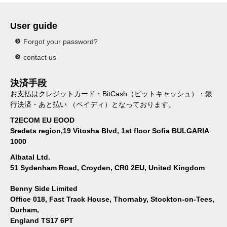
User guide
Forgot your password?
contact us
決済手段
お支払はクレジットカード・BitCash（ビットキャッシュ）・銀
行決済・あと払い （ペイディ）となっております。
T2ECOM EU EOOD
Sredets region,19 Vitosha Blvd, 1st floor Sofia BULGARIA
1000
Albatal Ltd.
51 Sydenham Road, Croyden, CR0 2EU, United Kingdom
Benny Side Limited
Office 018, Fast Track House, Thornaby, Stockton-on-Tees,
Durham,
England TS17 6PT