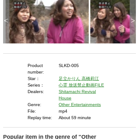
e
k
e
y
o
r
<
>
a
c
t
i
v
a
t
i
n
g
t
h
e
c
l
Product
SLKD-005
o
s
number:
e
b
Star：
足立かりん
高橋莉江
u
t
Series：
心霊
放送禁止動画FILE
t
o
Dealers:
Shitamachi Revival
n
.
House
Genre:
Other Entertainments
File:
mp4
Replay time:
About 59 minute
Popular item in the genre of "Other