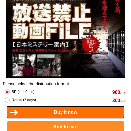
Please select the distribution format
980
SD (Indefinite)
JPY
300
Rental (7 days)
JPY