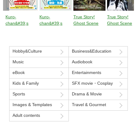
Kuro-
Kuro-
True Story!
True Story!
chan&#39;s
chan&#39;s
Ghost Scene
Ghost Scene
Original Wiener
Original Wiener
Investigation:
Investigation:
Decorative
Decorative
Special
Frontline Speci
Cutting Class
Cutting Class
Investigation
Investigation of
Part 2: Insects,
Part 1 ****s and
into Paranormal
Paranormal
Hobby&Culture
Business&Education
Plants, and
Fish
Phenomena,
Phenomena
Others
Music
Audiobook
Episode 6
Episode 5 Ther
[Compilation]
are still many
eBook
Entertainments
The Nightmare
nightmares
Continues to
swirling around
Kids & Family
SFX movie・Cosplay
Haunt Me...
Japan that you
Sports
Drama & Movie
don&#39;t kno
about.
Images & Templates
Travel & Gourmet
Adult contents