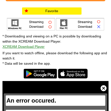
Favorite
* Downloading and viewing on a PC is possible by downloading
within the XCREAM Download Player.
XCREAM Download Player
If you want to watch offline, please download the following app and
watch it.
* Data will be saved in the app.
T
h
i
C
s
l
i
o
s
s
a
e
An error occured.
m
M
o
o
d
d
a
a
l
l