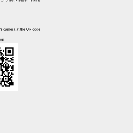
tphones. Please install it
e's camera at the QR code
ion