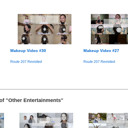
Makeup Video #30
Makeup Video #27
Route 207 Revisited
Route 207 Revisited
 of "Other Entertainments"