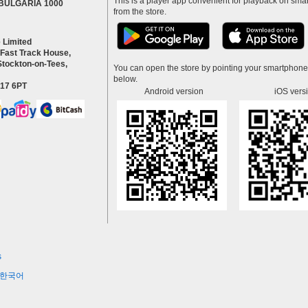
This is a player app convenient for playback on smar
a BULGARIA 1000
from the store.
 Limited
 Fast Track House,
Stockton-on-Tees,
You can open the store by pointing your smartphon
below.
S17 6PT
Android version
iOS vers
s
한국어