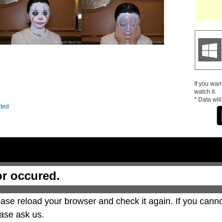
If you wan
watch it.
* Data wil
ited
or occured.
ase reload your browser and check it again. If you canno
ase ask us.
