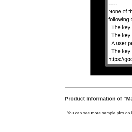
the
-----

Escape
key
None of t
or
activating
following 
the
close
  The key system is not supported.

button.
  The key system does not support the features requested (e.g. persistent state).

  A user prompt was shown and the user denied access.

  The key system is not available from unsecure contexts. (ie. requires HTTPS) See 
https://g
Product Information of "M
You can see more sample pics on 