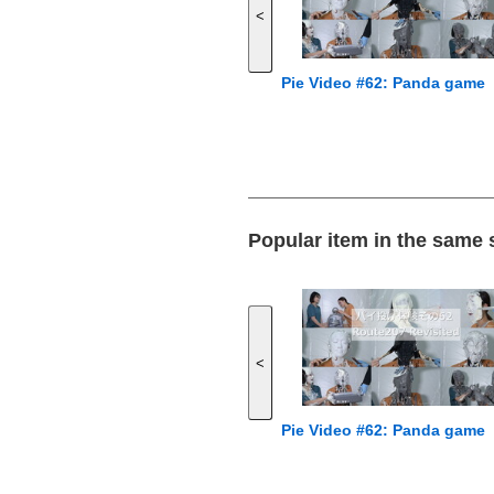
<
Pie Video #62: Panda game
Popular item in the same
<
Pie Video #62: Panda game