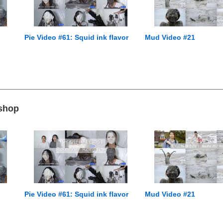
Pie Video #61: Squid ink flavor
Mud Video #21
 shop
Pie Video #61: Squid ink flavor
Mud Video #21