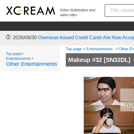
Video distribution and
sales sites
2026/06/30
Overseas-Issued Credit Cards Are Now Acce
Top page
>
Entertainments
>
Other En
Top page
>
Entertainments
>
Makeup #32
[SN32DL]
Other Entertainments