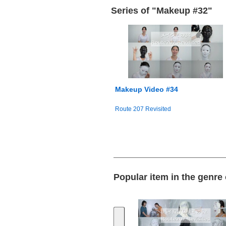
Series of "Makeup #32"
Makeup Video #34
Route 207 Revisited
Popular item in the genre