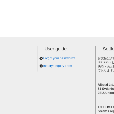
User guide
Sett
Forgot your password?
お支払はク
BitCas
Inquiry/Enquiry Form
決済・あと
ております
Albatal Ltd.
51 Sydenh
2EU, Unite
T2ECOM E
Sredets reg