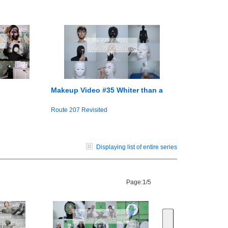
Makeup Video #35 Whiter than a
Route 207 Revisited
Displaying list of entire series
Page:
1/5