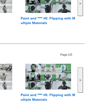
>
Paint and **** #6: Flipping with M
ultiple Materials
Page:
1/5
>
Paint and **** #6: Flipping with M
ultiple Materials