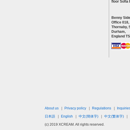
floor Sofi
Benny Side
Office 018,
Thornaby, 
Durham,
England T
About us
｜
Privacy policy
｜
Regulations
｜
Inquirie
日本語
｜
English
｜
中文(簡体字)
｜
中文(繁体字)
｜
(c) 2019 XCREAM. All rights reserved.