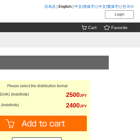
日本語
|
English
|
中文(簡体字)
|
中文(繁体字)
|
한국어
Login
Cart
Favorite
Please select the distribution format
2500
(4K) (Indefinite)
JPY
2400
(Indefinite)
JPY