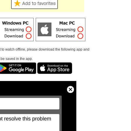
t to watch offline, please download the following app and
l be saved in the app.
Close
Modal
Dialog
t resolve this problem 