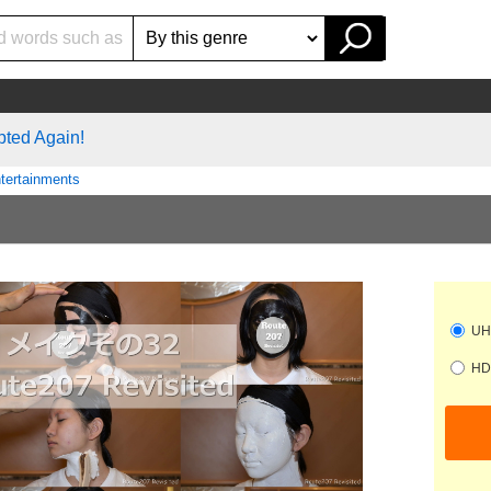
pted Again!
tertainments
UHD
HD 