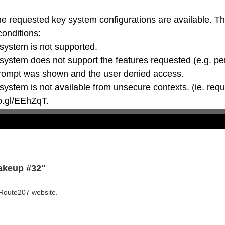
he requested key system configurations are available. T
conditions:

oo.gl/EEhZqT.
akeup #32"
Route207 website.