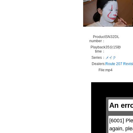
Product
SN32DL
number：
Playback
35分15秒
time：
Series：
メイク
Dealers:
Route 207 Revis
File:
mp4
This
is
a
modal
window.
An err
This
modal
can
be
[6001] Ple
closed
by
again, ple
pressing