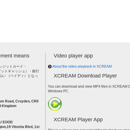
lement means
Video player app
レジットカード・
About the video playback in XCREAM.
h（ビットキャッシュ）・銀行
XCREAM Download Player
払い （ペイディ）となっ
。
You can download and view MP4 files in XCREAM Do
Windows PC.
am Road, Croyden, CR0
d Kingdom
XCREAM Player App
U EOOD
ion,19 Vitosha Blvd, 1st