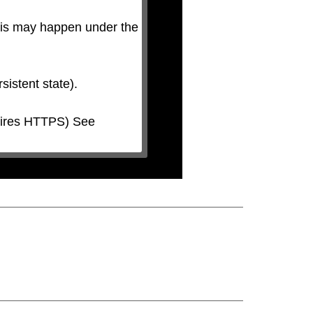
his may happen under the 