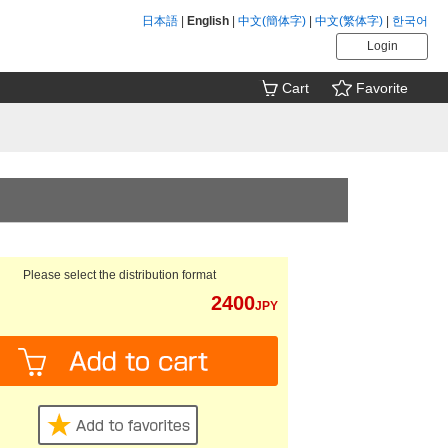
日本語
|
English
|
中文(簡体字)
|
中文(繁体字)
|
한국어
Login
Cart
Favorite
Please select the distribution format
2400
JPY