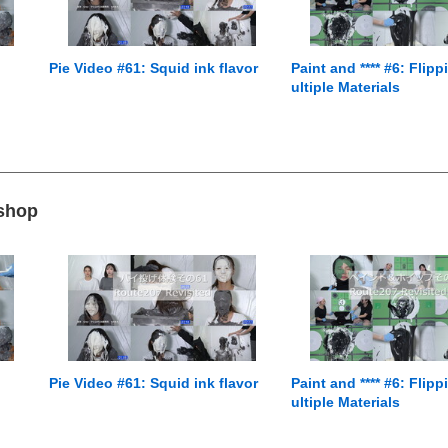
Pie Video #61: Squid ink flavor
Paint and **** #6: Flip
ultiple Materials
 shop
Pie Video #61: Squid ink flavor
Paint and **** #6: Flip
ultiple Materials