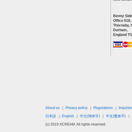
Benny Side
Office 018,
Thornaby, 
Durham,
England T
About us
｜
Privacy policy
｜
Regulations
｜
Inquirie
日本語
｜
English
｜
中文(簡体字)
｜
中文(繁体字)
｜
(c) 2019 XCREAM. All rights reserved.