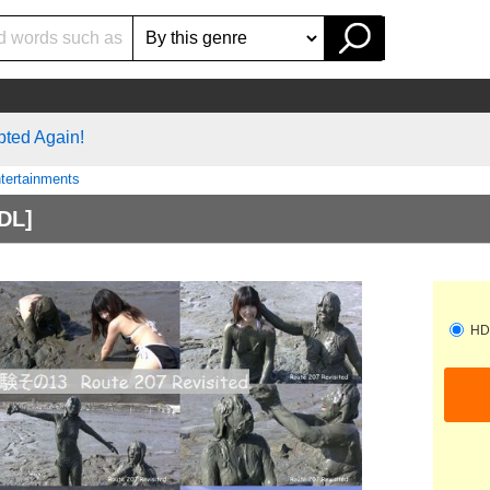
pted Again!
tertainments
DL]
HD