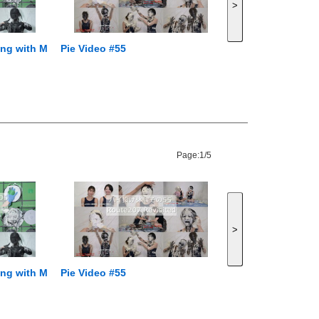
>
ping with M
Pie Video #55
Page:
1/5
>
ping with M
Pie Video #55