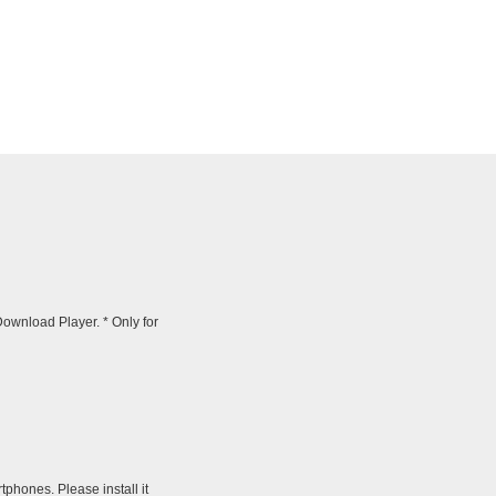
wnload Player. * Only for
tphones. Please install it