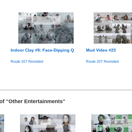
Indoor Clay #9: Face-Dipping Q
Mud Video #23
Route 207 Revisited
Route 207 Revisited
 of "Other Entertainments"