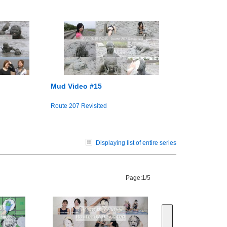
Mud Video #15
Route 207 Revisited
Displaying list of entire series
Page:
1/5