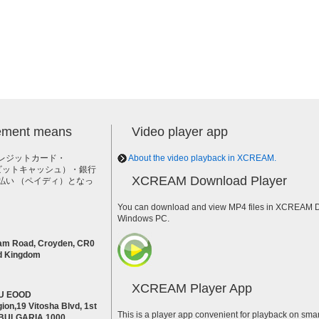
lement means
Video player app
レジットカード・
About the video playback in XCREAM.
h（ビットキャッシュ）・銀行
XCREAM Download Player
払い （ペイディ）となっ
。
You can download and view MP4 files in XCREAM Do
Windows PC.
am Road, Croyden, CR0
d Kingdom
XCREAM Player App
U EOOD
ion,19 Vitosha Blvd, 1st
This is a player app convenient for playback on smar
a BULGARIA 1000