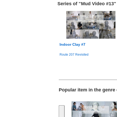
Series of "Mud Video #13"
Indoor Clay #7
Route 207 Revisited
Popular item in the genre