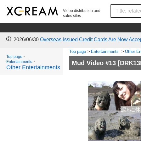
Video distribution and
sales sites
2026/06/30
Overseas-Issued Credit Cards Are Now Acce
Top page
>
Entertainments
>
Other En
Top page
>
Entertainments
>
Mud Video #13
[DRK13
Other Entertainments