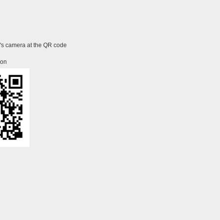
e's camera at the QR code
ion