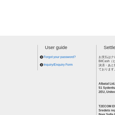
User guide
Sett
Forgot your password?
お支払はク
BitCas
Inquiry/Enquiry Form
決済・あと
ております
Albatal Ltd.
51 Sydenh
2EU, Unite
T2ECOM E
Sredets reg
floor Sofi