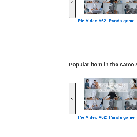
<
Pie Video #62: Panda game
Popular item in the same
<
Pie Video #62: Panda game