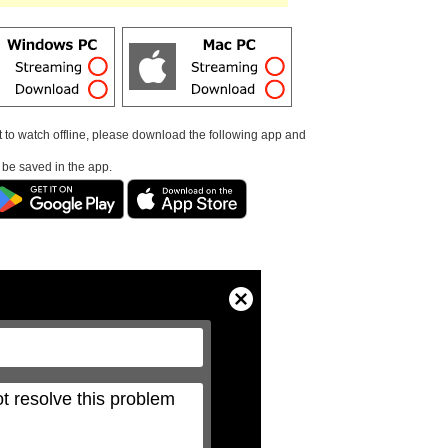
t to watch offline, please download the following app and
l be saved in the app.
Close
Modal
Dialog
t resolve this problem 