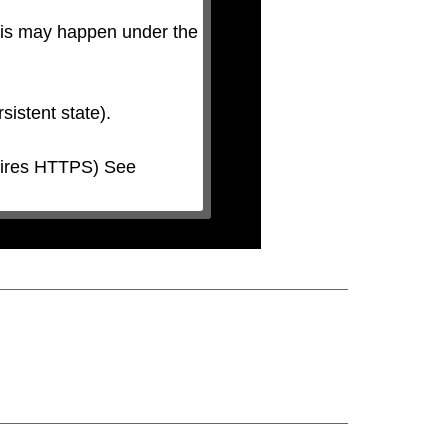
his may happen under the 