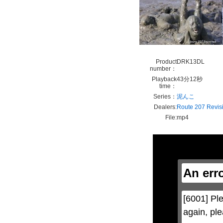
Product
DRK13DL
number：
Playback
43分12秒
time：
Series：
泥んこ
Dealers:
Route 207 Revis
File:
mp4
This
is
a
modal
window.
An err
This
modal
can
be
[6001] Ple
closed
by
again, ple
pressing
the