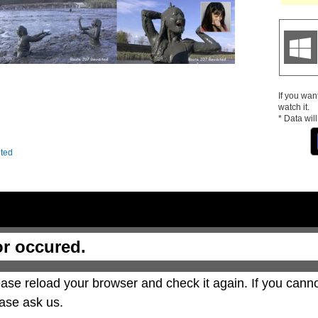
If you wan
watch it.
* Data wil
ited
or occured.
ase reload your browser and check it again. If you canno
ase ask us.
