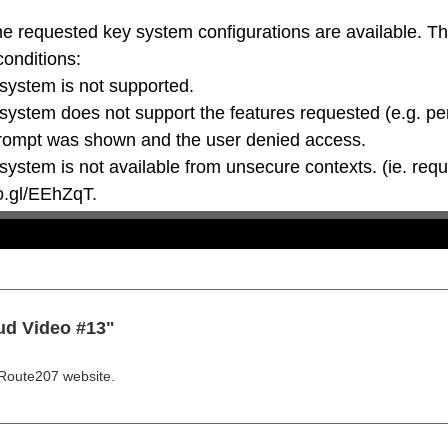
he requested key system configurations are available. T
conditions:

oo.gl/EEhZqT.
ud Video #13"
Route207 website.