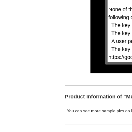
-----

Escape
key
None of t
or
activating
following 
the
close
  The key system is not supported.

button.
  The key system does not support the features requested (e.g. persistent state).

  A user prompt was shown and the user denied access.

  The key system is not available from unsecure contexts. (ie. requires HTTPS) See 
https://g
Product Information of "M
You can see more sample pics on 