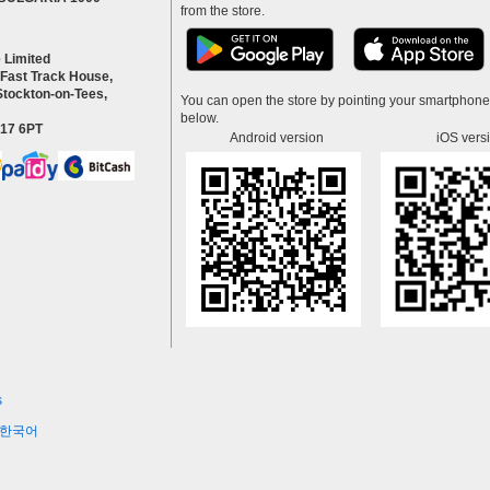
from the store.
 Limited
 Fast Track House,
Stockton-on-Tees,
You can open the store by pointing your smartphon
below.
S17 6PT
Android version
iOS vers
s
한국어