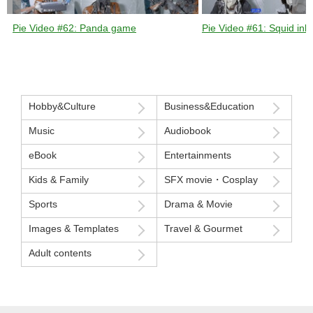
Pie Video #62: Panda game
Pie Video #61: Squid ink 
Hobby&Culture
Business&Education
Music
Audiobook
eBook
Entertainments
Kids & Family
SFX movie・Cosplay
Sports
Drama & Movie
Images & Templates
Travel & Gourmet
Adult contents