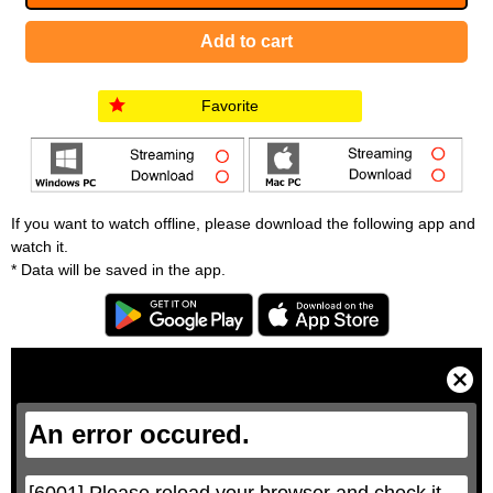
Favorite
If you want to watch offline, please download the following app and
watch it.
* Data will be saved in the app.
T
h
i
C
s
l
i
o
s
s
a
e
An error occured.
m
M
o
o
d
d
a
a
l
l
w
D
[6001] Please reload your browser and check it 