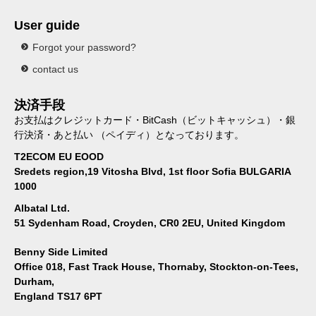
User guide
Forgot your password?
contact us
決済手段
お支払はクレジットカード・BitCash（ビットキャッシュ）・銀
行決済・あと払い （ペイディ）となっております。
T2ECOM EU EOOD
Sredets region,19 Vitosha Blvd, 1st floor Sofia BULGARIA
1000
Albatal Ltd.
51 Sydenham Road, Croyden, CR0 2EU, United Kingdom
Benny Side Limited
Office 018, Fast Track House, Thornaby, Stockton-on-Tees,
Durham,
England TS17 6PT