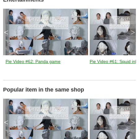
k
e
y
o
r
a
c
t
i
v
<
>
a
t
i
n
g
t
h
e
c
l
Pie Video #62: Panda game
Pie Video #61: Squid ink 
o
s
e
b
u
t
t
o
n
Popular item in the same shop
.
<
>