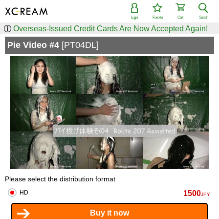
Login
Favorite
Cart
Search
Overseas-Issued Credit Cards Are Now Accepted Again!
Pie Video #4
[PT04DL]
Please select the distribution format
1500
HD
JPY