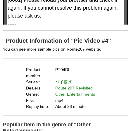
i
i
n
a
d
again. If you cannot resolve this problem again, 
l
o
o
w
g
please ask us.

.
T
h
-----

i
s
m
None of the requested key system configurations 
o
d
are available. This may happen under the 
a
Product Information of "Pie Video #4"
l
c
following conditions:

a
You can see more sample pics on Route207 website.
n
b
  The key system is not supported.

e
c
  The key system does not support the features 
l
o
s
Product
PT04DL
requested (e.g. persistent state).

e
d
number:
b
  A user prompt was shown and the user denied 
y
Series：
パイ投げ
p
r
access.

Dealers:
Route 207 Revisited
e
s
  The key system is not available from unsecure 
Genre:
Other Entertainments
s
i
File:
mp4
n
contexts. (ie. requires HTTPS) See 
g
Replay time:
About 28 minute
t
h
https://goo.gl/EEhZqT.
e
E
s
c
Popular item in the genre of "Other
a
p
e
Entertainments"