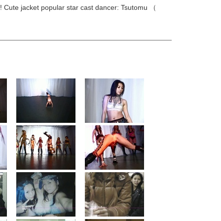
s! Cute jacket popular star cast dancer: Tsutomu （