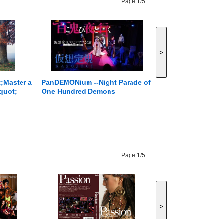
Page:
1/5
>
t;Master a
PanDEMONium --Night Parade of
quot;
One Hundred Demons
Page:
1/5
>