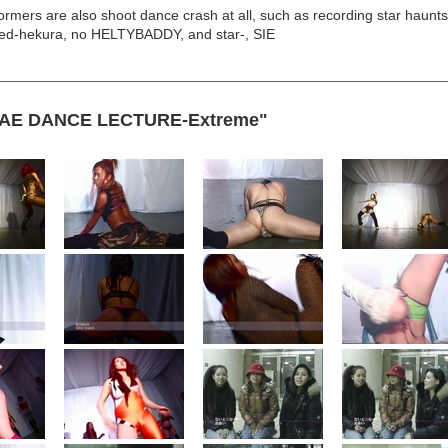
rmers are also shoot dance crash at all, such as recording star haunt
d-hekura, no HELTYBADDY, and star-, SIE
GAE DANCE LECTURE-Extreme"