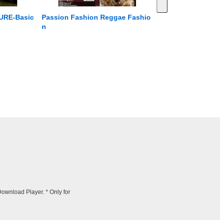
RE-Basic
Passion Fashion Reggae Fashio
n
wnload Player. * Only for