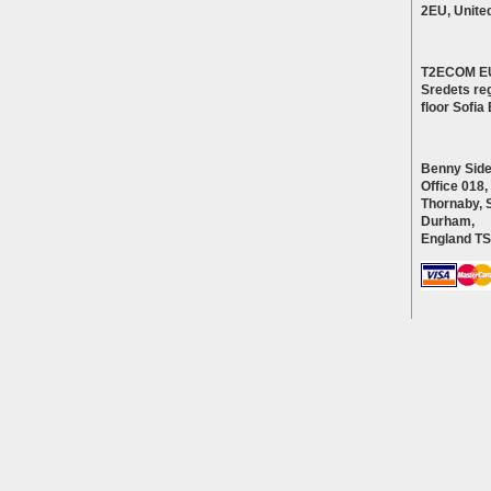
2EU, Unite
T2ECOM E
Sredets reg
floor Sofi
Benny Side
Office 018,
Thornaby, 
Durham,
England T