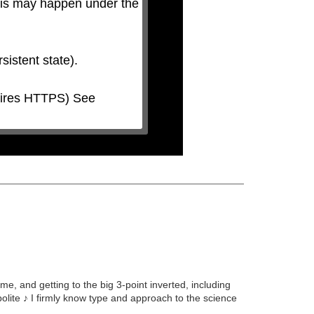
his may happen under the 
 and getting to the big 3-point inverted, including
olite ♪ I firmly know type and approach to the science