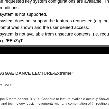
he requested key system configurations are available. T
conditions:

oo.gl/EEhZqT.
 "REGGAE DANCE LECTURE-Extreme"
ure DVD!
e 5 team dancer ＤＶＤ! Continue to lecture available actually Showtime,
ue and technology, basic movements with any combination of ） routine p