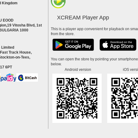
d Kingdom
XCREAM Player App
U EOOD
ion,19 Vitosha Blvd, 1st
This is a player app convenient for playback on smar
a BULGARIA 1000
from the store.
 Limited
 Fast Track House,
Stockton-on-Tees,
You can open the store by pointing your smartphon
below.
S17 6PT
Android version
iOS vers