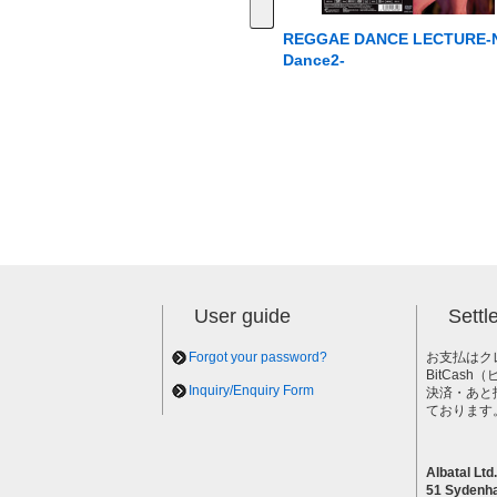
REGGAE DANCE LECTURE-
Dance2-
User guide
Sett
Forgot your password?
お支払はク
BitCas
Inquiry/Enquiry Form
決済・あと
ております
Albatal Ltd.
51 Sydenh