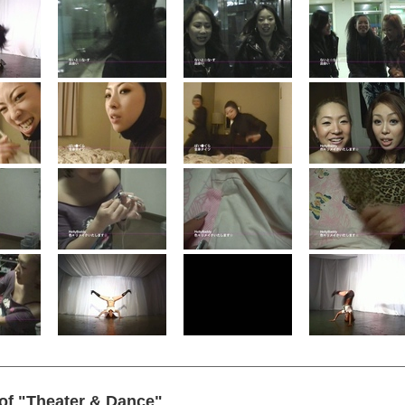
 of "Theater & Dance"