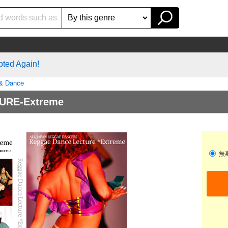
pted Again!
 & Dance
URE-Extreme
無