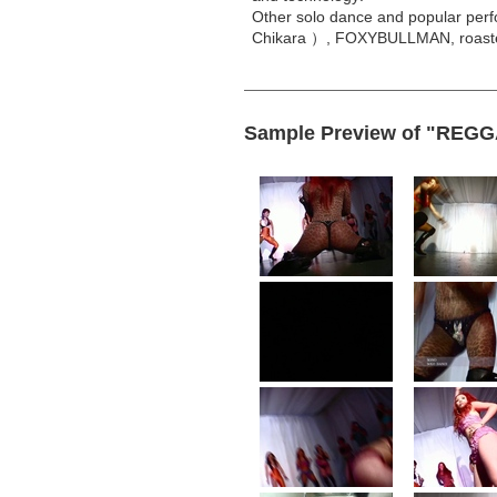
Other solo dance and popular perfo
Chikara ）, FOXYBULLMAN, roaste
Sample Preview of "REG