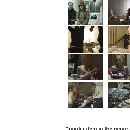
Popular item in the genre