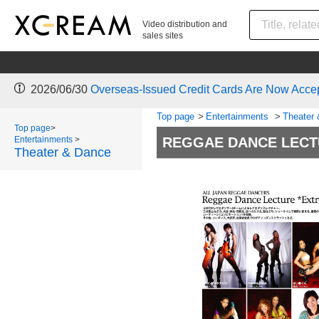
Video distribution and
sales sites
2026/06/30
Overseas-Issued Credit Cards Are Now Acce
Top page
>
Entertainments
>
Theater
Top page
>
Entertainments
>
REGGAE DANCE LECT
Theater & Dance