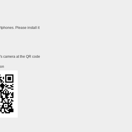
tphones. Please install it
e's camera at the QR code
ion