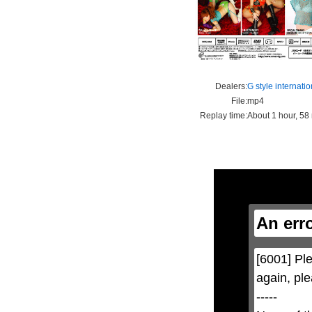
Dealers:
G style internatio
File:
mp4
Replay time:
About 1 hour, 58
This
is
a
modal
window.
An err
This
modal
can
be
[6001] Ple
closed
by
again, ple
pressing
the
-----

Escape
key