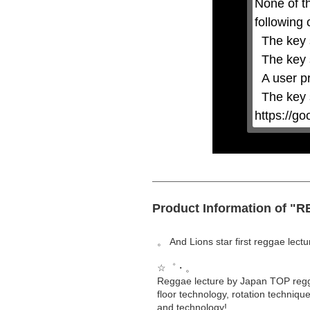
None of t
or
activating
following 
the
close
  The key system is not supported.

button.
  The key system does not support the features requested (e.g. persistent state).

  A user prompt was shown and the user denied access.

  The key system is not available from unsecure contexts. (ie. requires HTTPS) See 
https://g
Product Information of
。 And Lions star first reggae lect
☆゜・。
Reggae lecture by Japan TOP regga
floor technology, rotation techniq
and technology!