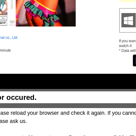
nal co., Ltd.
If you wan
watch it.
 minute
* Data wil
or occured.
ase reload your browser and check it again. If you canno
ase ask us.
