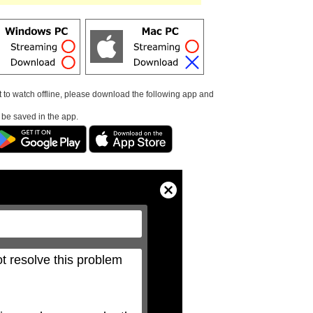
t to watch offline, please download the following app and
l be saved in the app.
Close
Modal
Dialog
t resolve this problem 