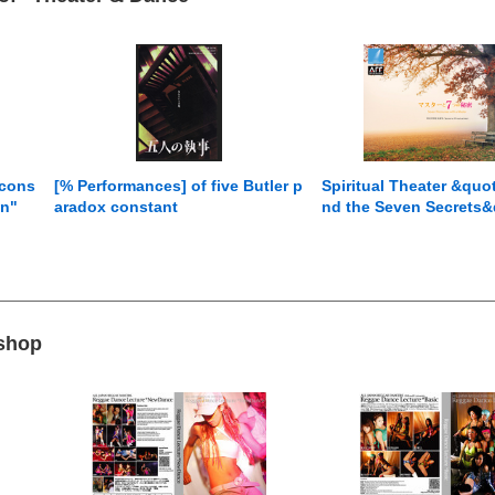
 cons
[% Performances] of five Butler p
Spiritual Theater &quo
on"
aradox constant
nd the Seven Secrets&
 shop