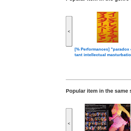
<
[% Performances] "paradox
tant intellectual masturbati
Popular item in the same
<