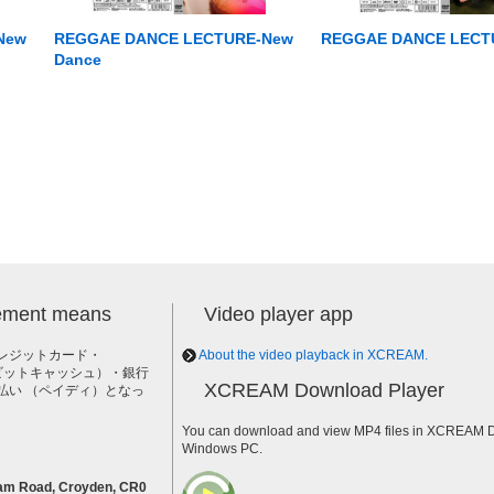
New
REGGAE DANCE LECTURE-New
REGGAE DANCE LECTU
Dance
lement means
Video player app
レジットカード・
About the video playback in XCREAM.
h（ビットキャッシュ）・銀行
XCREAM Download Player
払い （ペイディ）となっ
。
You can download and view MP4 files in XCREAM Do
Windows PC.
am Road, Croyden, CR0