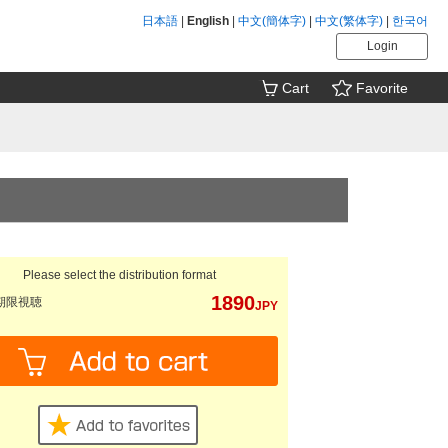
日本語
|
English
|
中文(簡体字)
|
中文(繁体字)
|
한국어
Login
Cart
Favorite
Please select the distribution format
1890
期限視聴
JPY