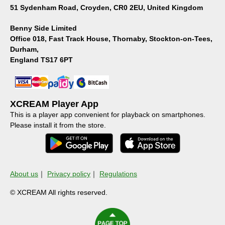
51 Sydenham Road, Croyden, CR0 2EU, United Kingdom
Benny Side Limited
Office 018, Fast Track House, Thornaby, Stockton-on-Tees,
Durham,
England TS17 6PT
XCREAM Player App
This is a player app convenient for playback on smartphones.
Please install it from the store.
About us
｜
Privacy policy
｜
Regulations
© XCREAM All rights reserved.