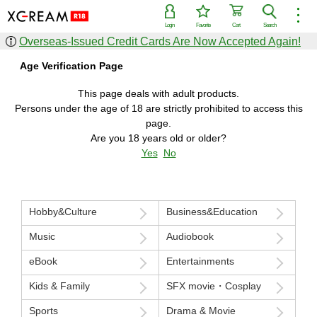
︙
Login
Favorite
Cart
Search
Overseas-Issued Credit Cards Are Now Accepted Again!
Find items
Age Verification Page
Genre
Actress
Shop
Series
This page deals with adult products.
Persons under the age of 18 are strictly prohibited to access this
Popular sale items
New sale items
page.
Search from all items
Are you 18 years old or older?
Yes
No
Ranking
Popularity
Sales volume
Lowest price
Highest price
Hobby&Culture
Business&Education
Monthly ranking
Annual ranking
Music
Audiobook
eBook
Entertainments
Kids & Family
SFX movie・Cosplay
Sports
Drama & Movie