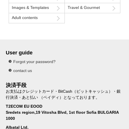
Images & Templates
Travel & Gourmet
Adult contents
User guide
Forgot your password?
contact us
決済手段
お支払はクレジットカード・BitCash（ビットキャッシュ）・銀
行決済・あと払い （ペイディ）となっております。
T2ECOM EU EOOD
Sredets region,19 Vitosha Blvd, 1st floor Sofia BULGARIA
1000
Albatal Ltd.