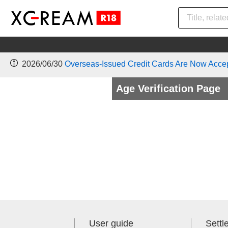
2026/06/30
Overseas-Issued Credit Cards Are Now Acce
Age Verification Page
User guide
Sett