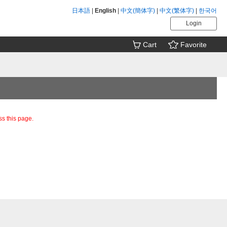
日本語
|
English
|
中文(簡体字)
|
中文(繁体字)
|
한국어
Login
Cart
Favorite
ss this page.