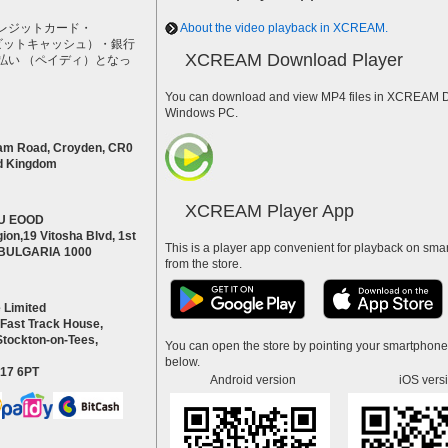
レジットカード・
About the video playback in XCREAM.
h（ビットキャッシュ）・銀行
XCREAM Download Player
払い （ペイディ）となっ
。
You can download and view MP4 files in XCREAM Do
Windows PC.
am Road, Croyden, CR0
d Kingdom
XCREAM Player App
U EOOD
ion,19 Vitosha Blvd, 1st
This is a player app convenient for playback on smar
a BULGARIA 1000
from the store.
 Limited
 Fast Track House,
Stockton-on-Tees,
You can open the store by pointing your smartphon
below.
S17 6PT
Android version
iOS vers