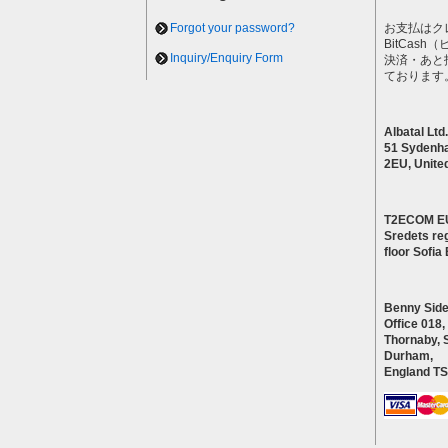
Forgot your password?
お支払はク
BitCas
Inquiry/Enquiry Form
決済・あと
ております
Albatal Ltd.
51 Sydenh
2EU, Unite
T2ECOM E
Sredets reg
floor Sofi
Benny Side
Office 018,
Thornaby, 
Durham,
England T