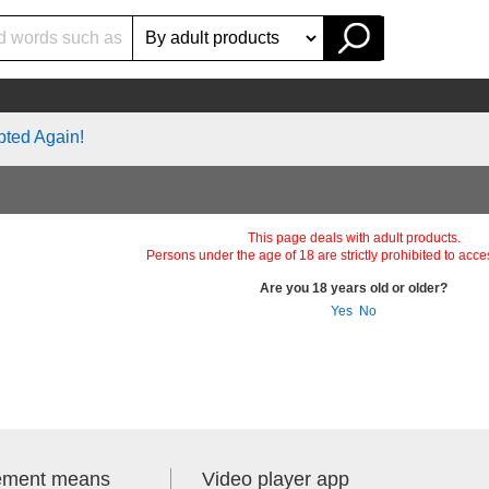
pted Again!
This page deals with adult products.
Persons under the age of 18 are strictly prohibited to acce
Are you 18 years old or older?
Yes
No
lement means
Video player app