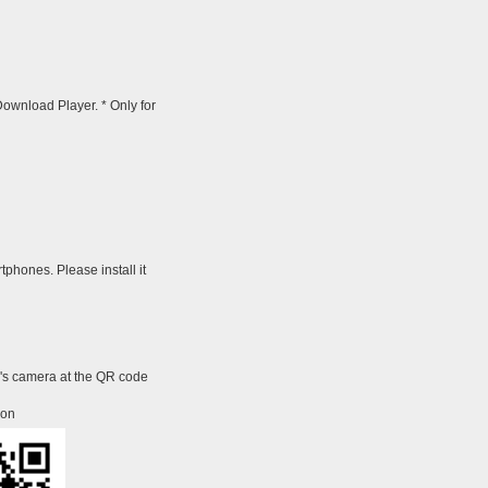
wnload Player. * Only for
tphones. Please install it
e's camera at the QR code
ion